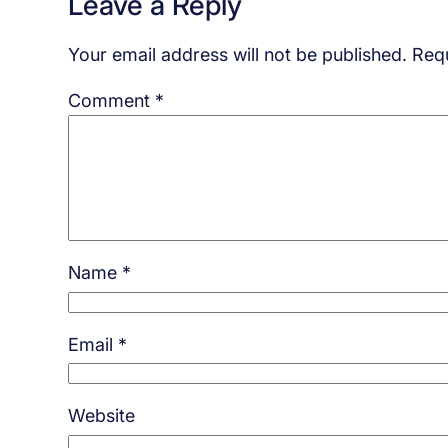
Leave a Reply
Your email address will not be published.
Requ
Comment
*
Name
*
Email
*
Website