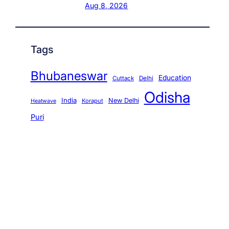
Aug 8, 2026
Tags
Bhubaneswar
Education
Cuttack
Delhi
Odisha
India
New Delhi
Koraput
Heatwave
Puri