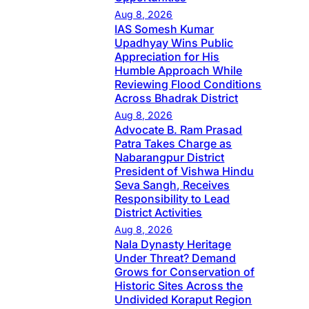
Aug 8, 2026
IAS Somesh Kumar
Upadhyay Wins Public
Appreciation for His
Humble Approach While
Reviewing Flood Conditions
Across Bhadrak District
Aug 8, 2026
Advocate B. Ram Prasad
Patra Takes Charge as
Nabarangpur District
President of Vishwa Hindu
Seva Sangh, Receives
Responsibility to Lead
District Activities
Aug 8, 2026
Nala Dynasty Heritage
Under Threat? Demand
Grows for Conservation of
Historic Sites Across the
Undivided Koraput Region