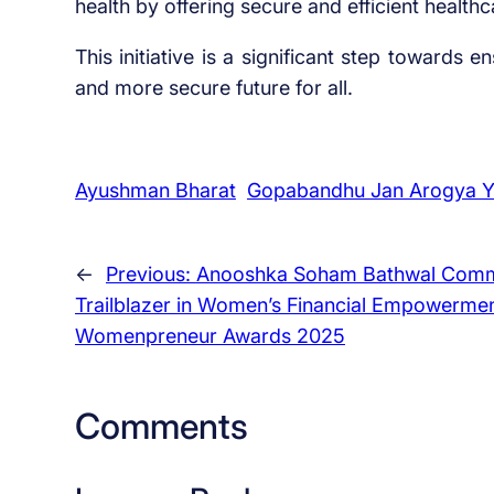
health by offering secure and efficient healthc
This initiative is a significant step towards 
and more secure future for all.
Ayushman Bharat
Gopabandhu Jan Arogya Y
←
Previous:
Anooshka Soham Bathwal Comm
Trailblazer in Women’s Financial Empowermen
Womenpreneur Awards 2025
Comments