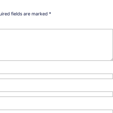
ired fields are marked
*