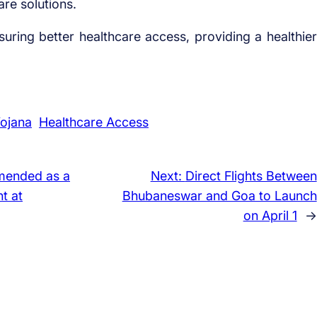
are solutions.
ensuring better healthcare access, providing a healthier
ojana
Healthcare Access
ended as a
Next:
Direct Flights Between
t at
Bhubaneswar and Goa to Launch
on April 1
→