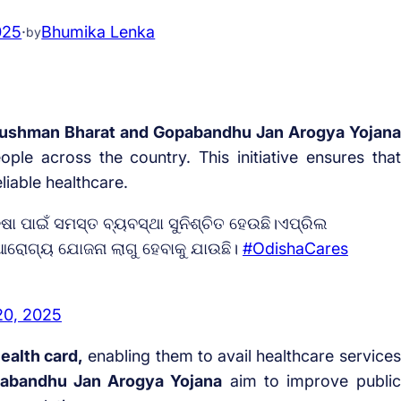
025
·
Bhumika Lenka
by
shman Bharat and Gopabandhu Jan Arogya Yojana
ple across the country. This initiative ensures that
liable healthcare.
 ପାଇଁ ସମସ୍ତ ବ୍ୟବସ୍ଥା ସୁନିଶ୍ଚିତ ହେଉଛି।ଏପ୍ରିଲ
ଆରୋଗ୍ୟ ଯୋଜନା ଲାଗୁ ହେବାକୁ ଯାଉଛି।
#OdishaCares
20, 2025
ealth card,
enabling them to avail healthcare services
abandhu Jan Arogya Yojana
aim to improve public