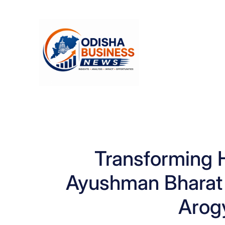
Skip
to
content
Transforming 
Ayushman Bharat
Arog