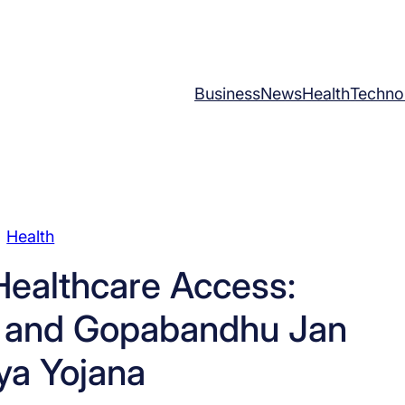
Business
News
Health
Techno
Health
Healthcare Access:
 and Gopabandhu Jan
ya Yojana