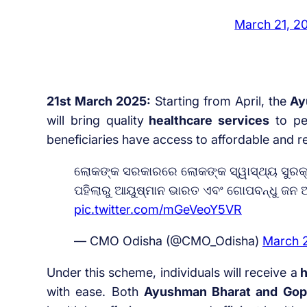
March 21, 2
21st March 2025:
Starting from April, the
Ayu
will bring quality
healthcare services
to peo
beneficiaries have access to affordable and re
ଲୋକଙ୍କ ସରକାରରେ ଲୋକଙ୍କ ସ୍ୱାସ୍ଥ୍ୟ ସୁରକ୍ଷା
ପହିଲାରୁ ଆୟୁଷ୍ମାନ ଭାରତ ଏବଂ ଗୋପବନ୍ଧୁ ଜନ 
pic.twitter.com/mGeVeoY5VR
— CMO Odisha (@CMO_Odisha)
March 
Under this scheme, individuals will receive a
h
with ease. Both
Ayushman Bharat and Gop