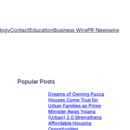
logy
Contact
Education
Business Wire
PR Newswire
Popular Posts
Dreams of Owning Pucca
Houses Come True for
Urban Families as Prime
Minister Awas Yojana
(Urban) 2.0 Strengthens
Affordable Housing
Opportunities