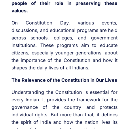
people of their role in preserving these
values.
On Constitution Day, various events,
discussions, and educational programs are held
across schools, colleges, and government
institutions. These programs aim to educate
citizens, especially younger generations, about
the importance of the Constitution and how it
shapes the daily lives of all Indians.
The Relevance of the Constitution in Our Lives
Understanding the Constitution is essential for
every Indian. It provides the framework for the
governance of the country and protects
individual rights. But more than that, it defines
the spirit of India and how the nation lives its