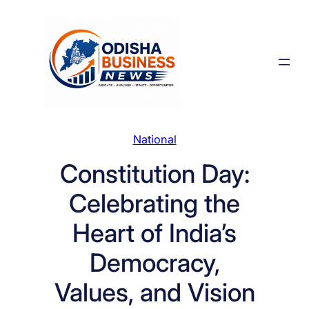
Skip
to
content
National
Constitution Day:
Celebrating the
Heart of India’s
Democracy,
Values, and Vision