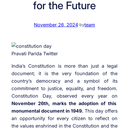
for the Future
November 26, 2024
·
team
by
Pravati Parida Twitter
India’s Constitution is more than just a legal
document; it is the very foundation of the
country’s democracy and a symbol of its
commitment to justice, equality, and freedom.
Constitution Day, observed every year on
November 26th, marks the adoption of this
monumental document in 1949.
This day offers
an opportunity for every citizen to reflect on
the values enshrined in the Constitution and the