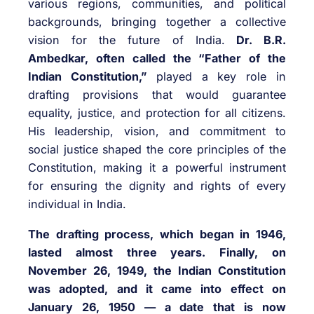
various regions, communities, and political
backgrounds, bringing together a collective
vision for the future of India.
Dr. B.R.
Ambedkar, often called the “Father of the
Indian Constitution,”
played a key role in
drafting provisions that would guarantee
equality, justice, and protection for all citizens.
His leadership, vision, and commitment to
social justice shaped the core principles of the
Constitution, making it a powerful instrument
for ensuring the dignity and rights of every
individual in India.
The drafting process, which began in 1946,
lasted almost three years. Finally, on
November 26, 1949, the Indian Constitution
was adopted, and it came into effect on
January 26, 1950 — a date that is now