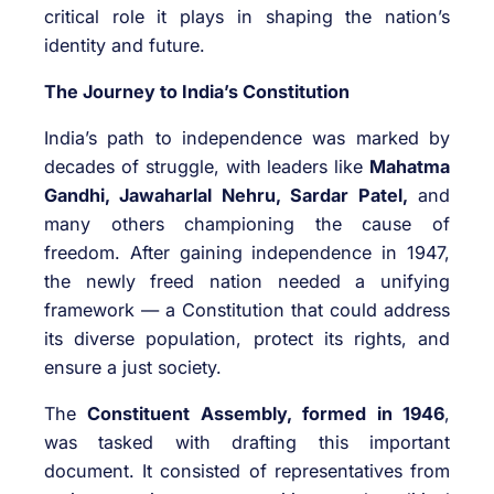
critical role it plays in shaping the nation’s
identity and future.
The Journey to India’s Constitution
India’s path to independence was marked by
decades of struggle, with leaders like
Mahatma
Gandhi, Jawaharlal Nehru, Sardar Patel,
and
many others championing the cause of
freedom. After gaining independence in 1947,
the newly freed nation needed a unifying
framework — a Constitution that could address
its diverse population, protect its rights, and
ensure a just society.
The
Constituent Assembly, formed in 1946
,
was tasked with drafting this important
document. It consisted of representatives from