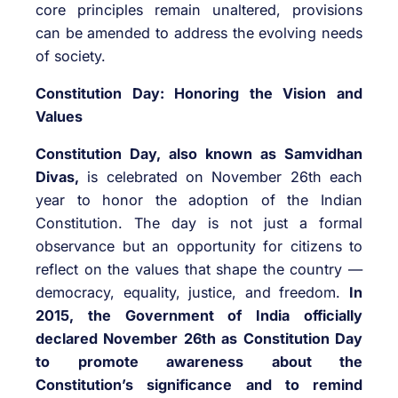
core principles remain unaltered, provisions
can be amended to address the evolving needs
of society.
Constitution Day: Honoring the Vision and
Values
Constitution Day, also known as Samvidhan
Divas,
is celebrated on November 26th each
year to honor the adoption of the Indian
Constitution. The day is not just a formal
observance but an opportunity for citizens to
reflect on the values that shape the country —
democracy, equality, justice, and freedom.
In
2015, the Government of India officially
declared November 26th as Constitution Day
to promote awareness about the
Constitution’s significance and to remind