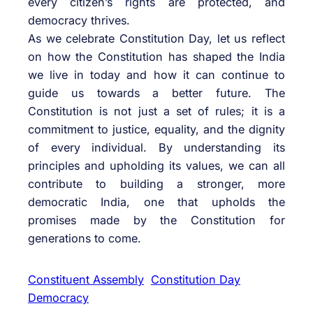
every citizen’s rights are protected, and
democracy thrives.
As we celebrate Constitution Day, let us reflect
on how the Constitution has shaped the India
we live in today and how it can continue to
guide us towards a better future. The
Constitution is not just a set of rules; it is a
commitment to justice, equality, and the dignity
of every individual. By understanding its
principles and upholding its values, we can all
contribute to building a stronger, more
democratic India, one that upholds the
promises made by the Constitution for
generations to come.
Constituent Assembly
Constitution Day
Democracy