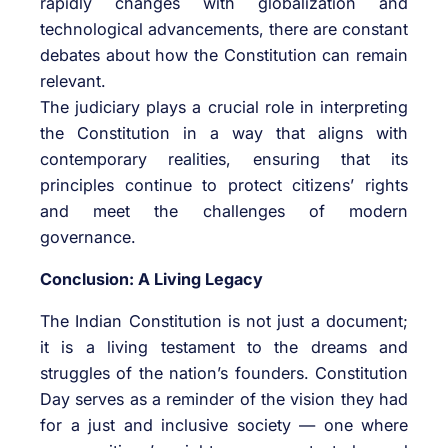
rapidly changes with globalization and
technological advancements, there are constant
debates about how the Constitution can remain
relevant.
The judiciary plays a crucial role in interpreting
the Constitution in a way that aligns with
contemporary realities, ensuring that its
principles continue to protect citizens’ rights
and meet the challenges of modern
governance.
Conclusion: A Living Legacy
The Indian Constitution is not just a document;
it is a living testament to the dreams and
struggles of the nation’s founders. Constitution
Day serves as a reminder of the vision they had
for a just and inclusive society — one where