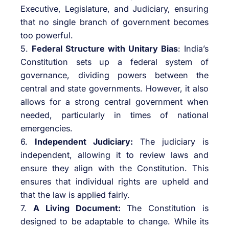
Executive, Legislature, and Judiciary, ensuring
that no single branch of government becomes
too powerful.
5.
Federal Structure with Unitary Bias
: India’s
Constitution sets up a federal system of
governance, dividing powers between the
central and state governments. However, it also
allows for a strong central government when
needed, particularly in times of national
emergencies.
6.
Independent Judiciary:
The judiciary is
independent, allowing it to review laws and
ensure they align with the Constitution. This
ensures that individual rights are upheld and
that the law is applied fairly.
7.
A Living Document:
The Constitution is
designed to be adaptable to change. While its