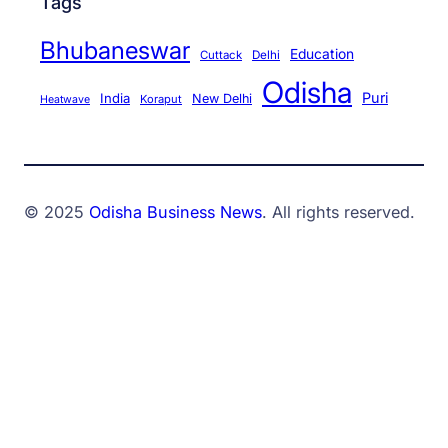
Tags
Bhubaneswar
Education
Cuttack
Delhi
Odisha
Puri
India
New Delhi
Koraput
Heatwave
© 2025
Odisha Business News
. All rights reserved.