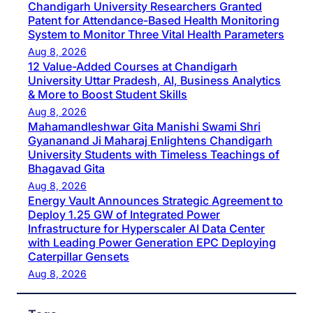
Chandigarh University Researchers Granted
Patent for Attendance-Based Health Monitoring
System to Monitor Three Vital Health Parameters
Aug 8, 2026
12 Value-Added Courses at Chandigarh
University Uttar Pradesh, AI, Business Analytics
& More to Boost Student Skills
Aug 8, 2026
Mahamandleshwar Gita Manishi Swami Shri
Gyananand Ji Maharaj Enlightens Chandigarh
University Students with Timeless Teachings of
Bhagavad Gita
Aug 8, 2026
Energy Vault Announces Strategic Agreement to
Deploy 1.25 GW of Integrated Power
Infrastructure for Hyperscaler AI Data Center
with Leading Power Generation EPC Deploying
Caterpillar Gensets
Aug 8, 2026