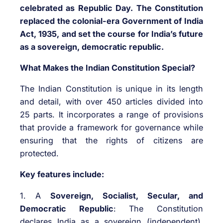
celebrated as Republic Day. The Constitution
replaced the colonial-era Government of India
Act, 1935, and set the course for India’s future
as a sovereign, democratic republic.
What Makes the Indian Constitution Special?
The Indian Constitution is unique in its length
and detail, with over 450 articles divided into
25 parts. It incorporates a range of provisions
that provide a framework for governance while
ensuring that the rights of citizens are
protected.
Key features include:
1. A
Sovereign, Socialist, Secular, and
Democratic Republic
: The Constitution
declares India as a sovereign (independent),