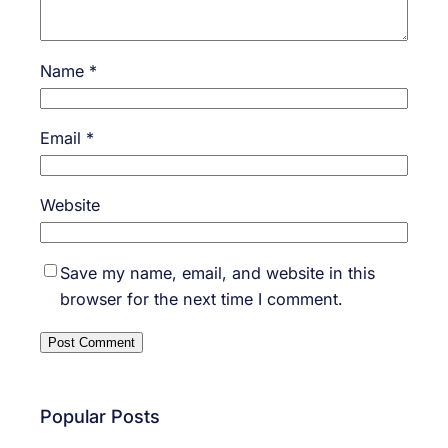
Name
*
Email
*
Website
Save my name, email, and website in this
browser for the next time I comment.
Popular Posts