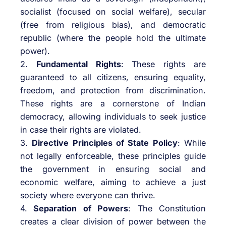
socialist (focused on social welfare), secular
(free from religious bias), and democratic
republic (where the people hold the ultimate
power).
2.
Fundamental Rights
: These rights are
guaranteed to all citizens, ensuring equality,
freedom, and protection from discrimination.
These rights are a cornerstone of Indian
democracy, allowing individuals to seek justice
in case their rights are violated.
3.
Directive Principles of State Policy
: While
not legally enforceable, these principles guide
the government in ensuring social and
economic welfare, aiming to achieve a just
society where everyone can thrive.
4.
Separation of Powers
: The Constitution
creates a clear division of power between the