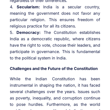
regardless of their differences.
4.
Secularism:
India is a secular country,
meaning the government does not favor any
particular religion. This ensures freedom of
religious practice for all its citizens.
5.
Democracy:
The Constitution establishes
India as a democratic republic, where citizens
have the right to vote, choose their leaders, and
participate in governance. This is fundamental
to the political system in India.
Challenges and the Future of the Constitution
While the Indian Constitution has been
instrumental in shaping the nation, it has faced
several challenges over the years. Issues such
as poverty, inequality, and corruption continue
to pose hurdles. Furthermore, as the world