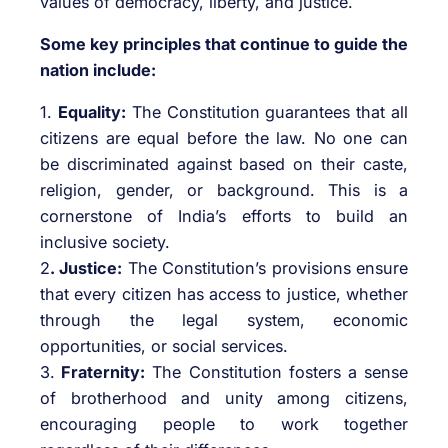
values of democracy, liberty, and justice.
Some key principles that continue to guide the
nation include:
1.
Equality:
The Constitution guarantees that all
citizens are equal before the law. No one can
be discriminated against based on their caste,
religion, gender, or background. This is a
cornerstone of India’s efforts to build an
inclusive society.
2
. Justice:
The Constitution’s provisions ensure
that every citizen has access to justice, whether
through the legal system, economic
opportunities, or social services.
3.
Fraternity:
The Constitution fosters a sense
of brotherhood and unity among citizens,
encouraging people to work together