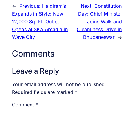
←
Previous:
Haldiram’s
Next:
Constitution
Expands in Style: New
Day: Chief Minister
12,000 Sq. Ft. Outlet
Joins Walk and
Opens at SKA Arcadia in
Cleanliness Drive in
Wave City
Bhubaneswar
→
Comments
Leave a Reply
Your email address will not be published.
Required fields are marked
*
Comment
*