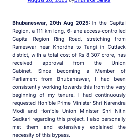
Bhubaneswar, 20th Aug 2025:
In the Capital
Region, a 111 km long, 6-lane access-controlled
Capital Region Ring Road, stretching from
Rameswar near Khordha to Tangi in Cuttack
district, with a total cost of Rs 8,307 crore, has
received approval from the Union
Cabinet. Since becoming a Member of
Parliament from Bhubaneswar, I had been
consistently working towards this from the very
beginning of my tenure. I had continuously
requested Hon’ble Prime Minister Shri Narendra
Modi and Hon’ble Union Minister Shri Nitin
Gadkari regarding this project. I also personally
met them and extensively explained the
necessity of this bypass.