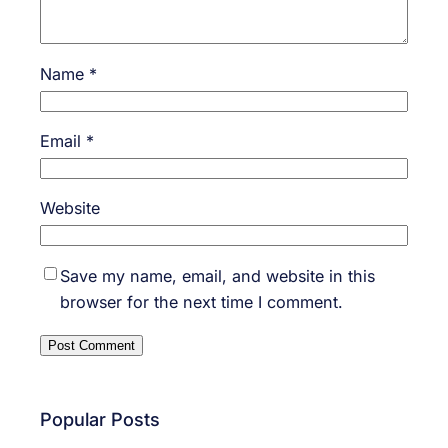
Name
*
Email
*
Website
Save my name, email, and website in this
browser for the next time I comment.
Popular Posts