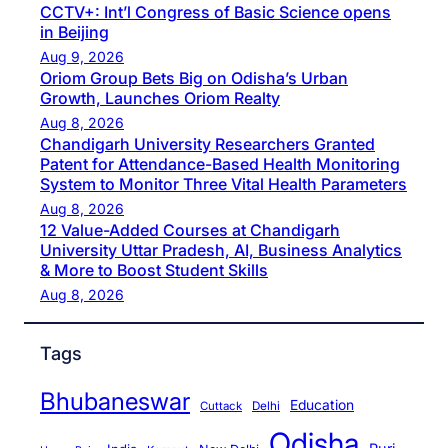
CCTV+: Int’l Congress of Basic Science opens
in Beijing
Aug 9, 2026
Oriom Group Bets Big on Odisha’s Urban
Growth, Launches Oriom Realty
Aug 8, 2026
Chandigarh University Researchers Granted
Patent for Attendance-Based Health Monitoring
System to Monitor Three Vital Health Parameters
Aug 8, 2026
12 Value-Added Courses at Chandigarh
University Uttar Pradesh, AI, Business Analytics
& More to Boost Student Skills
Aug 8, 2026
Tags
Bhubaneswar
Education
Cuttack
Delhi
Odisha