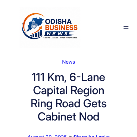
Skip
to
content
News
111 Km, 6-Lane
Capital Region
Ring Road Gets
Cabinet Nod
August 20, 2025
·
Bhumika Lenka
by