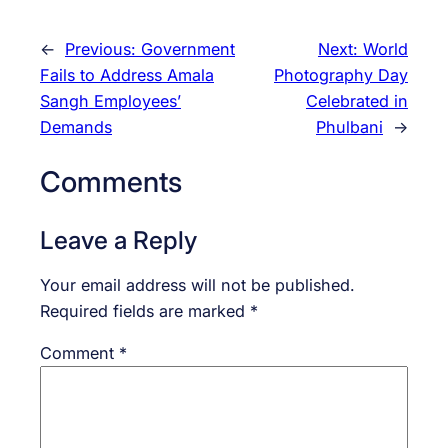
←
Previous:
Government
Next:
World
Fails to Address Amala
Photography Day
Sangh Employees’
Celebrated in
Demands
Phulbani
→
Comments
Leave a Reply
Your email address will not be published.
Required fields are marked
*
Comment
*