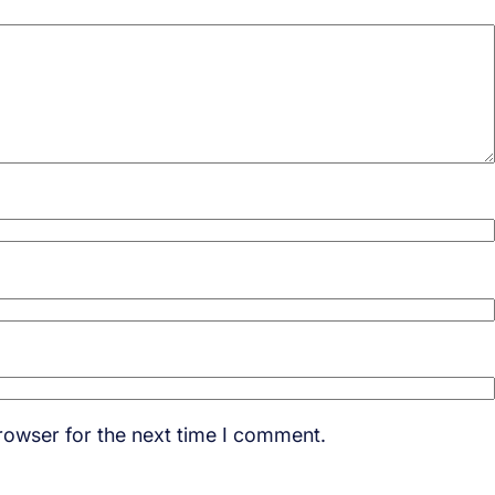
rowser for the next time I comment.