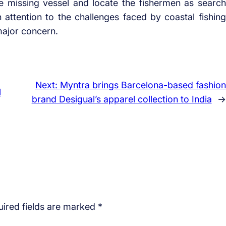
the missing vessel and locate the fishermen as search
attention to the challenges faced by coastal fishing
major concern.
Next:
Myntra brings Barcelona-based fashion
l
brand Desigual’s apparel collection to India
→
ired fields are marked
*