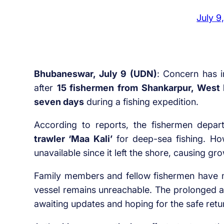
July 9
Bhubaneswar, July 9 (UDN)
: Concern has i
after
15 fishermen from Shankarpur, West 
seven days
during a fishing expedition.
According to reports, the fishermen depa
trawler ‘Maa Kali’
for deep-sea fishing. Ho
unavailable since it left the shore, causing g
Family members and fellow fishermen have m
vessel remains unreachable. The prolonged a
awaiting updates and hoping for the safe retu