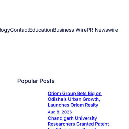
logy
Contact
Education
Business Wire
PR Newswire
Popular Posts
Oriom Group Bets Big on
Odisha’s Urban Growth,
Launches Oriom Realty
Aug 8, 2026
Chandigarh University
Researchers Granted Patent