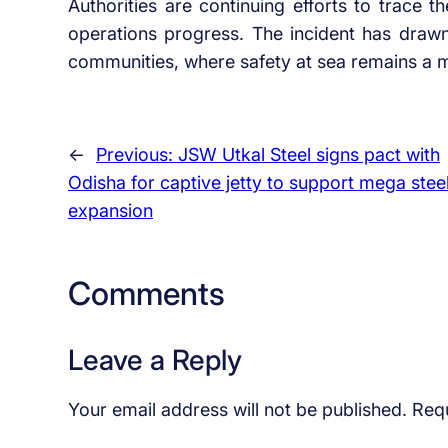
Authorities are continuing efforts to trace 
operations progress. The incident has drawn 
communities, where safety at sea remains a 
←
Previous:
JSW Utkal Steel signs pact with
Odisha for captive jetty to support mega stee
expansion
Comments
Leave a Reply
Your email address will not be published.
Requ