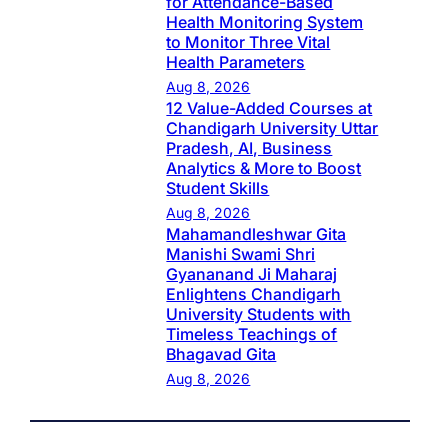
for Attendance-Based
Health Monitoring System
to Monitor Three Vital
Health Parameters
Aug 8, 2026
12 Value-Added Courses at
Chandigarh University Uttar
Pradesh, AI, Business
Analytics & More to Boost
Student Skills
Aug 8, 2026
Mahamandleshwar Gita
Manishi Swami Shri
Gyananand Ji Maharaj
Enlightens Chandigarh
University Students with
Timeless Teachings of
Bhagavad Gita
Aug 8, 2026