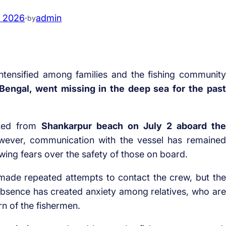
, 2026
·
admin
by
ntensified among families and the fishing community
Bengal, went missing in the deep sea for the past
rted from
Shankarpur beach on July 2 aboard the
wever, communication with the vessel has remained
rowing fears over the safety of those on board.
ade repeated attempts to contact the crew, but the
bsence has created anxiety among relatives, who are
rn of the fishermen.