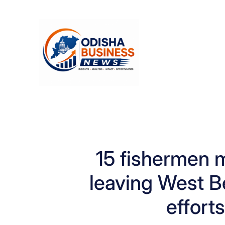
Skip
to
content
15 fishermen m
leaving West B
effort