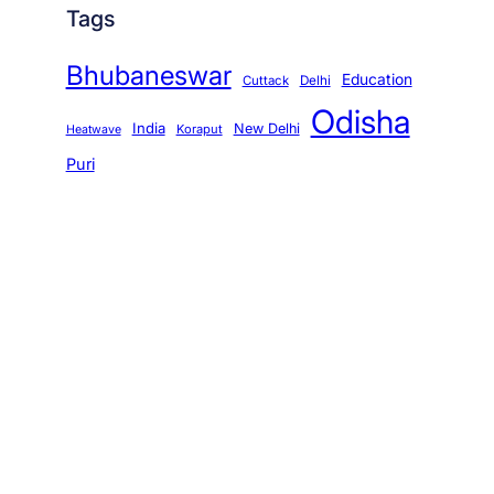
Tags
Bhubaneswar
Education
Cuttack
Delhi
Odisha
India
New Delhi
Koraput
Heatwave
Puri