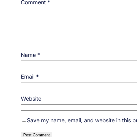
Comment
*
Name
*
Email
*
Website
Save my name, email, and website in this b