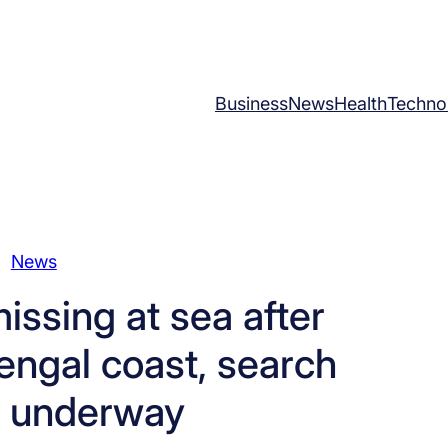
Business
News
Health
Techno
News
issing at sea after
engal coast, search
s underway