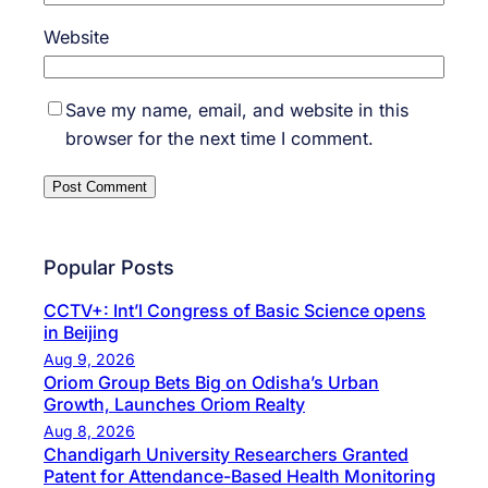
Website
Save my name, email, and website in this
browser for the next time I comment.
Popular Posts
CCTV+: Int’l Congress of Basic Science opens
in Beijing
Aug 9, 2026
Oriom Group Bets Big on Odisha’s Urban
Growth, Launches Oriom Realty
Aug 8, 2026
Chandigarh University Researchers Granted
Patent for Attendance-Based Health Monitoring