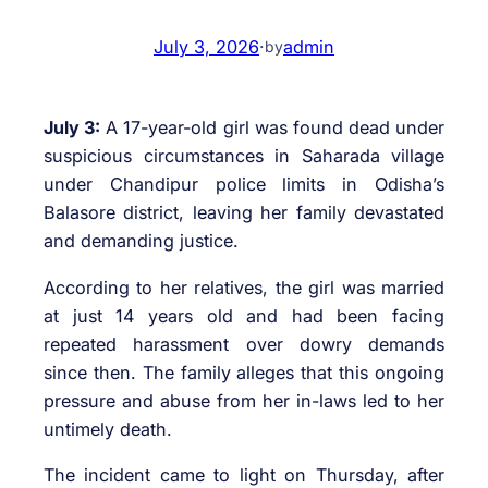
July 3, 2026
·
admin
by
July 3:
A 17-year-old girl was found dead under
suspicious circumstances in Saharada village
under Chandipur police limits in Odisha’s
Balasore district, leaving her family devastated
and demanding justice.
According to her relatives, the girl was married
at just 14 years old and had been facing
repeated harassment over dowry demands
since then. The family alleges that this ongoing
pressure and abuse from her in-laws led to her
untimely death.
The incident came to light on Thursday, after