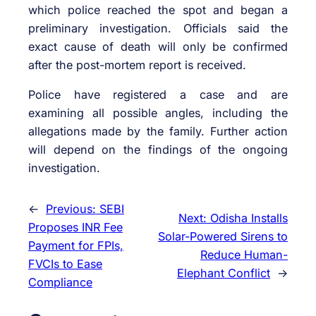
which police reached the spot and began a
preliminary investigation. Officials said the
exact cause of death will only be confirmed
after the post-mortem report is received.
Police have registered a case and are
examining all possible angles, including the
allegations made by the family. Further action
will depend on the findings of the ongoing
investigation.
←
Previous:
SEBI
Next:
Odisha Installs
Proposes INR Fee
Solar-Powered Sirens to
Payment for FPIs,
Reduce Human-
FVCIs to Ease
Elephant Conflict
→
Compliance