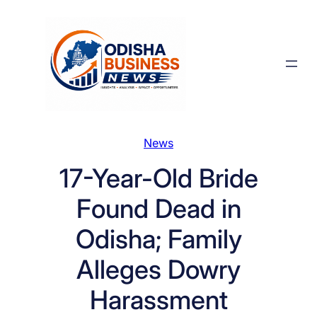
Skip
to
content
News
17-Year-Old Bride
Found Dead in
Odisha; Family
Alleges Dowry
Harassment