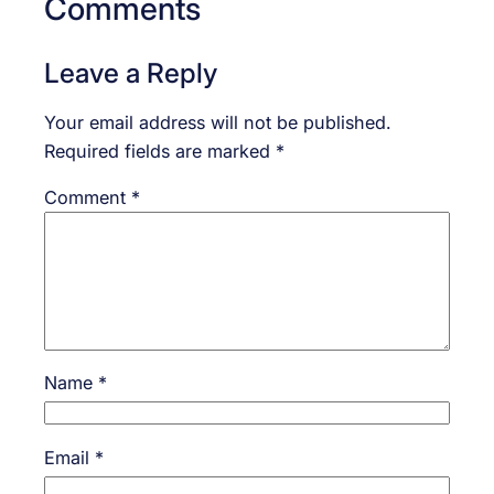
Comments
Leave a Reply
Your email address will not be published.
Required fields are marked
*
Comment
*
Name
*
Email
*