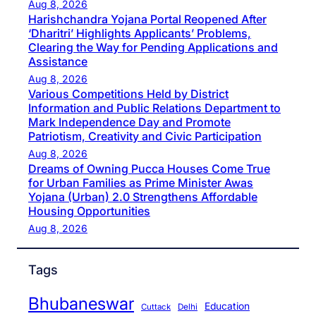
Aug 8, 2026
Harishchandra Yojana Portal Reopened After
‘Dharitri’ Highlights Applicants’ Problems,
Clearing the Way for Pending Applications and
Assistance
Aug 8, 2026
Various Competitions Held by District
Information and Public Relations Department to
Mark Independence Day and Promote
Patriotism, Creativity and Civic Participation
Aug 8, 2026
Dreams of Owning Pucca Houses Come True
for Urban Families as Prime Minister Awas
Yojana (Urban) 2.0 Strengthens Affordable
Housing Opportunities
Aug 8, 2026
Tags
Bhubaneswar
Education
Cuttack
Delhi