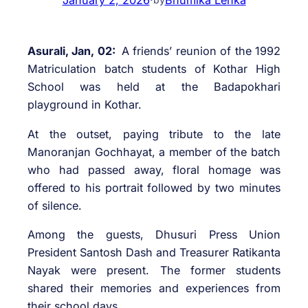
Asurali, Jan, 02:
A friends’ reunion of the 1992
Matriculation batch students of Kothar High
School was held at the Badapokhari
playground in Kothar.
At the outset, paying tribute to the late
Manoranjan Gochhayat, a member of the batch
who had passed away, floral homage was
offered to his portrait followed by two minutes
of silence.
Among the guests, Dhusuri Press Union
President Santosh Dash and Treasurer Ratikanta
Nayak were present. The former students
shared their memories and experiences from
their school days.