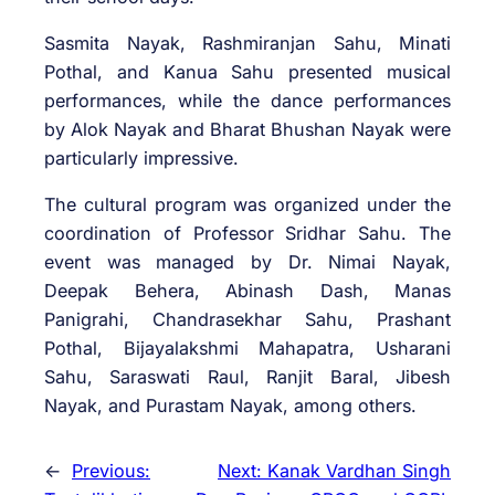
Sasmita Nayak, Rashmiranjan Sahu, Minati
Pothal, and Kanua Sahu presented musical
performances, while the dance performances
by Alok Nayak and Bharat Bhushan Nayak were
particularly impressive.
The cultural program was organized under the
coordination of Professor Sridhar Sahu. The
event was managed by Dr. Nimai Nayak,
Deepak Behera, Abinash Dash, Manas
Panigrahi, Chandrasekhar Sahu, Prashant
Pothal, Bijayalakshmi Mahapatra, Usharani
Sahu, Saraswati Raul, Ranjit Baral, Jibesh
Nayak, and Purastam Nayak, among others.
←
Previous:
Next:
Kanak Vardhan Singh