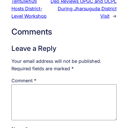
Tentulikhuti
Deo Reviews OPGC and OCPL
Hosts District-
During Jharsuguda District
Level Workshop
Visit
→
Comments
Leave a Reply
Your email address will not be published.
Required fields are marked
*
Comment
*