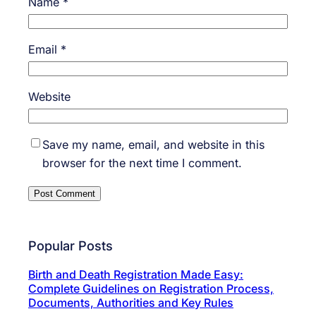
Name
*
Email
*
Website
Save my name, email, and website in this
browser for the next time I comment.
Popular Posts
Birth and Death Registration Made Easy:
Complete Guidelines on Registration Process,
Documents, Authorities and Key Rules