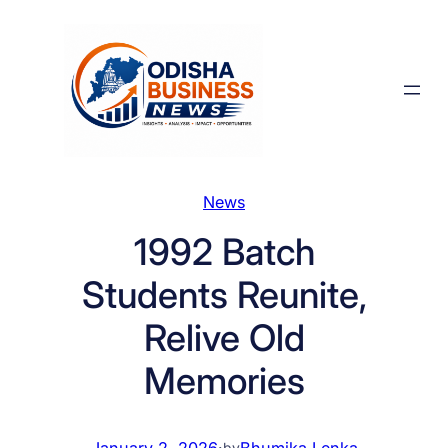
Skip
to
content
News
1992 Batch
Students Reunite,
Relive Old
Memories
January 2, 2026
·
Bhumika Lenka
by