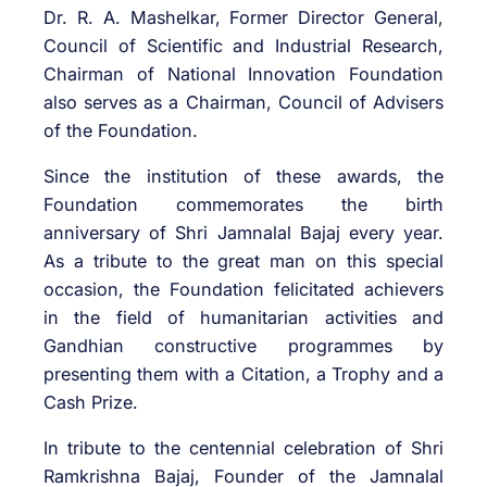
Dr. R. A. Mashelkar, Former Director General,
Council of Scientific and Industrial Research,
Chairman of National Innovation Foundation
also serves as a Chairman, Council of Advisers
of the Foundation.
Since the institution of these awards, the
Foundation commemorates the birth
anniversary of Shri Jamnalal Bajaj every year.
As a tribute to the great man on this special
occasion, the Foundation felicitated achievers
in the field of humanitarian activities and
Gandhian constructive programmes by
presenting them with a Citation, a Trophy and a
Cash Prize.
In tribute to the centennial celebration of Shri
Ramkrishna Bajaj, Founder of the Jamnalal