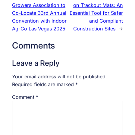
Growers Association to
on Trackout Mats: An
Co-Locate 33rd Annual
Essential Tool for Safer
Convention with Indoor
and Compliant
Ag-Co Las Vegas 2025
Construction Sites
→
Comments
Leave a Reply
Your email address will not be published.
Required fields are marked
*
Comment
*