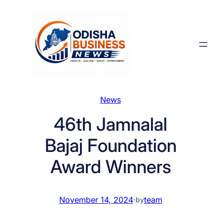
Skip
to
content
News
46th Jamnalal
Bajaj Foundation
Award Winners
November 14, 2024
·
team
by