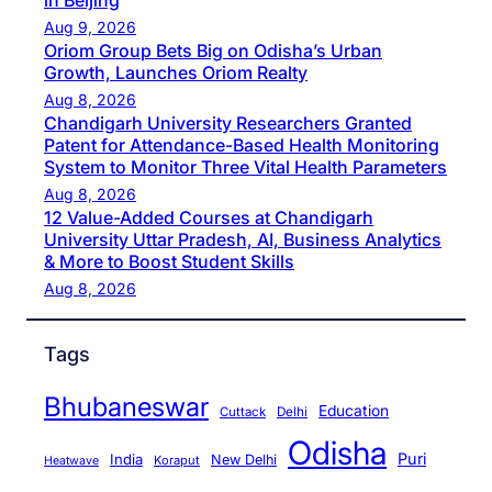
in Beijing
Aug 9, 2026
Oriom Group Bets Big on Odisha’s Urban
Growth, Launches Oriom Realty
Aug 8, 2026
Chandigarh University Researchers Granted
Patent for Attendance-Based Health Monitoring
System to Monitor Three Vital Health Parameters
Aug 8, 2026
12 Value-Added Courses at Chandigarh
University Uttar Pradesh, AI, Business Analytics
& More to Boost Student Skills
Aug 8, 2026
Tags
Bhubaneswar
Education
Cuttack
Delhi
Odisha
Puri
India
New Delhi
Koraput
Heatwave