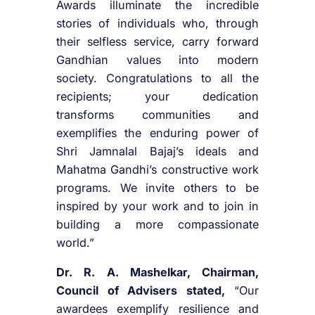
Awards illuminate the incredible
stories of individuals who, through
their selfless service, carry forward
Gandhian values into modern
society. Congratulations to all the
recipients; your dedication
transforms communities and
exemplifies the enduring power of
Shri Jamnalal Bajaj’s ideals and
Mahatma Gandhi’s constructive work
programs. We invite others to be
inspired by your work and to join in
building a more compassionate
world.”
Dr. R. A. Mashelkar, Chairman,
Council of Advisers stated,
“Our
awardees exemplify resilience and