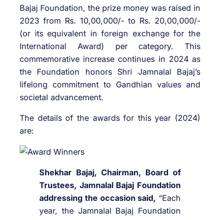
Bajaj Foundation, the prize money was raised in
2023 from Rs. 10,00,000/- to Rs. 20,00,000/-
(or its equivalent in foreign exchange for the
International Award) per category. This
commemorative increase continues in 2024 as
the Foundation honors Shri Jamnalal Bajaj’s
lifelong commitment to Gandhian values and
societal advancement.
The details of the awards for this year (2024)
are:
Shekhar Bajaj, Chairman, Board of
Trustees, Jamnalal Bajaj Foundation
addressing the occasion said,
“Each
year, the Jamnalal Bajaj Foundation