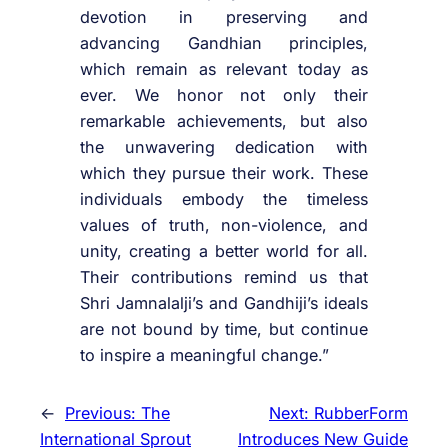
devotion in preserving and
advancing Gandhian principles,
which remain as relevant today as
ever. We honor not only their
remarkable achievements, but also
the unwavering dedication with
which they pursue their work. These
individuals embody the timeless
values of truth, non-violence, and
unity, creating a better world for all.
Their contributions remind us that
Shri Jamnalalji’s and Gandhiji’s ideals
are not bound by time, but continue
to inspire a meaningful change.”
←
Previous:
The
Next:
RubberForm
International Sprout
Introduces New Guide