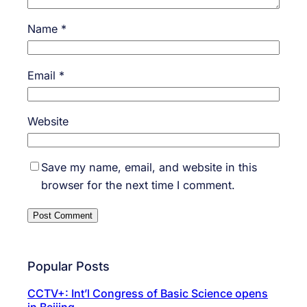
Name
*
Email
*
Website
Save my name, email, and website in this
browser for the next time I comment.
Popular Posts
CCTV+: Int’l Congress of Basic Science opens