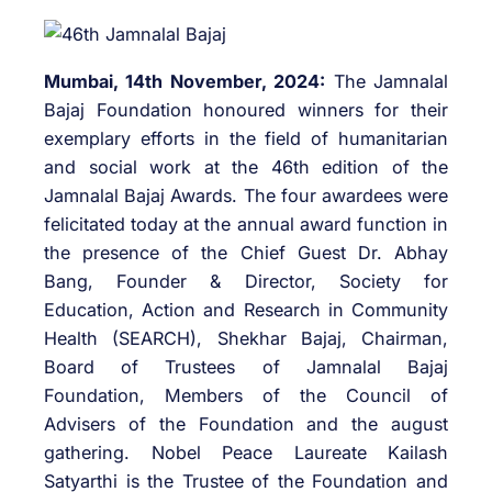
Mumbai, 14th November, 2024:
The Jamnalal
Bajaj Foundation honoured winners for their
exemplary efforts in the field of humanitarian
and social work at the 46th edition of the
Jamnalal Bajaj Awards. The four awardees were
felicitated today at the annual award function in
the presence of the Chief Guest Dr. Abhay
Bang, Founder & Director, Society for
Education, Action and Research in Community
Health (SEARCH), Shekhar Bajaj, Chairman,
Board of Trustees of Jamnalal Bajaj
Foundation, Members of the Council of
Advisers of the Foundation and the august
gathering. Nobel Peace Laureate Kailash
Satyarthi is the Trustee of the Foundation and