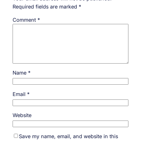
Required fields are marked
*
Comment
*
Name
*
Email
*
Website
Save my name, email, and website in this