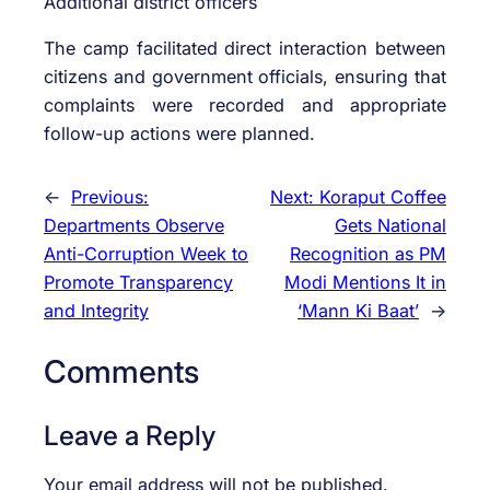
Additional district officers
The camp facilitated direct interaction between
citizens and government officials, ensuring that
complaints were recorded and appropriate
follow-up actions were planned.
←
Previous:
Next:
Koraput Coffee
Departments Observe
Gets National
Anti-Corruption Week to
Recognition as PM
Promote Transparency
Modi Mentions It in
and Integrity
‘Mann Ki Baat’
→
Comments
Leave a Reply
Your email address will not be published.