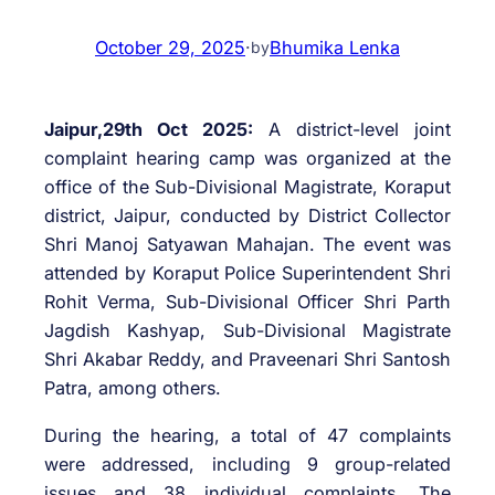
October 29, 2025
·
Bhumika Lenka
by
Jaipur,29th Oct 2025:
A district-level joint
complaint hearing camp was organized at the
office of the Sub-Divisional Magistrate, Koraput
district, Jaipur, conducted by District Collector
Shri Manoj Satyawan Mahajan. The event was
attended by Koraput Police Superintendent Shri
Rohit Verma, Sub-Divisional Officer Shri Parth
Jagdish Kashyap, Sub-Divisional Magistrate
Shri Akabar Reddy, and Praveenari Shri Santosh
Patra, among others.
During the hearing, a total of 47 complaints
were addressed, including 9 group-related
issues and 38 individual complaints. The