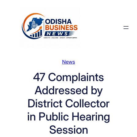
Skip
to
content
News
47 Complaints
Addressed by
District Collector
in Public Hearing
Session