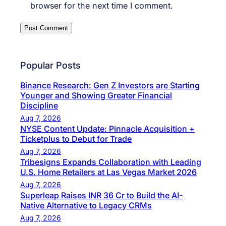
browser for the next time I comment.
Popular Posts
Binance Research: Gen Z Investors are Starting
Younger and Showing Greater Financial
Discipline
Aug 7, 2026
NYSE Content Update: Pinnacle Acquisition +
Ticketplus to Debut for Trade
Aug 7, 2026
Tribesigns Expands Collaboration with Leading
U.S. Home Retailers at Las Vegas Market 2026
Aug 7, 2026
Superleap Raises INR 36 Cr to Build the AI-
Native Alternative to Legacy CRMs
Aug 7, 2026