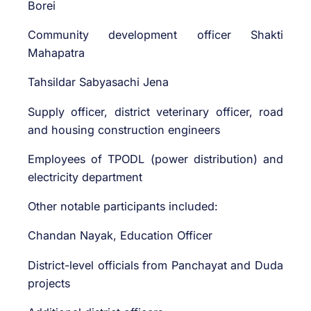
Borei
Community development officer Shakti
Mahapatra
Tahsildar Sabyasachi Jena
Supply officer, district veterinary officer, road
and housing construction engineers
Employees of TPODL (power distribution) and
electricity department
Other notable participants included:
Chandan Nayak, Education Officer
District-level officials from Panchayat and Duda
projects