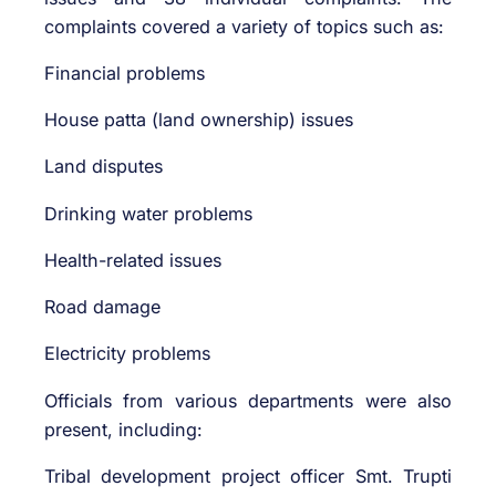
complaints covered a variety of topics such as:
Financial problems
House patta (land ownership) issues
Land disputes
Drinking water problems
Health-related issues
Road damage
Electricity problems
Officials from various departments were also
present, including:
Tribal development project officer Smt. Trupti