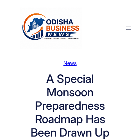
Skip
to
content
News
A Special
Monsoon
Preparedness
Roadmap Has
Been Drawn Up