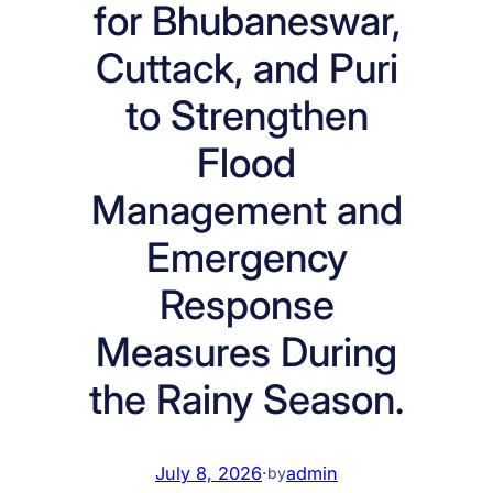
for Bhubaneswar,
Cuttack, and Puri
to Strengthen
Flood
Management and
Emergency
Response
Measures During
the Rainy Season.
July 8, 2026
·
admin
by