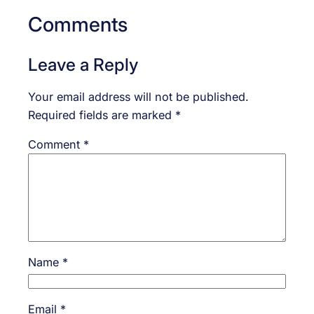
Comments
Leave a Reply
Your email address will not be published.
Required fields are marked
*
Comment
*
Name
*
Email
*