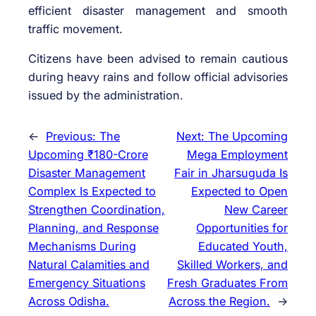
efficient disaster management and smooth
traffic movement.
Citizens have been advised to remain cautious
during heavy rains and follow official advisories
issued by the administration.
←
Previous:
The
Next:
The Upcoming
Upcoming ₹180-Crore
Mega Employment
Disaster Management
Fair in Jharsuguda Is
Complex Is Expected to
Expected to Open
Strengthen Coordination,
New Career
Planning, and Response
Opportunities for
Mechanisms During
Educated Youth,
Natural Calamities and
Skilled Workers, and
Emergency Situations
Fresh Graduates From
Across Odisha.
Across the Region.
→