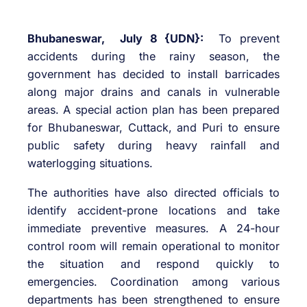
Bhubaneswar, July 8 {UDN}:
To prevent
accidents during the rainy season, the
government has decided to install barricades
along major drains and canals in vulnerable
areas. A special action plan has been prepared
for Bhubaneswar, Cuttack, and Puri to ensure
public safety during heavy rainfall and
waterlogging situations.
The authorities have also directed officials to
identify accident-prone locations and take
immediate preventive measures. A 24-hour
control room will remain operational to monitor
the situation and respond quickly to
emergencies. Coordination among various
departments has been strengthened to ensure