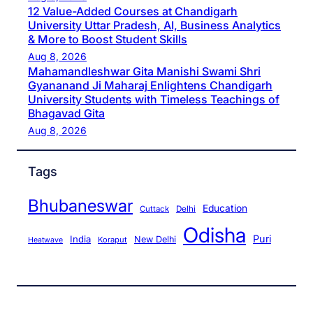
12 Value-Added Courses at Chandigarh
University Uttar Pradesh, AI, Business Analytics
& More to Boost Student Skills
Aug 8, 2026
Mahamandleshwar Gita Manishi Swami Shri
Gyananand Ji Maharaj Enlightens Chandigarh
University Students with Timeless Teachings of
Bhagavad Gita
Aug 8, 2026
Tags
Bhubaneswar
Education
Cuttack
Delhi
Odisha
Puri
India
New Delhi
Koraput
Heatwave