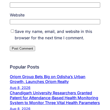
Website
Save my name, email, and website in this
browser for the next time I comment.
Popular Posts
Oriom Group Bets Big on Odisha’s Urban
Growth, Launches Oriom Realty
Aug 8, 2026
Chandigarh University Researchers Granted
Patent for Attendance-Based Health Monitoring
System to Monitor Three Vital Health Parameters
Aug 8, 2026