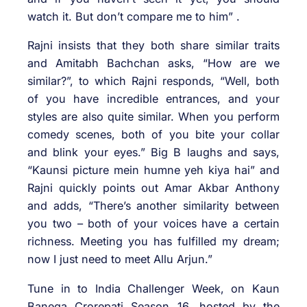
watch it. But don’t compare me to him” .
Rajni insists that they both share similar traits
and Amitabh Bachchan asks, “How are we
similar?”, to which Rajni responds, “Well, both
of you have incredible entrances, and your
styles are also quite similar. When you perform
comedy scenes, both of you bite your collar
and blink your eyes.” Big B laughs and says,
“Kaunsi picture mein humne yeh kiya hai” and
Rajni quickly points out Amar Akbar Anthony
and adds, “There’s another similarity between
you two – both of your voices have a certain
richness. Meeting you has fulfilled my dream;
now I just need to meet Allu Arjun.”
Tune in to India Challenger Week, on Kaun
Banega Crorepati Season 16, hosted by the