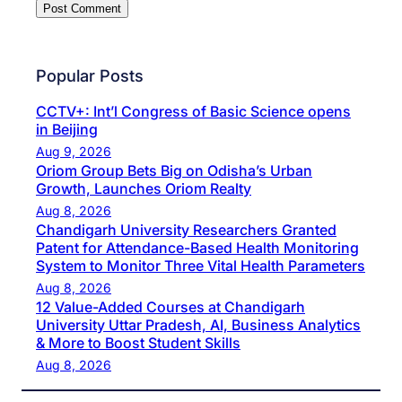
Popular Posts
CCTV+: Int’l Congress of Basic Science opens
in Beijing
Aug 9, 2026
Oriom Group Bets Big on Odisha’s Urban
Growth, Launches Oriom Realty
Aug 8, 2026
Chandigarh University Researchers Granted
Patent for Attendance-Based Health Monitoring
System to Monitor Three Vital Health Parameters
Aug 8, 2026
12 Value-Added Courses at Chandigarh
University Uttar Pradesh, AI, Business Analytics
& More to Boost Student Skills
Aug 8, 2026