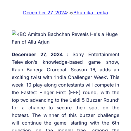
December 27, 2024
·
Bhumika Lenka
by
December 27, 2024 :
Sony Entertainment
Television’s knowledge-based game show,
Kaun Banega Crorepati Season 16, adds an
exciting twist with ‘India Challenger Week’. This
week, 10 play-along contestants will compete in
the Fastest Finger First (FFF) round, with the
top two advancing to the ‘Jaldi 5 Buzzer Round’
for a chance to secure their spot on the
hotseat. The winner of this buzzer challenge
will continue the game, starting with the 6th
question on the money tree. Among the