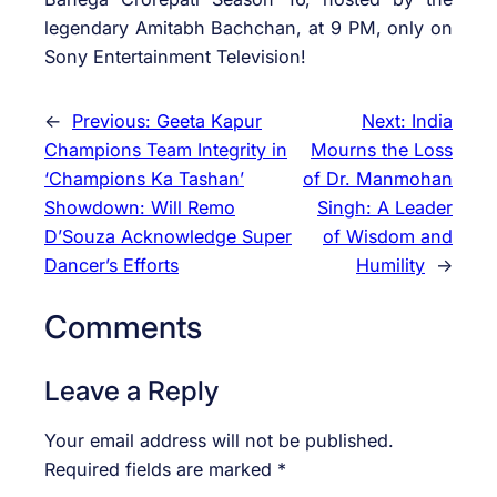
legendary Amitabh Bachchan, at 9 PM, only on
Sony Entertainment Television!
←
Previous:
Geeta Kapur
Next:
India
Champions Team Integrity in
Mourns the Loss
‘Champions Ka Tashan’
of Dr. Manmohan
Showdown: Will Remo
Singh: A Leader
D’Souza Acknowledge Super
of Wisdom and
Dancer’s Efforts
Humility
→
Comments
Leave a Reply
Your email address will not be published.
Required fields are marked
*