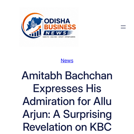
Skip
to
content
News
Amitabh Bachchan
Expresses His
Admiration for Allu
Arjun: A Surprising
Revelation on KBC