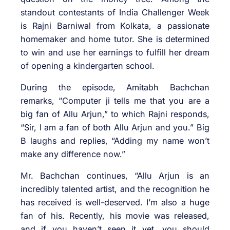
standout contestants of India Challenger Week
is Rajni Barniwal from Kolkata, a passionate
homemaker and home tutor. She is determined
to win and use her earnings to fulfill her dream
of opening a kindergarten school.
During the episode, Amitabh Bachchan
remarks, “Computer ji tells me that you are a
big fan of Allu Arjun,” to which Rajni responds,
“Sir, I am a fan of both Allu Arjun and you.” Big
B laughs and replies, “Adding my name won’t
make any difference now.”
Mr. Bachchan continues, “Allu Arjun is an
incredibly talented artist, and the recognition he
has received is well-deserved. I’m also a huge
fan of his. Recently, his movie was released,
and if you haven’t seen it yet, you should