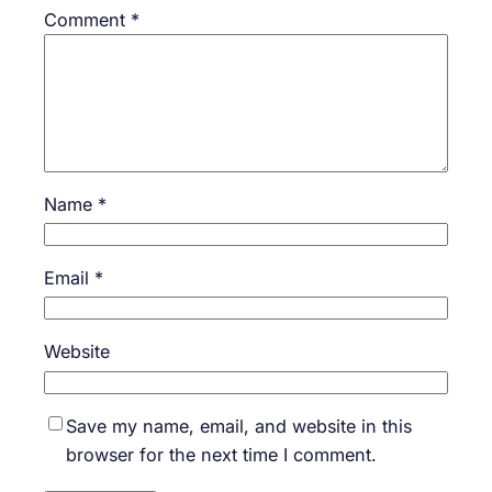
Comment
*
Name
*
Email
*
Website
Save my name, email, and website in this
browser for the next time I comment.