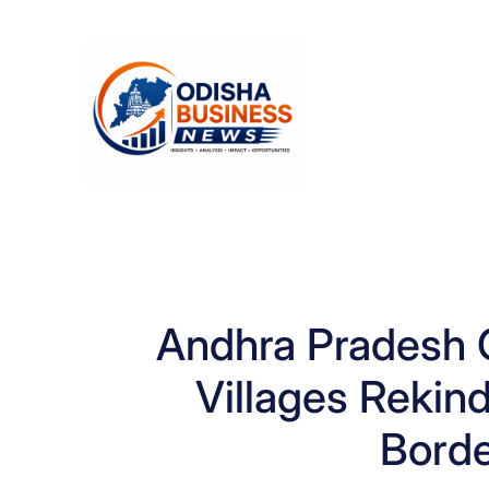
Skip
to
content
Andhra Pradesh Off
Villages Rekin
Borde