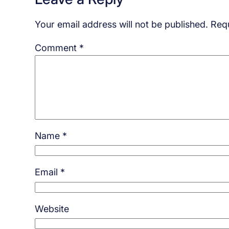
Your email address will not be published.
Requ
Comment
*
Name
*
Email
*
Website