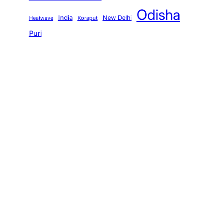
Odisha
India
New Delhi
Koraput
Heatwave
Puri