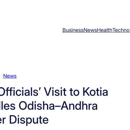
Business
News
Health
Techno
News
icials’ Visit to Kotia
dles Odisha–Andhra
r Dispute