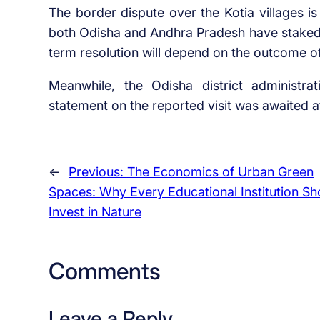
The border dispute over the Kotia villages i
both Odisha and Andhra Pradesh have staked th
term resolution will depend on the outcome of
Meanwhile, the Odisha district administrati
statement on the reported visit was awaited at 
←
Previous:
The Economics of Urban Green
Spaces: Why Every Educational Institution Sh
Invest in Nature
Comments
Leave a Reply