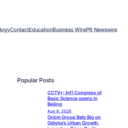
logy
Contact
Education
Business Wire
PR Newswire
Popular Posts
CCTV+: Int’l Congress of
Basic Science opens in
Beijing
Aug 9, 2026
Oriom Group Bets Big on
Odisha’s Urban Growth,