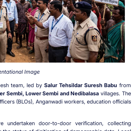
ntational Image
desh team, led by
Salur Tehsildar Suresh Babu
from
er Sembi, Lower Sembi and Nedibalasa
villages. The
fficers (BLOs), Anganwadi workers, education officials
ve undertaken door-to-door verification, collecting