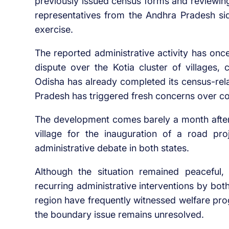
previously issued census forms and reviewing
representatives from the Andhra Pradesh si
exercise.
The reported administrative activity has once
dispute over the Kotia cluster of villages
Odisha has already completed its census-rela
Pradesh has triggered fresh concerns over co
The development comes barely a month after 
village for the inauguration of a road pro
administrative debate in both states.
Although the situation remained peaceful, 
recurring administrative interventions by both
region have frequently witnessed welfare pro
the boundary issue remains unresolved.