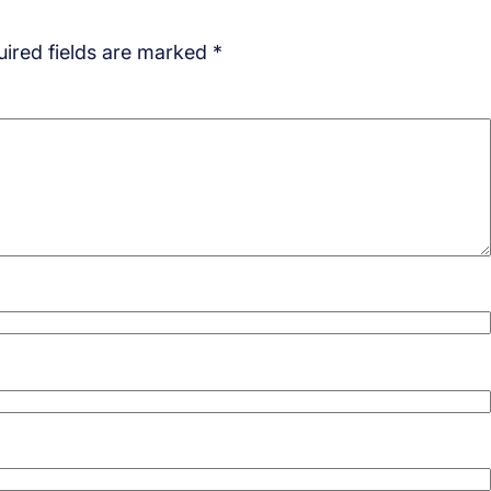
ired fields are marked
*