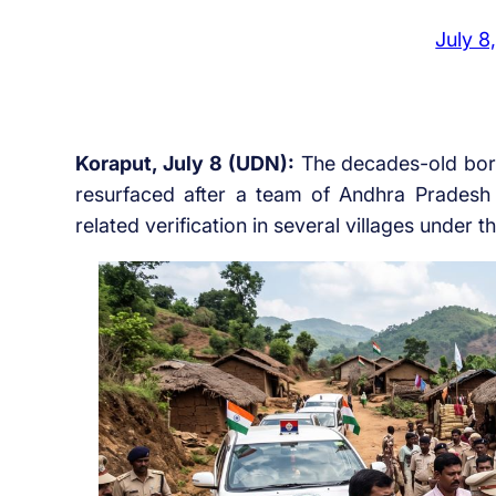
July 8
Koraput, July 8 (UDN):
The decades-old bor
resurfaced after a team of Andhra Pradesh 
related verification in several villages under 