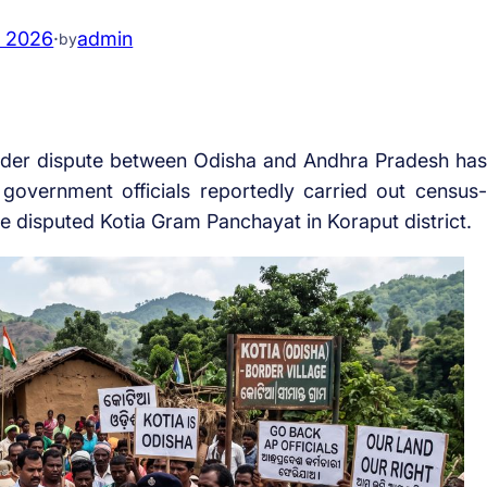
, 2026
·
admin
by
der dispute between Odisha and Andhra Pradesh has
government officials reportedly carried out census-
the disputed Kotia Gram Panchayat in Koraput district.