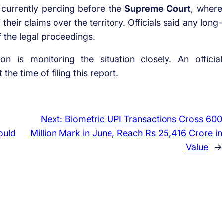
s currently pending before the
Supreme Court
, where
eir claims over the territory. Officials said any long-
 the legal proceedings.
on is monitoring the situation closely. An official
the time of filing this report.
Next:
Biometric UPI Transactions Cross 600
ould
Million Mark in June, Reach Rs 25,416 Crore in
Value
→