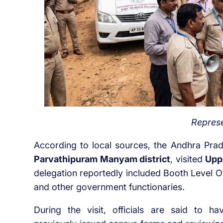
Represe
According to local sources, the Andhra Pra
Parvathipuram Manyam district
, visited
Upp
delegation reportedly included Booth Level O
and other government functionaries.
During the visit, officials are said to ha