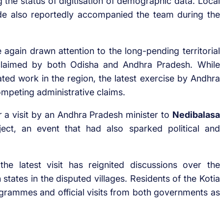
 the status of digitisation of demographic data. Local
de also reportedly accompanied the team during the
 again drawn attention to the long-pending territorial
, claimed by both Odisha and Andhra Pradesh. While
ted work in the region, the latest exercise by Andhra
mpeting administrative claims.
a visit by an Andhra Pradesh minister to
Nedibalasa
ject, an event that had also sparked political and
the latest visit has reignited discussions over the
 states in the disputed villages. Residents of the Kotia
grammes and official visits from both governments as