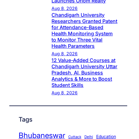
Launches Oriom Realty
Aug 8, 2026
Chandigarh University
Researchers Granted Patent
for Attendance-Based
Health Monitoring System
to Monitor Three Vital
Health Parameters
Aug 8, 2026
12 Value-Added Courses at
Chandigarh University Uttar
Pradesh, AI, Business
Analytics & More to Boost
Student Skills
Aug 8, 2026
Tags
Bhubaneswar
Education
Cuttack
Delhi