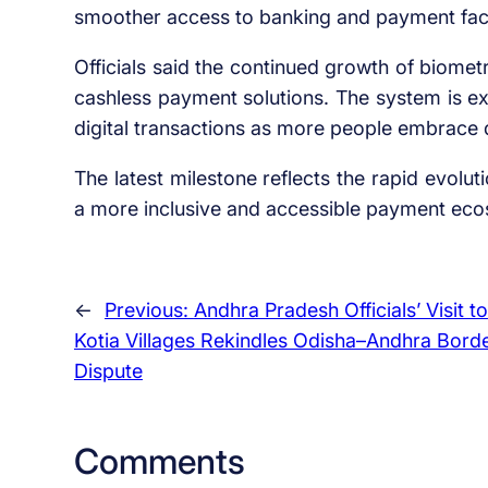
smoother access to banking and payment facil
Officials said the continued growth of biometr
cashless payment solutions. The system is ex
digital transactions as more people embrace di
The latest milestone reflects the rapid evolut
a more inclusive and accessible payment ecos
←
Previous:
Andhra Pradesh Officials’ Visit to
Kotia Villages Rekindles Odisha–Andhra Bord
Dispute
Comments