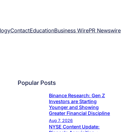
logy
Contact
Education
Business Wire
PR Newswire
Popular Posts
Binance Research: Gen Z
Investors are Starting
Younger and Showing
Greater Financial Discipline
Aug 7, 2026
NYSE Content Update: