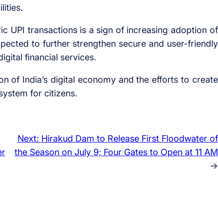
ities.
ic UPI transactions is a sign of increasing adoption of
pected to further strengthen secure and user-friendly
gital financial services.
ion of India’s digital economy and the efforts to create
ystem for citizens.
Next:
Hirakud Dam to Release First Floodwater of
er
the Season on July 9; Four Gates to Open at 11 AM
→