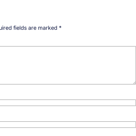
ired fields are marked
*