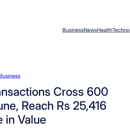
Business
News
Health
Techno
Business
ansactions Cross 600
June, Reach Rs 25,416
 in Value