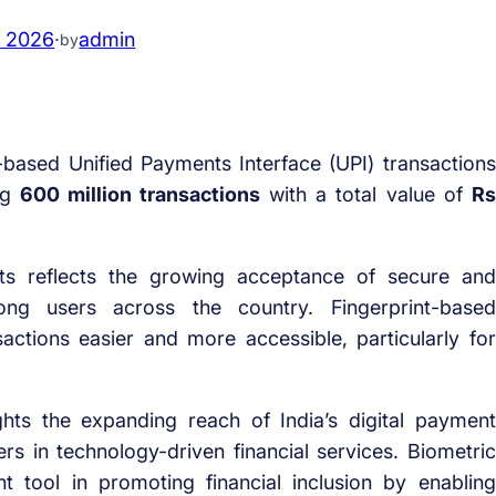
, 2026
·
admin
by
-based Unified Payments Interface (UPI) transactions
ing
600 million transactions
with a total value of
Rs
ts reflects the growing acceptance of secure and
ng users across the country. Fingerprint-based
actions easier and more accessible, particularly for
ghts the expanding reach of India’s digital payment
 in technology-driven financial services. Biometric
 tool in promoting financial inclusion by enabling