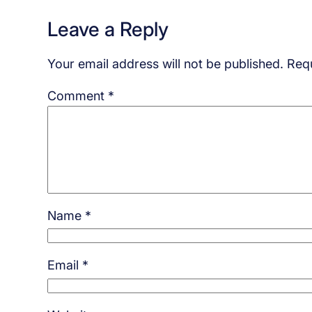
Leave a Reply
Your email address will not be published.
Requ
Comment
*
Name
*
Email
*