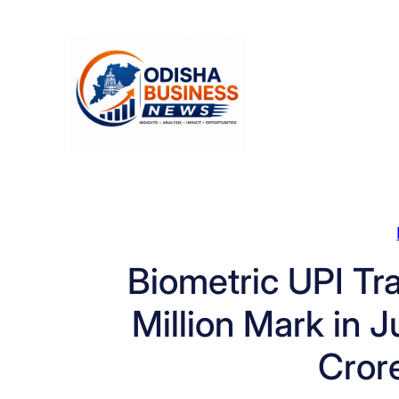
Skip
to
content
Biometric UPI Tr
Million Mark in 
Crore