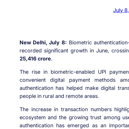
July 8
New Delhi, July 8:
Biometric authentication
recorded significant growth in June, cross
25,416 crore
.
The rise in biometric-enabled UPI paymen
convenient digital payment methods amo
authentication has helped make digital trans
people in rural and remote areas.
The increase in transaction numbers highli
ecosystem and the growing trust among users
authentication has emerged as an important