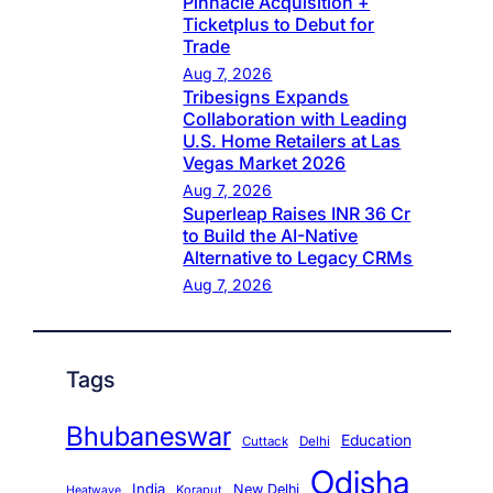
Pinnacle Acquisition +
Ticketplus to Debut for
Trade
Aug 7, 2026
Tribesigns Expands
Collaboration with Leading
U.S. Home Retailers at Las
Vegas Market 2026
Aug 7, 2026
Superleap Raises INR 36 Cr
to Build the AI-Native
Alternative to Legacy CRMs
Aug 7, 2026
Tags
Bhubaneswar
Education
Cuttack
Delhi
Odisha
India
New Delhi
Koraput
Heatwave