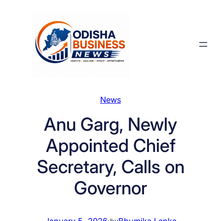
Skip
to
content
News
Anu Garg, Newly
Appointed Chief
Secretary, Calls on
Governor
January 5, 2026
·
Bhumika Lenka
by