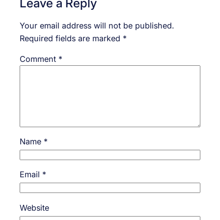
Leave a Reply
Your email address will not be published.
Required fields are marked
*
Comment
*
Name
*
Email
*
Website