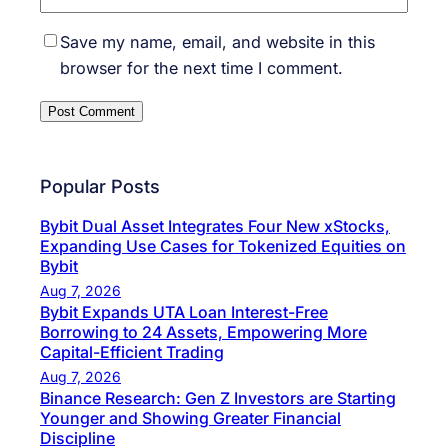
Save my name, email, and website in this
browser for the next time I comment.
Popular Posts
Bybit Dual Asset Integrates Four New xStocks,
Expanding Use Cases for Tokenized Equities on
Bybit
Aug 7, 2026
Bybit Expands UTA Loan Interest-Free
Borrowing to 24 Assets, Empowering More
Capital-Efficient Trading
Aug 7, 2026
Binance Research: Gen Z Investors are Starting
Younger and Showing Greater Financial
Discipline