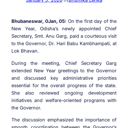
Bhubaneswar, 0Jan, 05:
On the first day of the
New Year, Odisha’s newly appointed Chief
Secretary, Smt. Anu Garg, paid a courteous visit
to the Governor, Dr. Hari Babu Kambhampati, at
Lok Bhavan.
During the meeting, Chief Secretary Garg
extended New Year greetings to the Governor
and discussed key administrative priorities
essential for the overall progress of the state.
She also reviewed ongoing development
initiatives and welfare-oriented programs with
the Governor.
The discussion emphasized the importance of
smooth coordination between the Governor’s