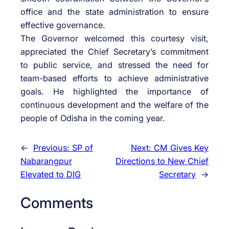
office and the state administration to ensure
effective governance.
The Governor welcomed this courtesy visit,
appreciated the Chief Secretary’s commitment
to public service, and stressed the need for
team-based efforts to achieve administrative
goals. He highlighted the importance of
continuous development and the welfare of the
people of Odisha in the coming year.
←
Previous:
SP of
Next:
CM Gives Key
Nabarangpur
Directions to New Chief
Elevated to DIG
Secretary
→
Comments