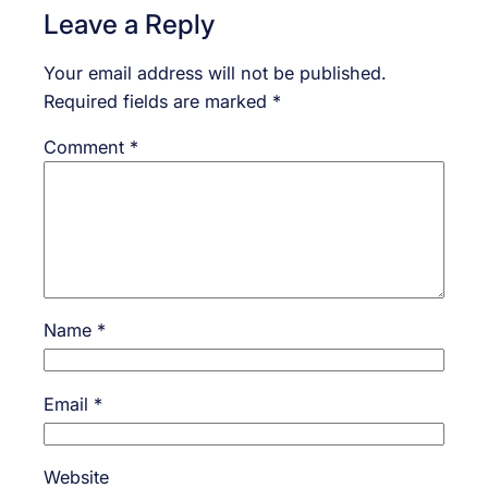
Leave a Reply
Your email address will not be published.
Required fields are marked
*
Comment
*
Name
*
Email
*
Website