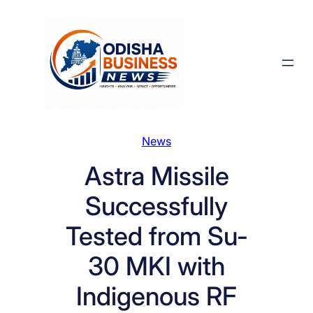
Skip
to
content
News
Astra Missile
Successfully
Tested from Su-
30 MKI with
Indigenous RF