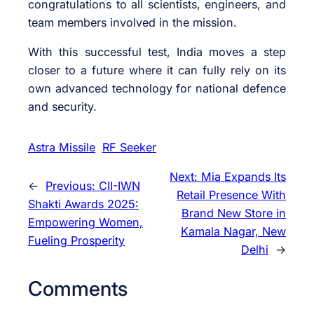
congratulations to all scientists, engineers, and
team members involved in the mission.
With this successful test, India moves a step
closer to a future where it can fully rely on its
own advanced technology for national defence
and security.
Astra Missile
RF Seeker
Next:
Mia Expands Its
←
Previous:
CII-IWN
Retail Presence With
Shakti Awards 2025:
Brand New Store in
Empowering Women,
Kamala Nagar, New
Fueling Prosperity
Delhi
→
Comments