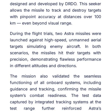
designed and developed by DRDO. This seeker
allows the missile to track and destroy targets
with pinpoint accuracy at distances over 100
km — even beyond visual range.
During the flight trials, two Astra missiles were
launched against high-speed, unmanned aerial
targets simulating enemy aircraft. In both
scenarios, the missiles hit their targets with
precision, demonstrating flawless performance
in different altitudes and directions.
The mission also validated the seamless
functioning of all onboard systems, including
guidance and tracking, confirming the missile
system’s combat readiness. The test data
captured by integrated tracking systems at the
test range further reinforced Astra’s