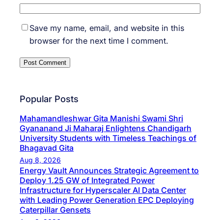
Save my name, email, and website in this
browser for the next time I comment.
Popular Posts
Mahamandleshwar Gita Manishi Swami Shri
Gyananand Ji Maharaj Enlightens Chandigarh
University Students with Timeless Teachings of
Bhagavad Gita
Aug 8, 2026
Energy Vault Announces Strategic Agreement to
Deploy 1.25 GW of Integrated Power
Infrastructure for Hyperscaler AI Data Center
with Leading Power Generation EPC Deploying
Caterpillar Gensets