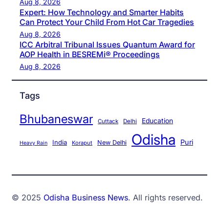
Aug 8, 2026
Expert: How Technology and Smarter Habits
Can Protect Your Child From Hot Car Tragedies
Aug 8, 2026
ICC Arbitral Tribunal Issues Quantum Award for
AOP Health in BESREMi® Proceedings
Aug 8, 2026
Tags
Bhubaneswar
Education
Cuttack
Delhi
Odisha
Puri
India
New Delhi
Koraput
Heavy Rain
© 2025
Odisha Business News
. All rights reserved.