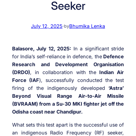
Seeker
July 12, 2025
·
Bhumika Lenka
by
Balasore, July 12, 2025:
In a significant stride
for India’s self-reliance in defence, the
Defence
Research and Development Organisation
(DRDO)
, in collaboration with the
Indian Air
Force (IAF
), successfully conducted the test
firing of the indigenously developed
‘Astra’
Beyond Visual Range Air-to-Air Missile
(BVRAAM) from a Su-30 MKI fighter jet off the
Odisha coast near Chandipur.
What sets this test apart is the successful use of
an indigenous Radio Frequency (RF) seeker,