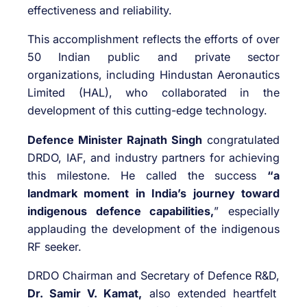
effectiveness and reliability.
This accomplishment reflects the efforts of over
50 Indian public and private sector
organizations, including Hindustan Aeronautics
Limited (HAL), who collaborated in the
development of this cutting-edge technology.
Defence Minister Rajnath Singh
congratulated
DRDO, IAF, and industry partners for achieving
this milestone. He called the success
“a
landmark moment in India’s journey toward
indigenous defence capabilities,
” especially
applauding the development of the indigenous
RF seeker.
DRDO Chairman and Secretary of Defence R&D,
Dr. Samir V. Kamat,
also extended heartfelt