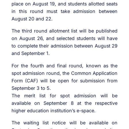
place on August 19, and students allotted seats
in this round must take admission between
August 20 and 22.
The third round allotment list will be published
on August 26, and selected students will have
to complete their admission between August 29
and September 1.
For the fourth and final round, known as the
spot admission round, the Common Application
Form (CAF) will be open for submission from
September 3 to 5.
The merit list for spot admission will be
available on September 8 at the respective
higher education institution’s e-space.
The waiting list notice will be available on