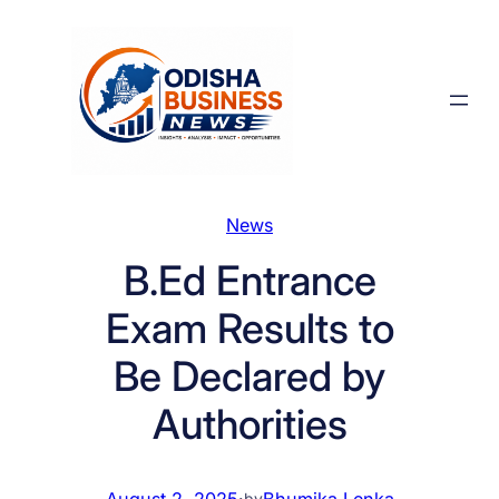
Skip
to
content
News
B.Ed Entrance
Exam Results to
Be Declared by
Authorities
August 2, 2025
·
Bhumika Lenka
by