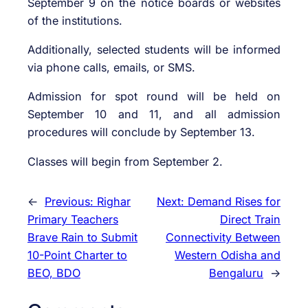
September 9 on the notice boards or websites
of the institutions.
Additionally, selected students will be informed
via phone calls, emails, or SMS.
Admission for spot round will be held on
September 10 and 11, and all admission
procedures will conclude by September 13.
Classes will begin from September 2.
←
Previous:
Righar
Next:
Demand Rises for
Primary Teachers
Direct Train
Brave Rain to Submit
Connectivity Between
10-Point Charter to
Western Odisha and
BEO, BDO
Bengaluru
→