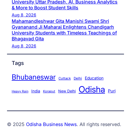
University Uttar Pradesh, AI, Business Analytics
& More to Boost Student Skills
Aug 8, 2026
Mahamandleshwar Gita Manishi Swami Shri
Gyananand Ji Maharaj Enlightens Chandigarh
University Students with Timeless Teachings of
Bhagavad Gita
Aug 8, 2026
Tags
Bhubaneswar
Education
Cuttack
Delhi
Odisha
Puri
India
New Delhi
Koraput
Heavy Rain
© 2025
Odisha Business News
. All rights reserved.