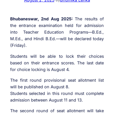
Bhubaneswar, 2nd Aug 2025:
The results of
the entrance examination held for admission
into Teacher Education Programs—B.Ed.,
M.Ed., and Hindi B.Ed.—will be declared today
(Friday).
Students will be able to lock their choices
based on their entrance scores. The last date
for choice locking is August 4.
The first round provisional seat allotment list
will be published on August 8.
Students selected in this round must complete
admission between August 11 and 13.
The second round of seat allotment will take