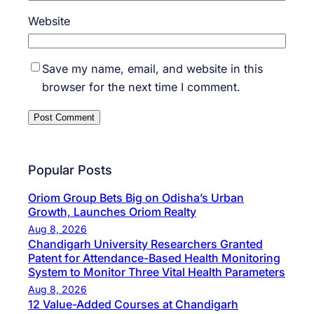
Website
Save my name, email, and website in this
browser for the next time I comment.
Popular Posts
Oriom Group Bets Big on Odisha’s Urban
Growth, Launches Oriom Realty
Aug 8, 2026
Chandigarh University Researchers Granted
Patent for Attendance-Based Health Monitoring
System to Monitor Three Vital Health Parameters
Aug 8, 2026
12 Value-Added Courses at Chandigarh