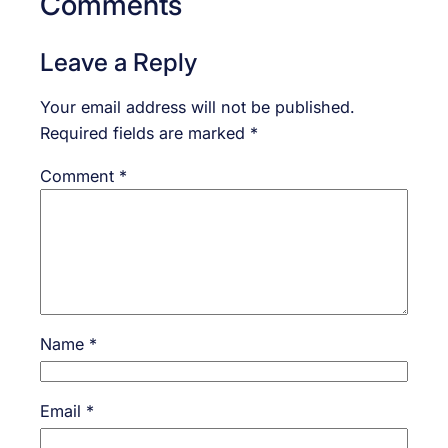
Comments
Leave a Reply
Your email address will not be published.
Required fields are marked
*
Comment
*
Name
*
Email
*