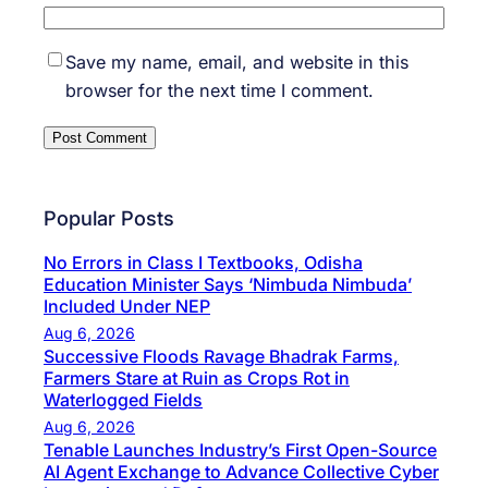
Save my name, email, and website in this
browser for the next time I comment.
Popular Posts
No Errors in Class I Textbooks, Odisha
Education Minister Says ‘Nimbuda Nimbuda’
Included Under NEP
Aug 6, 2026
Successive Floods Ravage Bhadrak Farms,
Farmers Stare at Ruin as Crops Rot in
Waterlogged Fields
Aug 6, 2026
Tenable Launches Industry’s First Open-Source
AI Agent Exchange to Advance Collective Cyber