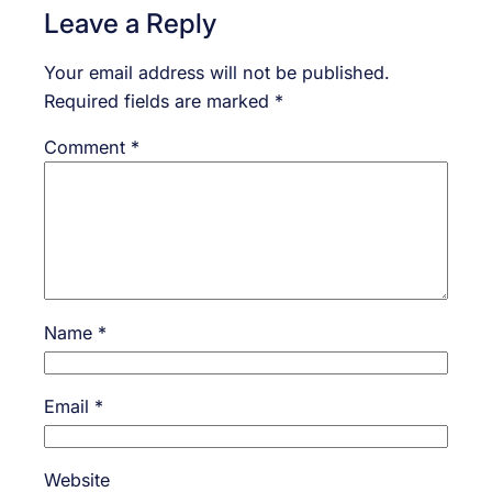
Leave a Reply
Your email address will not be published.
Required fields are marked
*
Comment
*
Name
*
Email
*
Website