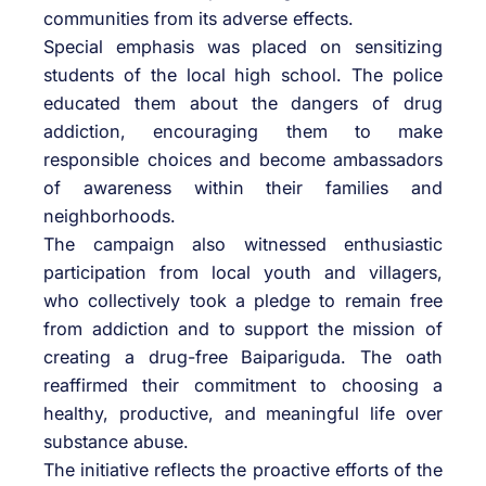
communities from its adverse effects.
Special emphasis was placed on sensitizing
students of the local high school. The police
educated them about the dangers of drug
addiction, encouraging them to make
responsible choices and become ambassadors
of awareness within their families and
neighborhoods.
The campaign also witnessed enthusiastic
participation from local youth and villagers,
who collectively took a pledge to remain free
from addiction and to support the mission of
creating a drug-free Baipariguda. The oath
reaffirmed their commitment to choosing a
healthy, productive, and meaningful life over
substance abuse.
The initiative reflects the proactive efforts of the