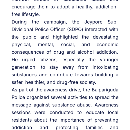
encourage them to adopt a healthy, addiction-
free lifestyle.
During the campaign, the Jeypore Sub-
Divisional Police Officer (SDPO) interacted with
the public and highlighted the devastating
physical, mental, social, and economic
consequences of drug and alcohol addiction.
He urged citizens, especially the younger
generation, to stay away from intoxicating
substances and contribute towards building a
safer, healthier, and drug-free society.
As part of the awareness drive, the Baipariguda
Police organized several activities to spread the
message against substance abuse. Awareness
sessions were conducted to educate local
residents about the importance of preventing
addiction and protecting families and