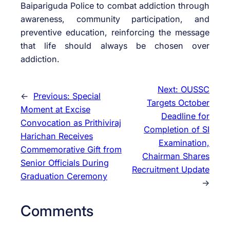
Baipariguda Police to combat addiction through
awareness, community participation, and
preventive education, reinforcing the message
that life should always be chosen over
addiction.
Next:
OUSSC
←
Previous:
Special
Targets October
Moment at Excise
Deadline for
Convocation as Prithiviraj
Completion of SI
Harichan Receives
Examination,
Commemorative Gift from
Chairman Shares
Senior Officials During
Recruitment Update
Graduation Ceremony
→
Comments