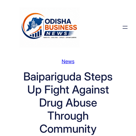
Skip
to
content
News
Baipariguda Steps
Up Fight Against
Drug Abuse
Through
Community