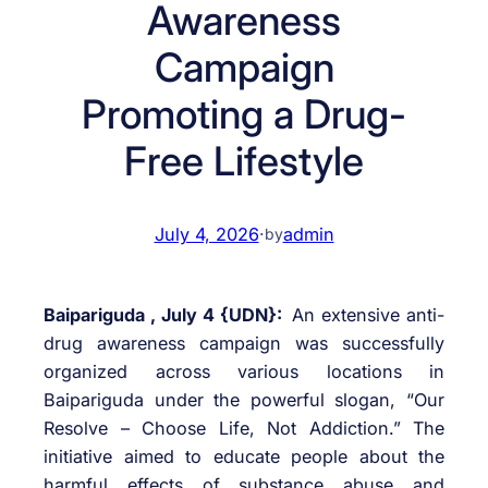
Awareness
Campaign
Promoting a Drug-
Free Lifestyle
July 4, 2026
·
admin
by
Baipariguda , July 4 {UDN}:
An extensive anti-
drug awareness campaign was successfully
organized across various locations in
Baipariguda under the powerful slogan, “Our
Resolve – Choose Life, Not Addiction.” The
initiative aimed to educate people about the
harmful effects of substance abuse and