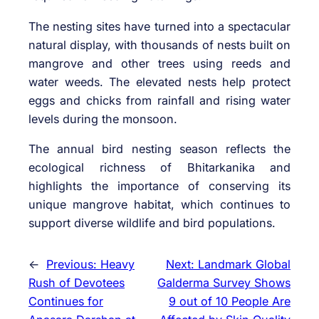
The nesting sites have turned into a spectacular
natural display, with thousands of nests built on
mangrove and other trees using reeds and
water weeds. The elevated nests help protect
eggs and chicks from rainfall and rising water
levels during the monsoon.
The annual bird nesting season reflects the
ecological richness of Bhitarkanika and
highlights the importance of conserving its
unique mangrove habitat, which continues to
support diverse wildlife and bird populations.
←
Previous:
Heavy
Next:
Landmark Global
Rush of Devotees
Galderma Survey Shows
Continues for
9 out of 10 People Are