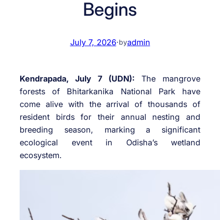
Begins
July 7, 2026
·
admin
by
Kendrapada, July 7 (UDN):
The mangrove
forests of Bhitarkanika National Park have
come alive with the arrival of thousands of
resident birds for their annual nesting and
breeding season, marking a significant
ecological event in Odisha’s wetland
ecosystem.