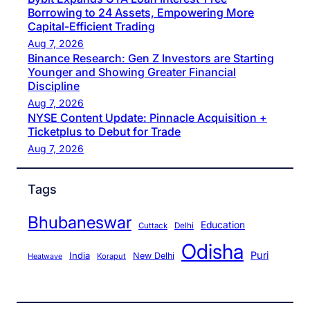
Borrowing to 24 Assets, Empowering More
Capital-Efficient Trading
Aug 7, 2026
Binance Research: Gen Z Investors are Starting
Younger and Showing Greater Financial
Discipline
Aug 7, 2026
NYSE Content Update: Pinnacle Acquisition +
Ticketplus to Debut for Trade
Aug 7, 2026
Tags
Bhubaneswar
Education
Cuttack
Delhi
Odisha
Puri
India
New Delhi
Koraput
Heatwave