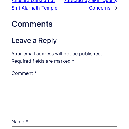
Anasara Darshan at
Affected by Skin Quality
Shri Alarnath Temple
Concerns
→
Comments
Leave a Reply
Your email address will not be published.
Required fields are marked
*
Comment
*
Name
*