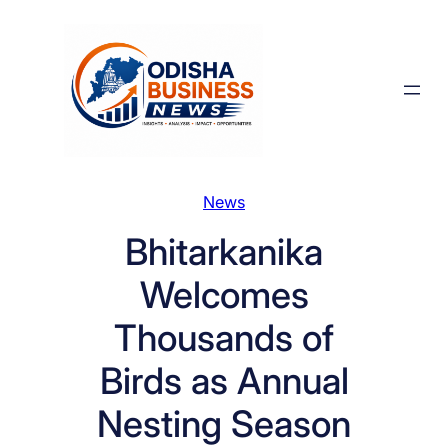
Skip
to
content
News
Bhitarkanika
Welcomes
Thousands of
Birds as Annual
Nesting Season