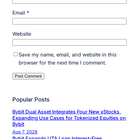
Email
*
Website
Save my name, email, and website in this
browser for the next time I comment.
Popular Posts
Bybit Dual Asset Integrates Four New xStocks,
Expanding Use Cases for Tokenized Equities on
Bybit
Aug 7, 2026
Bybit Expands UTA Loan Interest-Free