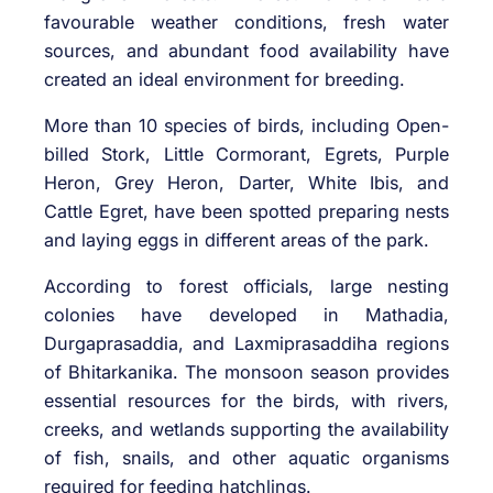
favourable weather conditions, fresh water
sources, and abundant food availability have
created an ideal environment for breeding.
More than 10 species of birds, including Open-
billed Stork, Little Cormorant, Egrets, Purple
Heron, Grey Heron, Darter, White Ibis, and
Cattle Egret, have been spotted preparing nests
and laying eggs in different areas of the park.
According to forest officials, large nesting
colonies have developed in Mathadia,
Durgaprasaddia, and Laxmiprasaddiha regions
of Bhitarkanika. The monsoon season provides
essential resources for the birds, with rivers,
creeks, and wetlands supporting the availability
of fish, snails, and other aquatic organisms
required for feeding hatchlings.