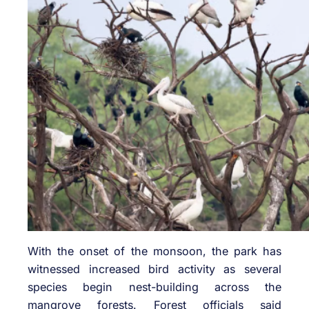
With the onset of the monsoon, the park has
witnessed increased bird activity as several
species begin nest-building across the
mangrove forests. Forest officials said