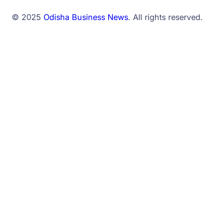
© 2025
Odisha Business News
. All rights reserved.