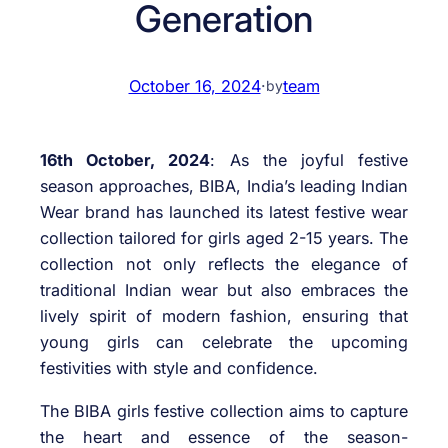
Generation
October 16, 2024
·
team
by
16th October, 2024
: As the joyful festive
season approaches, BIBA, India’s leading Indian
Wear brand has launched its latest festive wear
collection tailored for girls aged 2-15 years. The
collection not only reflects the elegance of
traditional Indian wear but also embraces the
lively spirit of modern fashion, ensuring that
young girls can celebrate the upcoming
festivities with style and confidence.
The BIBA girls festive collection aims to capture
the heart and essence of the season-