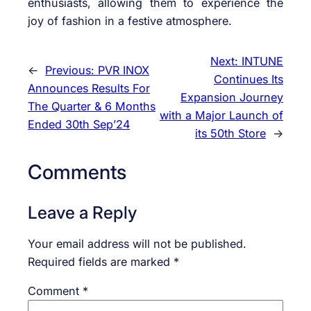
enthusiasts, allowing them to experience the
joy of fashion in a festive atmosphere.
Next:
INTUNE
←
Previous:
PVR INOX
Continues Its
Announces Results For
Expansion Journey
The Quarter & 6 Months
with a Major Launch of
Ended 30th Sep’24
its 50th Store
→
Comments
Leave a Reply
Your email address will not be published.
Required fields are marked
*
Comment
*