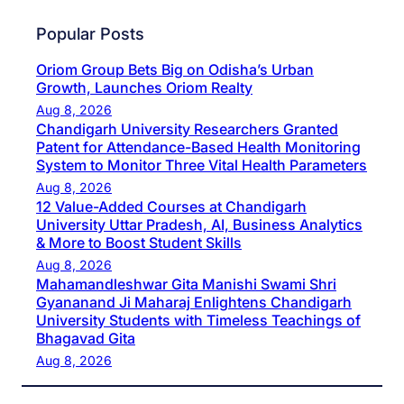
Popular Posts
Oriom Group Bets Big on Odisha’s Urban
Growth, Launches Oriom Realty
Aug 8, 2026
Chandigarh University Researchers Granted
Patent for Attendance-Based Health Monitoring
System to Monitor Three Vital Health Parameters
Aug 8, 2026
12 Value-Added Courses at Chandigarh
University Uttar Pradesh, AI, Business Analytics
& More to Boost Student Skills
Aug 8, 2026
Mahamandleshwar Gita Manishi Swami Shri
Gyananand Ji Maharaj Enlightens Chandigarh
University Students with Timeless Teachings of
Bhagavad Gita
Aug 8, 2026