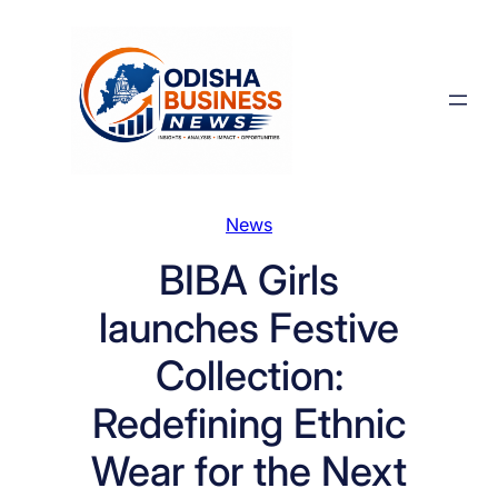
Skip
to
content
News
BIBA Girls
launches Festive
Collection:
Redefining Ethnic
Wear for the Next