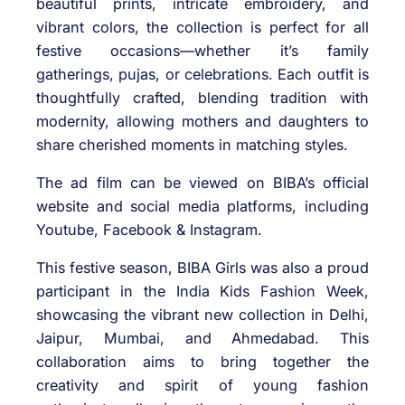
beautiful prints, intricate embroidery, and
vibrant colors, the collection is perfect for all
festive occasions—whether it’s family
gatherings, pujas, or celebrations. Each outfit is
thoughtfully crafted, blending tradition with
modernity, allowing mothers and daughters to
share cherished moments in matching styles.
The ad film can be viewed on BIBA’s official
website and social media platforms, including
Youtube, Facebook & Instagram.
This festive season, BIBA Girls was also a proud
participant in the India Kids Fashion Week,
showcasing the vibrant new collection in Delhi,
Jaipur, Mumbai, and Ahmedabad. This
collaboration aims to bring together the
creativity and spirit of young fashion