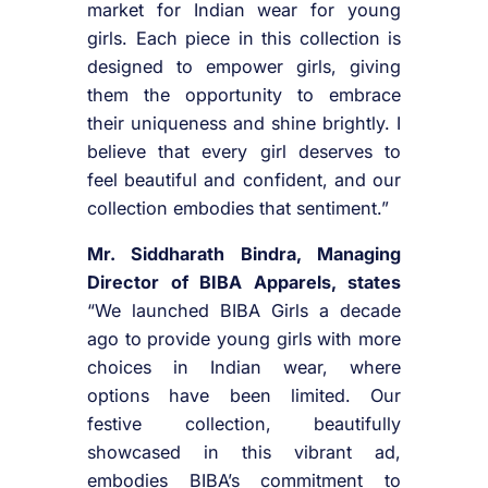
market for Indian wear for young
girls. Each piece in this collection is
designed to empower girls, giving
them the opportunity to embrace
their uniqueness and shine brightly. I
believe that every girl deserves to
feel beautiful and confident, and our
collection embodies that sentiment.”
Mr. Siddharath Bindra, Managing
Director of BIBA Apparels, states
“We launched BIBA Girls a decade
ago to provide young girls with more
choices in Indian wear, where
options have been limited. Our
festive collection, beautifully
showcased in this vibrant ad,
embodies BIBA’s commitment to