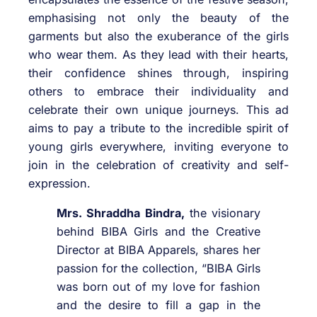
emphasising not only the beauty of the
garments but also the exuberance of the girls
who wear them. As they lead with their hearts,
their confidence shines through, inspiring
others to embrace their individuality and
celebrate their own unique journeys. This ad
aims to pay a tribute to the incredible spirit of
young girls everywhere, inviting everyone to
join in the celebration of creativity and self-
expression.
Mrs. Shraddha Bindra,
the visionary
behind BIBA Girls and the Creative
Director at BIBA Apparels, shares her
passion for the collection, “BIBA Girls
was born out of my love for fashion
and the desire to fill a gap in the