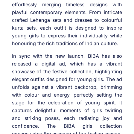
effortlessly merging timeless designs with
playful contemporary elements. From intricate
crafted Lehenga sets and dresses to colourful
kurta sets, each outfit is designed to inspire
young girls to express their individuality while
honouring the rich traditions of Indian culture.
In sync with the new launch, BIBA has also
released a digital ad, which has a vibrant
showcase of the festive collection, highlighting
elegant outfits designed for young girls. The ad
unfolds against a vibrant backdrop, brimming
with colour and energy, perfectly setting the
stage for the celebration of young spirit. It
captures delightful moments of girls twirling
and striking poses, each radiating joy and
confidence. The BIBA girls collection
encapsulates the essence of the festive season,