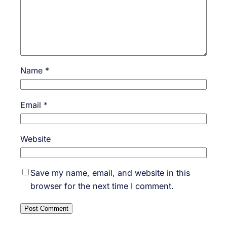
Name
*
Email
*
Website
Save my name, email, and website in this
browser for the next time I comment.