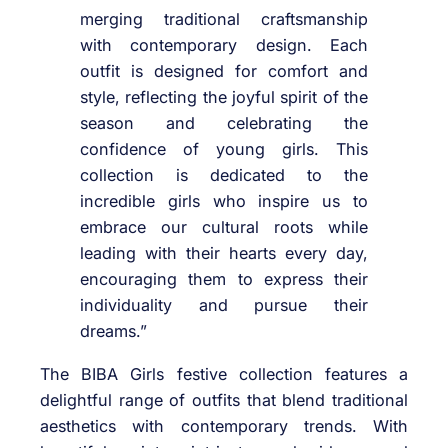
merging traditional craftsmanship
with contemporary design. Each
outfit is designed for comfort and
style, reflecting the joyful spirit of the
season and celebrating the
confidence of young girls. This
collection is dedicated to the
incredible girls who inspire us to
embrace our cultural roots while
leading with their hearts every day,
encouraging them to express their
individuality and pursue their
dreams.”
The BIBA Girls festive collection features a
delightful range of outfits that blend traditional
aesthetics with contemporary trends. With