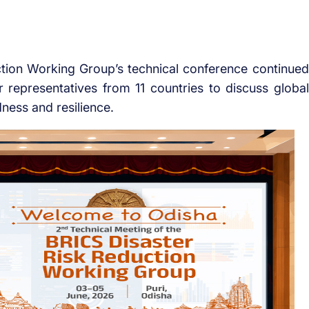
ion Working Group’s technical conference continued
er representatives from 11 countries to discuss global
ness and resilience.