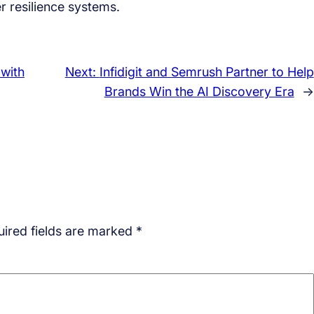
r resilience systems.
 with
Next:
Infidigit and Semrush Partner to Help
Brands Win the AI Discovery Era
→
ired fields are marked
*