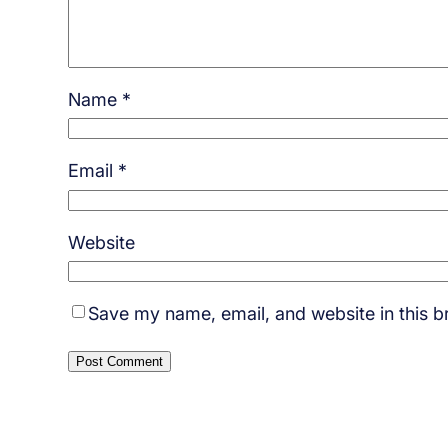
Name
*
Email
*
Website
Save my name, email, and website in this b