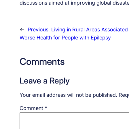
discussions aimed at improving global disaste
←
Previous:
Living in Rural Areas Associated
Worse Health for People with Epilepsy
Comments
Leave a Reply
Your email address will not be published.
Requ
Comment
*