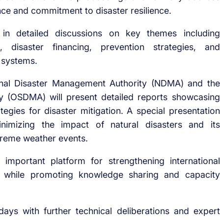
nce and commitment to disaster resilience.
n detailed discussions on key themes including
, disaster financing, prevention strategies, and
 systems.
ional Disaster Management Authority (NDMA) and the
y (OSDMA) will present detailed reports showcasing
tegies for disaster mitigation. A special presentation
inimizing the impact of natural disasters and its
treme weather events.
 important platform for strengthening international
, while promoting knowledge sharing and capacity
ays with further technical deliberations and expert