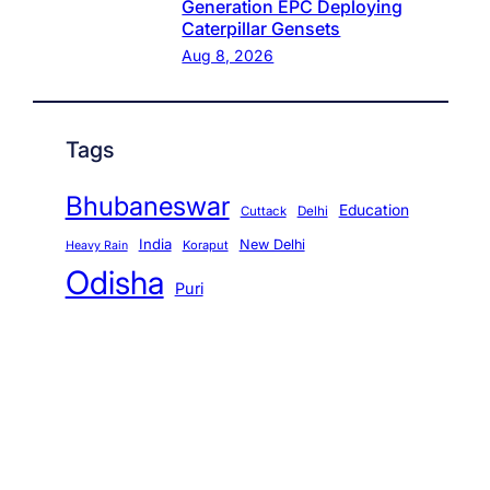
Generation EPC Deploying
Caterpillar Gensets
Aug 8, 2026
Tags
Bhubaneswar
Education
Cuttack
Delhi
India
New Delhi
Koraput
Heavy Rain
Odisha
Puri