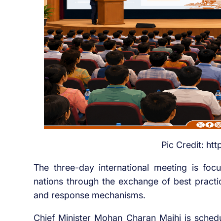
Pic Credit: ht
The three-day international meeting is fo
nations through the exchange of best practic
and response mechanisms.
Chief Minister Mohan Charan Majhi is sched