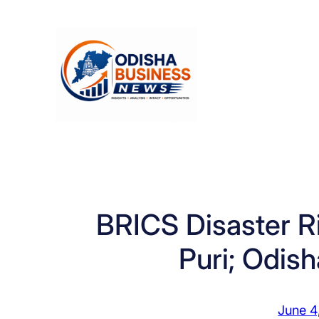
Skip
to
content
BRICS Disaster R
Puri; Odis
June 4