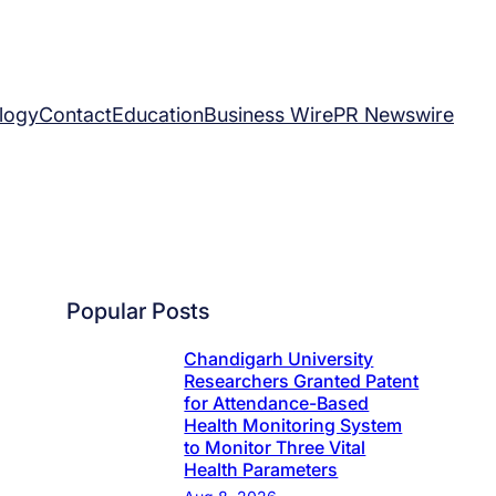
logy
Contact
Education
Business Wire
PR Newswire
Popular Posts
Chandigarh University
Researchers Granted Patent
for Attendance-Based
Health Monitoring System
to Monitor Three Vital
Health Parameters