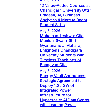
Aug 8, 2026
12 Value-Added Courses at
Chandigarh University Uttar
Pradesh, AI, Business
Analytics & More to Boost
Student Skills
Aug 8, 2026
Mahamandleshwar Gita
Manishi Swami Shri
Gyananand Ji Maharaj
Enlightens Chandigarh
University Students with
Timeless Teachings of
Bhagavad Gita
Aug 8, 2026
Energy Vault Announces
Strategic Agreement to
Deploy 1.25 GW of
Integrated Power
Infrastructure for
Hyperscaler AI Data Center
with Leading Power