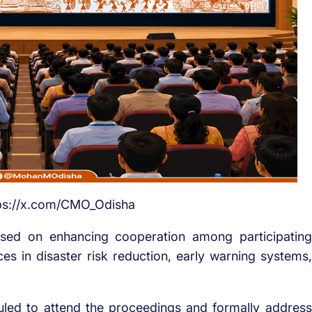
tps://x.com/CMO_Odisha
cused on enhancing cooperation among participating
es in disaster risk reduction, early warning systems,
uled to attend the proceedings and formally address