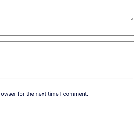
rowser for the next time I comment.