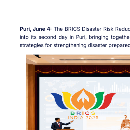
Puri, June 4:
The BRICS Disaster Risk Reduct
into its second day in Puri, bringing togeth
strategies for strengthening disaster prepared