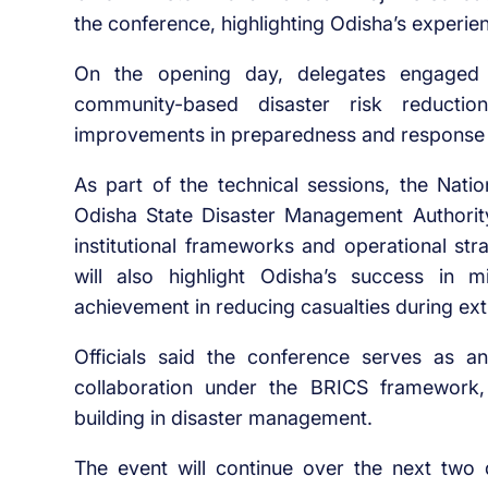
the conference, highlighting Odisha’s experie
On the opening day, delegates engaged i
community-based disaster risk reduction
improvements in preparedness and response
As part of the technical sessions, the Nat
Odisha State Disaster Management Authorit
institutional frameworks and operational stra
will also highlight Odisha’s success in m
achievement in reducing casualties during ex
Officials said the conference serves as an
collaboration under the BRICS framework
building in disaster management.
The event will continue over the next two d