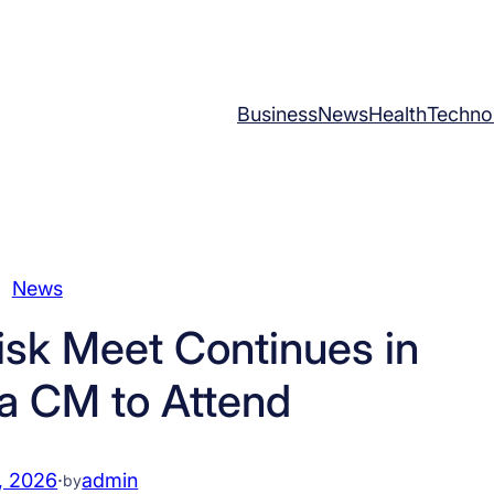
Business
News
Health
Techno
News
isk Meet Continues in
ha CM to Attend
, 2026
·
admin
by