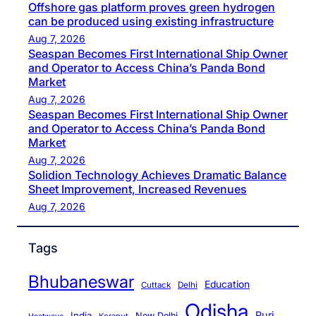
Offshore gas platform proves green hydrogen
can be produced using existing infrastructure
Aug 7, 2026
Seaspan Becomes First International Ship Owner
and Operator to Access China’s Panda Bond
Market
Aug 7, 2026
Seaspan Becomes First International Ship Owner
and Operator to Access China’s Panda Bond
Market
Aug 7, 2026
Solidion Technology Achieves Dramatic Balance
Sheet Improvement, Increased Revenues
Aug 7, 2026
Tags
Bhubaneswar
Education
Cuttack
Delhi
Odisha
Puri
India
New Delhi