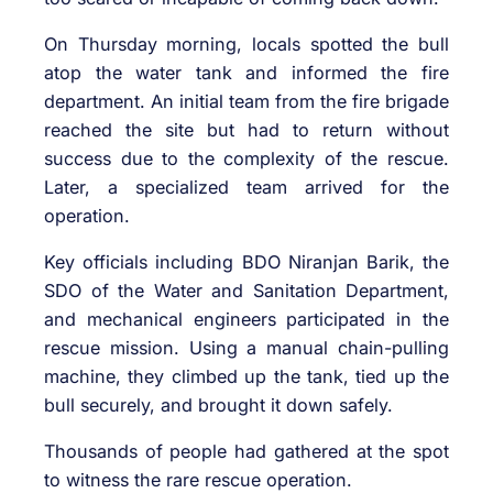
On Thursday morning, locals spotted the bull
atop the water tank and informed the fire
department. An initial team from the fire brigade
reached the site but had to return without
success due to the complexity of the rescue.
Later, a specialized team arrived for the
operation.
Key officials including BDO Niranjan Barik, the
SDO of the Water and Sanitation Department,
and mechanical engineers participated in the
rescue mission. Using a manual chain-pulling
machine, they climbed up the tank, tied up the
bull securely, and brought it down safely.
Thousands of people had gathered at the spot
to witness the rare rescue operation.