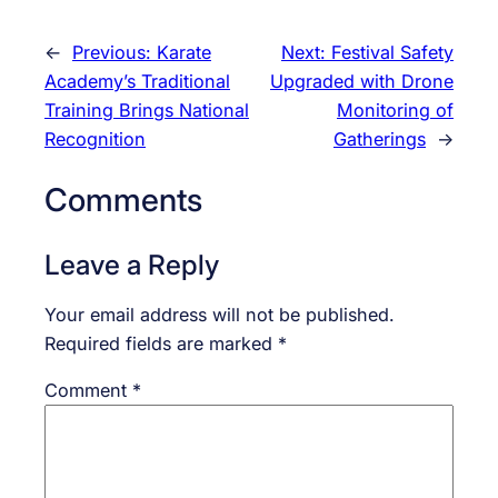
←
Previous:
Karate
Next:
Festival Safety
Academy’s Traditional
Upgraded with Drone
Training Brings National
Monitoring of
Recognition
Gatherings
→
Comments
Leave a Reply
Your email address will not be published.
Required fields are marked
*
Comment
*