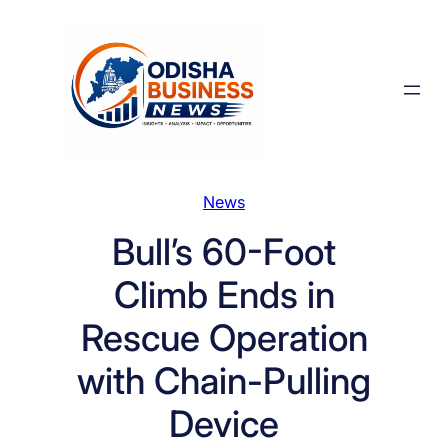
Skip
to
content
News
Bull’s 60-Foot
Climb Ends in
Rescue Operation
with Chain-Pulling
Device