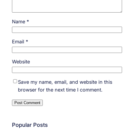
Name
*
Email
*
Website
Save my name, email, and website in this
browser for the next time I comment.
Popular Posts