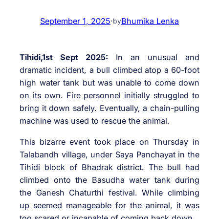
September 1, 2025
·
Bhumika Lenka
by
Tihidi,1st Sept 2025:
In an unusual and
dramatic incident, a bull climbed atop a 60-foot
high water tank but was unable to come down
on its own. Fire personnel initially struggled to
bring it down safely. Eventually, a chain-pulling
machine was used to rescue the animal.
This bizarre event took place on Thursday in
Talabandh village, under Saya Panchayat in the
Tihidi block of Bhadrak district. The bull had
climbed onto the Basudha water tank during
the Ganesh Chaturthi festival. While climbing
up seemed manageable for the animal, it was
too scared or incapable of coming back down.