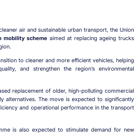
leaner air and sustainable urban transport, the Union
n mobility scheme
aimed at replacing ageing trucks
gion.
ansition to cleaner and more efficient vehicles, helping
uality, and strengthen the region’s environmental
hased replacement of older, high-polluting commercial
ly alternatives. The move is expected to significantly
fficiency and operational performance in the transport
amme is also expected to stimulate demand for new