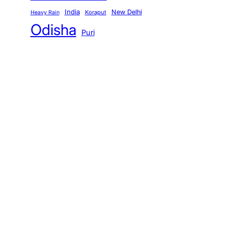
India
New Delhi
Koraput
Heavy Rain
Odisha
Puri