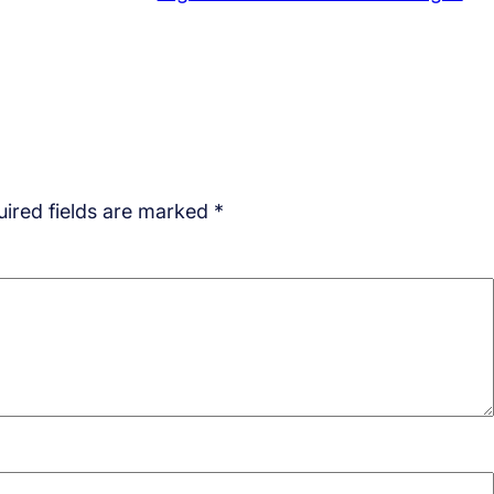
ired fields are marked
*