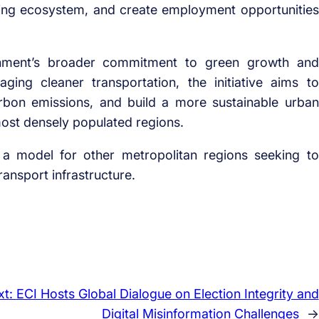
ring ecosystem, and create employment opportunities
ernment’s broader commitment to green growth and
ing cleaner transportation, the initiative aims to
rbon emissions, and build a more sustainable urban
most densely populated regions.
a model for other metropolitan regions seeking to
ransport infrastructure.
xt:
ECI Hosts Global Dialogue on Election Integrity and
Digital Misinformation Challenges
→