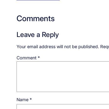
Comments
Leave a Reply
Your email address will not be published.
Requ
Comment
*
Name
*