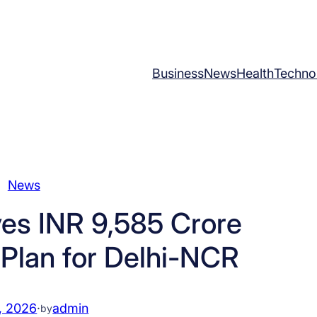
Business
News
Health
Techno
News
es INR 9,585 Crore
 Plan for Delhi-NCR
, 2026
·
admin
by