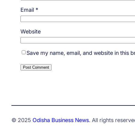
Email
*
Website
Save my name, email, and website in this b
© 2025
Odisha Business News
. All rights reserve