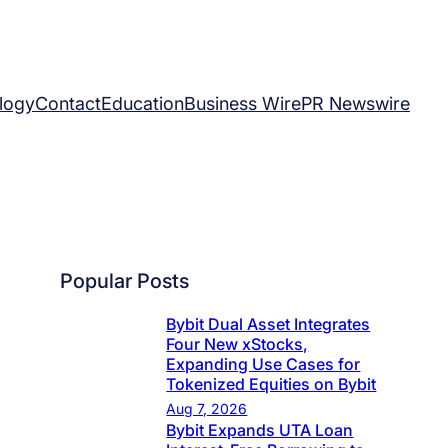
logy
Contact
Education
Business Wire
PR Newswire
Popular Posts
Bybit Dual Asset Integrates
Four New xStocks,
Expanding Use Cases for
Tokenized Equities on Bybit
Aug 7, 2026
Bybit Expands UTA Loan