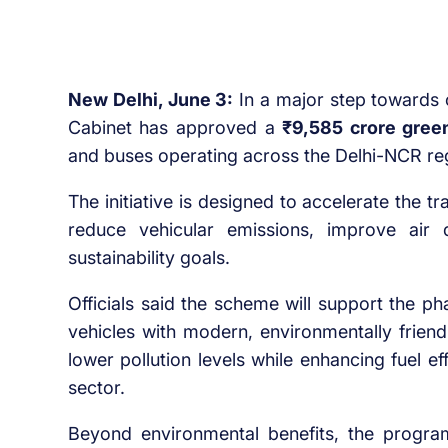
New Delhi, June 3:
In a major step towards c
Cabinet has approved a
₹9,585 crore gree
and buses operating across the Delhi-NCR re
The initiative is designed to accelerate the tr
reduce vehicular emissions, improve air q
sustainability goals.
Officials said the scheme will support the p
vehicles with modern, environmentally friend
lower pollution levels while enhancing fuel e
sector.
Beyond environmental benefits, the progr