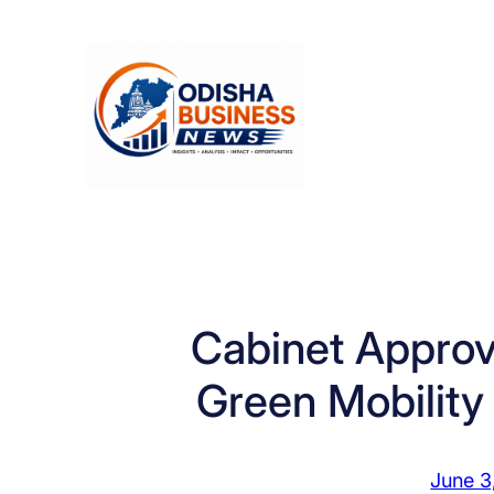
Skip
to
content
Cabinet Approv
Green Mobility
June 3