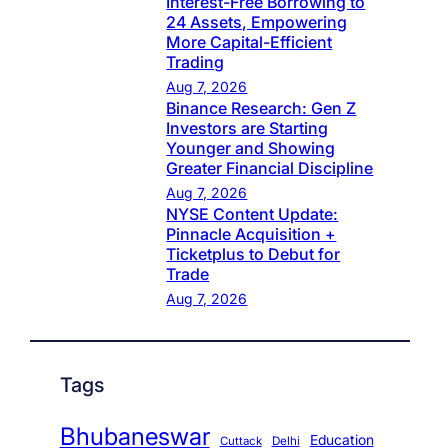
Interest-Free Borrowing to
24 Assets, Empowering
More Capital-Efficient
Trading
Aug 7, 2026
Binance Research: Gen Z
Investors are Starting
Younger and Showing
Greater Financial Discipline
Aug 7, 2026
NYSE Content Update:
Pinnacle Acquisition +
Ticketplus to Debut for
Trade
Aug 7, 2026
Tags
Bhubaneswar
Education
Cuttack
Delhi