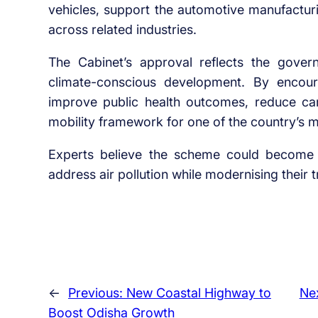
vehicles, support the automotive manufactu
across related industries.
The Cabinet’s approval reflects the gov
climate-conscious development. By encourag
improve public health outcomes, reduce ca
mobility framework for one of the country’s 
Experts believe the scheme could become 
address air pollution while modernising their t
←
Previous:
New Coastal Highway to
Ne
Boost Odisha Growth