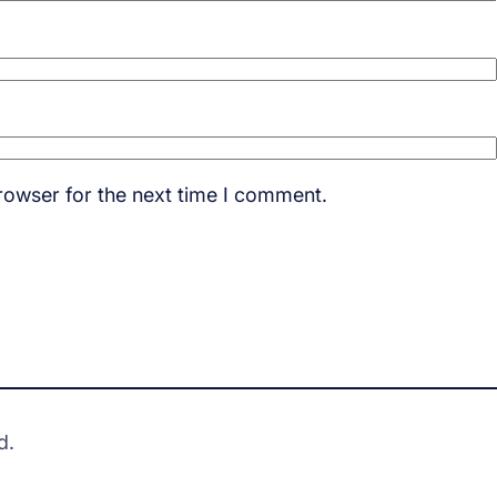
rowser for the next time I comment.
d.