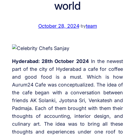
world
October 28, 2024
·
team
by
Hyderabad: 28th October 2024
In the newest
part of the city of Hyderabad a cafe for coffee
and good food is a must. Which is how
Aurum24 Cafe was conceptualized. The idea of
the cafe began with a conversation between
friends AK Solanki, Jyotsna Sri, Venkatesh and
Padmaja. Each of them brought with them their
thoughts of accounting, interior design, and
culinary art. The idea was to bring all these
thoughts and experiences under one roof to