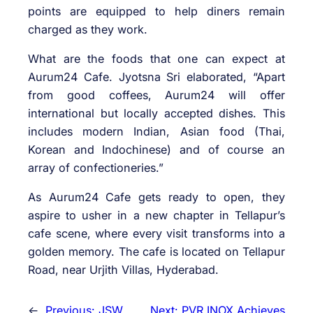
points are equipped to help diners remain
charged as they work.
What are the foods that one can expect at
Aurum24 Cafe. Jyotsna Sri elaborated, “Apart
from good coffees, Aurum24 will offer
international but locally accepted dishes. This
includes modern Indian, Asian food (Thai,
Korean and Indochinese) and of course an
array of confectioneries.”
As Aurum24 Cafe gets ready to open, they
aspire to usher in a new chapter in Tellapur’s
cafe scene, where every visit transforms into a
golden memory. The cafe is located on Tellapur
Road, near Urjith Villas, Hyderabad.
←
Previous:
JSW
Next:
PVR INOX Achieves