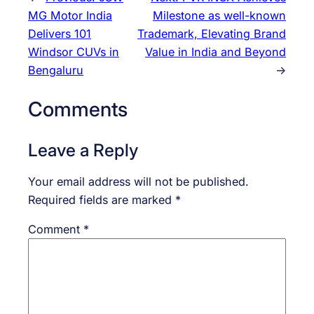
MG Motor India
Milestone as well-known
Delivers 101
Trademark, Elevating Brand
Windsor CUVs in
Value in India and Beyond
Bengaluru
→
Comments
Leave a Reply
Your email address will not be published.
Required fields are marked
*
Comment
*