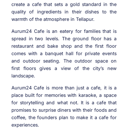
create a cafe that sets a gold standard in the
quality of ingredients in their dishes to the
warmth of the atmosphere in Tellapur.
Aurum24 Cafe is an eatery for families that is
spread in two levels. The ground floor has a
restaurant and bake shop and the first floor
comes with a banquet hall for private events
and outdoor seating. The outdoor space on
first floors gives a view of the city’s new
landscape.
Aurum24 Cafe is more than just a cafe, it is a
place built for memories with karaoke, a space
for storytelling and what not. It is a cafe that
promises to surprise diners with their foods and
coffee, the founders plan to make it a cafe for
experiences.