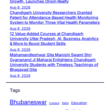
Growth, Launches Oriom Realty
Aug 8, 2026
Chandigarh University Researchers Granted
Patent for Attendance-Based Health Monitoring
System to Monitor Three Vital Health Parameters
Aug 8, 2026
12 Value-Added Courses at Chandigarh
University Uttar Pradesh, AI, Business Analytics
& More to Boost Student Skills
Aug 8, 2026
Mahamandleshwar Gita Manishi Swami Shri
Gyananand Ji Maharaj Enlightens Chandigarh
University Students with Timeless Teachings of
Bhagavad Gita
Aug 8, 2026
Tags
Bhubaneswar
Education
Cuttack
Delhi