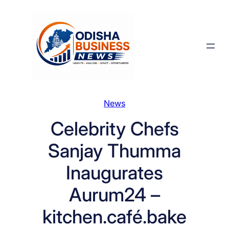
Skip
to
content
News
Celebrity Chefs
Sanjay Thumma
Inaugurates
Aurum24 –
kitchen.café.bake