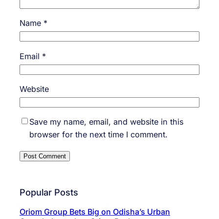
Name
*
Email
*
Website
Save my name, email, and website in this
browser for the next time I comment.
Popular Posts
Oriom Group Bets Big on Odisha’s Urban