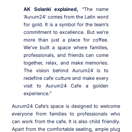
AK Solanki explained,
“The name
‘Aurum24’ comes from the Latin word
for gold. It is a symbol for the team’s
commitment to excellence. But we’re
more than just a place for coffee.
We’ve built a space where families,
professionals, and friends can come
together, relax, and make memories.
The vision behind Aurum24 is to
redefine cafe culture and make every
visit to Aurum24 Cafe a golden
experience.”
Aurum24 Cafe’s space is designed to welcome
everyone from families to professionals who
can work from the cafe. It is also child friendly.
Apart from the comfortable seating, ample plug