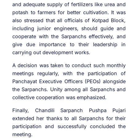
and adequate supply of fertilizers like urea and
potash to farmers for better cultivation. It was
also stressed that all officials of Kotpad Block,
including junior engineers, should guide and
cooperate with the Sarpanchs effectively, and
give due importance to their leadership in
carrying out development works.
A decision was taken to conduct such monthly
meetings regularly, with the participation of
Panchayat Executive Officers (PEOs) alongside
the Sarpanchs. Unity among all Sarpanchs and
collective cooperation was emphasized.
Finally, Chandili Sarpanch Pushpa Pujari
extended her thanks to all Sarpanchs for their
participation and successfully concluded the
meeting.