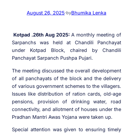
August 26, 2025
·
Bhumika Lenka
by
Kotpad .26th Aug 2025:
A monthly meeting of
Sarpanchs was held at Chandili Panchayat
under Kotpad Block, chaired by Chandili
Panchayat Sarpanch Pushpa Pujari.
The meeting discussed the overall development
of all panchayats of the block and the delivery
of various government schemes to the villagers.
Issues like distribution of ration cards, old-age
pensions, provision of drinking water, road
connectivity, and allotment of houses under the
Pradhan Mantri Awas Yojana were taken up.
Special attention was given to ensuring timely