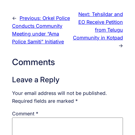
Next:
Tehsildar and
←
Previous:
Orkel Police
EO Receive Petition
Conducts Community
from Telugu
Meeting under “Ama
Community in Kotpad
Police Samiti” Initiative
→
Comments
Leave a Reply
Your email address will not be published.
Required fields are marked
*
Comment
*