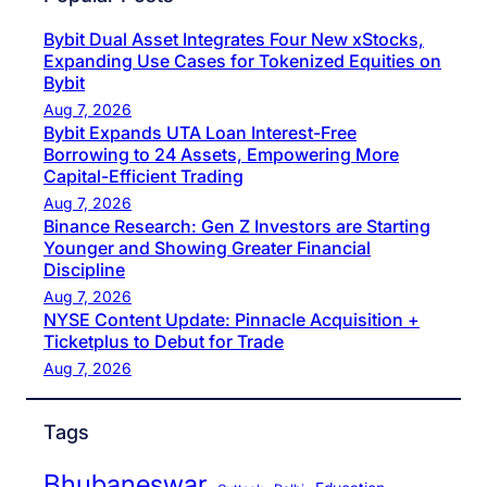
Bybit Dual Asset Integrates Four New xStocks,
Expanding Use Cases for Tokenized Equities on
Bybit
Aug 7, 2026
Bybit Expands UTA Loan Interest-Free
Borrowing to 24 Assets, Empowering More
Capital-Efficient Trading
Aug 7, 2026
Binance Research: Gen Z Investors are Starting
Younger and Showing Greater Financial
Discipline
Aug 7, 2026
NYSE Content Update: Pinnacle Acquisition +
Ticketplus to Debut for Trade
Aug 7, 2026
Tags
Bhubaneswar