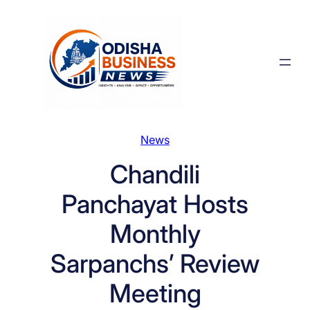
Skip
to
content
News
Chandili
Panchayat Hosts
Monthly
Sarpanchs’ Review
Meeting