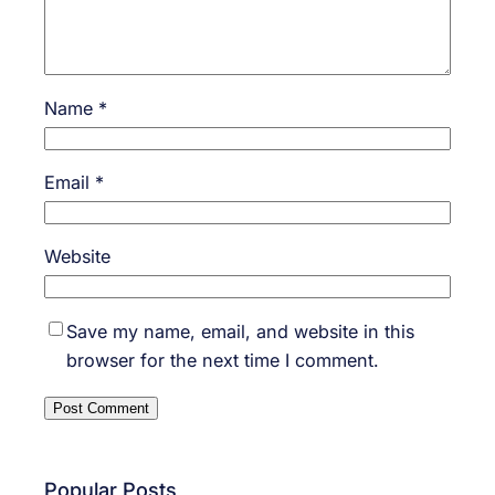
Name
*
Email
*
Website
Save my name, email, and website in this
browser for the next time I comment.
Popular Posts