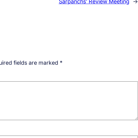
Sarpanchs’ Review Meeting
→
ired fields are marked
*