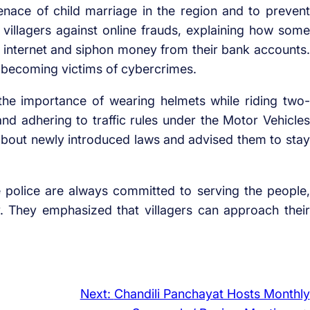
enace of child marriage in the region and to prevent
d villagers against online frauds, explaining how some
he internet and siphon money from their bank accounts.
 becoming victims of cybercrimes.
the importance of wearing helmets while riding two-
 and adhering to traffic rules under the Motor Vehicles
s about newly introduced laws and advised them to stay
e police are always committed to serving the people,
y. They emphasized that villagers can approach their
Next:
Chandili Panchayat Hosts Monthly