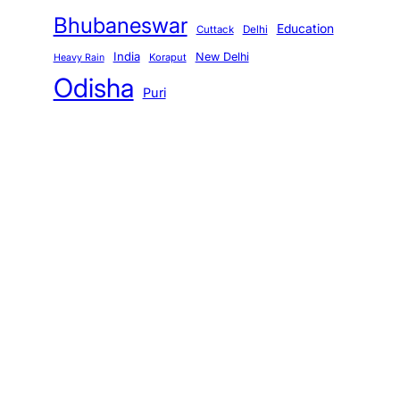
Bhubaneswar
Education
Cuttack
Delhi
India
New Delhi
Koraput
Heavy Rain
Odisha
Puri