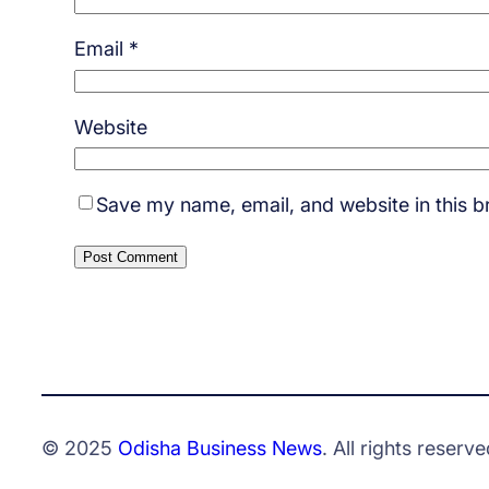
Email
*
Website
Save my name, email, and website in this b
© 2025
Odisha Business News
. All rights reserve