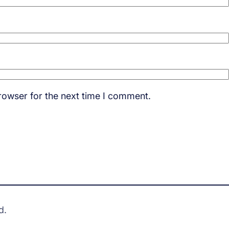
rowser for the next time I comment.
d.