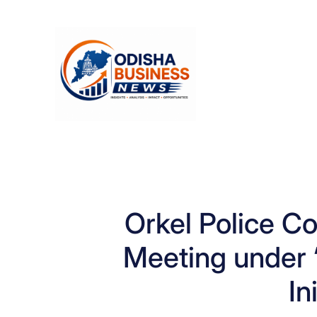
Skip
to
content
Orkel Police 
Meeting under 
In