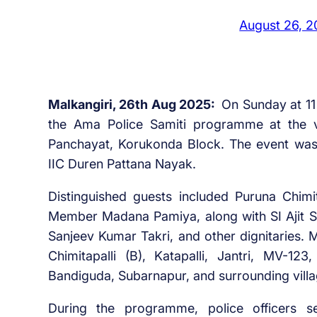
August 26, 
Malkangiri, 26th Aug 2025:
On Sunday at 11 
the Ama Police Samiti programme at the v
Panchayat, Korukonda Block. The event was 
IIC Duren Pattana Nayak.
Distinguished guests included Puruna Chim
Member Madana Pamiya, along with SI Ajit Si
Sanjeev Kumar Takri, and other dignitaries. 
Chimitapalli (B), Katapalli, Jantri, MV-123
Bandiguda, Subarnapur, and surrounding villa
During the programme, police officers se