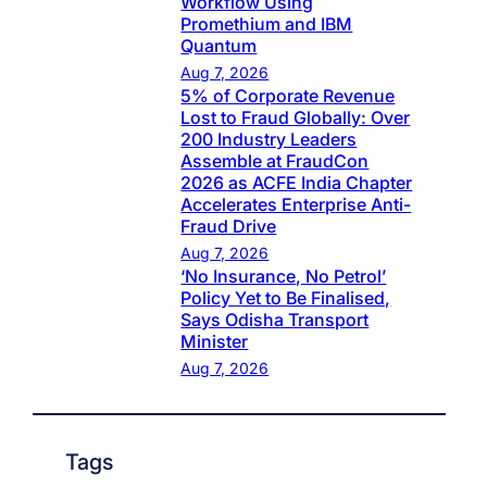
Workflow Using
Promethium and IBM
Quantum
Aug 7, 2026
5% of Corporate Revenue
Lost to Fraud Globally: Over
200 Industry Leaders
Assemble at FraudCon
2026 as ACFE India Chapter
Accelerates Enterprise Anti-
Fraud Drive
Aug 7, 2026
‘No Insurance, No Petrol’
Policy Yet to Be Finalised,
Says Odisha Transport
Minister
Aug 7, 2026
Tags