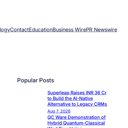
logy
Contact
Education
Business Wire
PR Newswire
Popular Posts
Superleap Raises INR 36 Cr
to Build the AI-Native
Alternative to Legacy CRMs
Aug 7, 2026
QC Ware Demonstration of
Hybrid Quantum-Classical