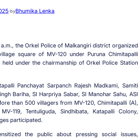
2025
·
Bhumika Lenka
by
a.m., the Orkel Police of Malkangiri district organized
illage square of MV-120 under Puruna Chimitapalli
held under the chairmanship of Orkel Police Station
itapalli Panchayat Sarpanch Rajesh Madkami, Samiti
ngh Bariha, SI Harpriya Sabar, SI Manohar Sahu, ASI
More than 500 villagers from MV-120, Chimitapalli (A),
, MV-119, Tentuliguda, Sindhibata, Katapalli Colony,
ges participated.
nsitized the public about pressing social issues,