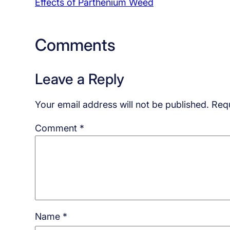
Effects of Parthenium Weed
Comments
Leave a Reply
Your email address will not be published.
Requ
Comment
*
Name
*