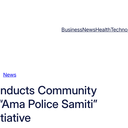
Business
News
Health
Techno
News
Conducts Community
“Ama Police Samiti”
itiative