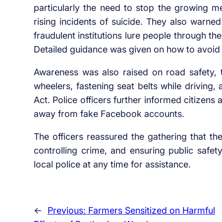
particularly the need to stop the growing m
rising incidents of suicide. They also warne
fraudulent institutions lure people through t
Detailed guidance was given on how to avoid
Awareness was also raised on road safety, 
wheelers, fastening seat belts while driving,
Act. Police officers further informed citizen
away from fake Facebook accounts.
The officers reassured the gathering that th
controlling crime, and ensuring public safet
local police at any time for assistance.
←
Previous:
Farmers Sensitized on Harmful