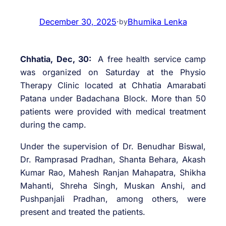
December 30, 2025
·
Bhumika Lenka
by
Chhatia, Dec, 30:
A free health service camp
was organized on Saturday at the Physio
Therapy Clinic located at Chhatia Amarabati
Patana under Badachana Block. More than 50
patients were provided with medical treatment
during the camp.
Under the supervision of Dr. Benudhar Biswal,
Dr. Ramprasad Pradhan, Shanta Behara, Akash
Kumar Rao, Mahesh Ranjan Mahapatra, Shikha
Mahanti, Shreha Singh, Muskan Anshi, and
Pushpanjali Pradhan, among others, were
present and treated the patients.