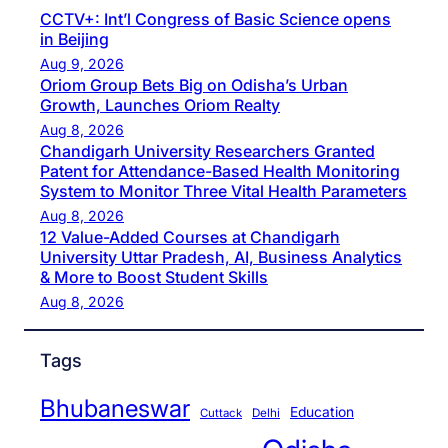
CCTV+: Int’l Congress of Basic Science opens
in Beijing
Aug 9, 2026
Oriom Group Bets Big on Odisha’s Urban
Growth, Launches Oriom Realty
Aug 8, 2026
Chandigarh University Researchers Granted
Patent for Attendance-Based Health Monitoring
System to Monitor Three Vital Health Parameters
Aug 8, 2026
12 Value-Added Courses at Chandigarh
University Uttar Pradesh, AI, Business Analytics
& More to Boost Student Skills
Aug 8, 2026
Tags
Bhubaneswar
Education
Cuttack
Delhi