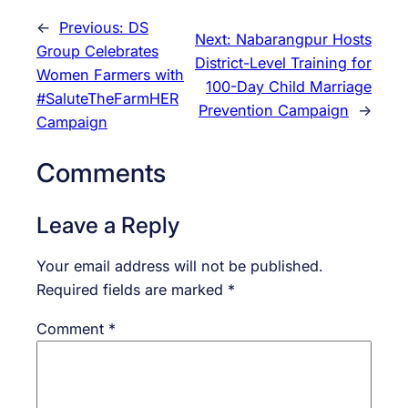
←
Previous:
DS
Next:
Nabarangpur Hosts
Group Celebrates
District-Level Training for
Women Farmers with
100-Day Child Marriage
#SaluteTheFarmHER
Prevention Campaign
→
Campaign
Comments
Leave a Reply
Your email address will not be published.
Required fields are marked
*
Comment
*