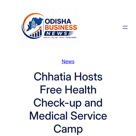
Skip
to
content
News
Chhatia Hosts
Free Health
Check-up and
Medical Service
Camp