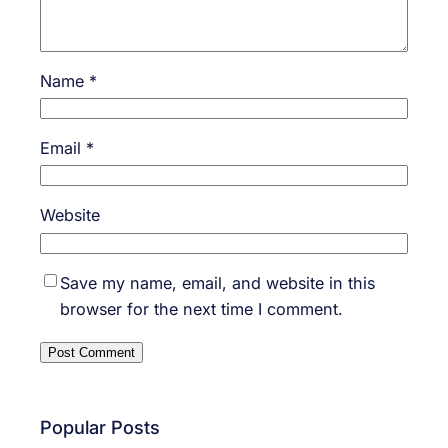
Name
*
Email
*
Website
Save my name, email, and website in this
browser for the next time I comment.
Popular Posts