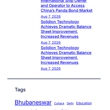
International Ship Owner
and Operator to Access
China’s Panda Bond Market
Aug 7, 2026
Solidion Technology
Achieves Dramatic Balance
Sheet Improvement,
Increased Revenues
Aug 7, 2026
Solidion Technology
Achieves Dramatic Balance
Sheet Improvement,
Increased Revenues
Aug 7, 2026
Tags
Bhubaneswar
Education
Cuttack
Delhi