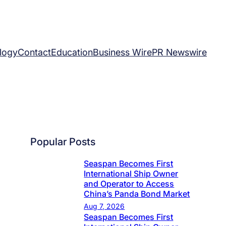
logy
Contact
Education
Business Wire
PR Newswire
Popular Posts
Seaspan Becomes First
International Ship Owner
and Operator to Access
China’s Panda Bond Market
Aug 7, 2026
Seaspan Becomes First