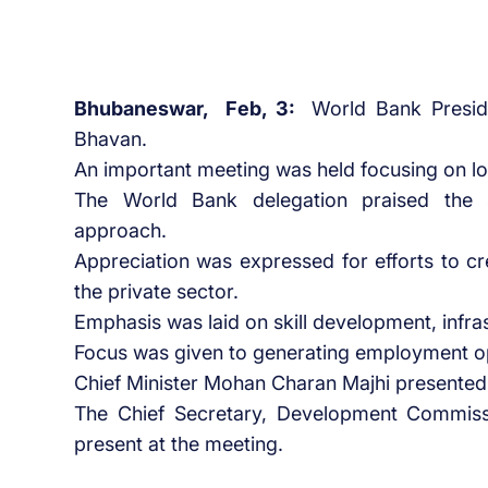
Bhubaneswar, Feb, 3:
World Bank Presid
Bhavan.
An important meeting was held focusing on 
The World Bank delegation praised the s
approach.
Appreciation was expressed for efforts to c
the private sector.
Emphasis was laid on skill development, infras
Focus was given to generating employment o
Chief Minister Mohan Charan Majhi presented
The Chief Secretary, Development Commiss
present at the meeting.