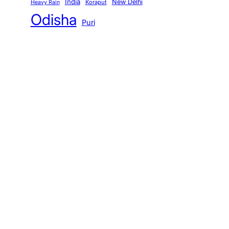
India
New Delhi
Koraput
Heavy Rain
Odisha
Puri