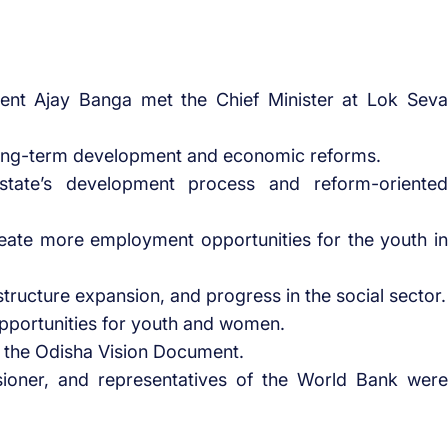
ent Ajay Banga met the Chief Minister at Lok Seva
long-term development and economic reforms.
tate’s development process and reform-oriented
reate more employment opportunities for the youth in
tructure expansion, and progress in the social sector.
pportunities for youth and women.
 the Odisha Vision Document.
ioner, and representatives of the World Bank were