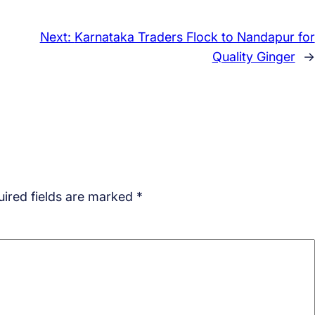
Next:
Karnataka Traders Flock to Nandapur for
Quality Ginger
→
ired fields are marked
*