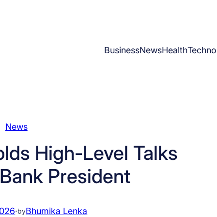
Business
News
Health
Techno
News
olds High-Level Talks
 Bank President
2026
·
Bhumika Lenka
by