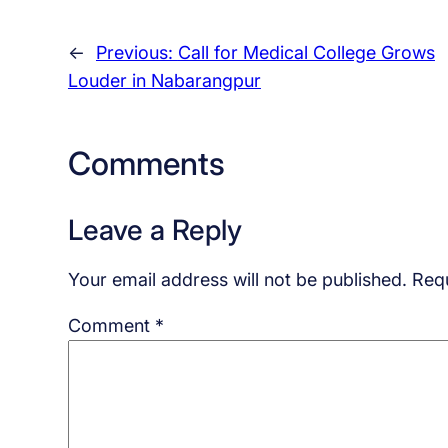
←
Previous:
Call for Medical College Grows
Louder in Nabarangpur
Comments
Leave a Reply
Your email address will not be published.
Requ
Comment
*