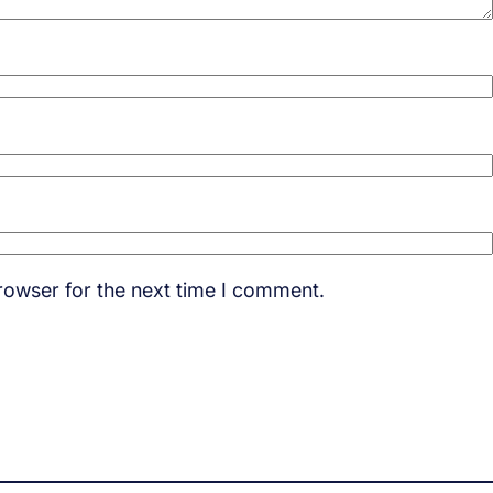
rowser for the next time I comment.