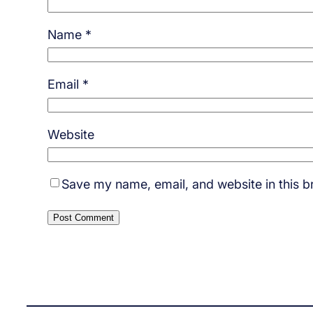
Name
*
Email
*
Website
Save my name, email, and website in this b