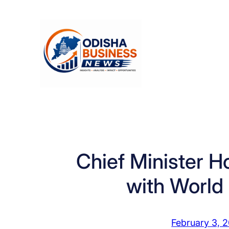
Skip
to
content
Chief Minister H
with World
February 3, 