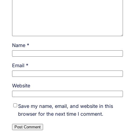
Name
*
Email
*
Website
Save my name, email, and website in this
browser for the next time I comment.