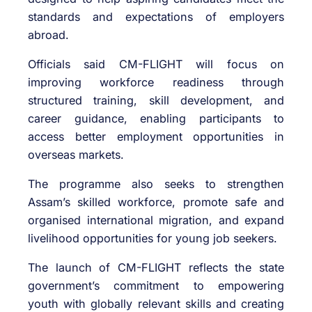
standards and expectations of employers
abroad.
Officials said CM-FLIGHT will focus on
improving workforce readiness through
structured training, skill development, and
career guidance, enabling participants to
access better employment opportunities in
overseas markets.
The programme also seeks to strengthen
Assam’s skilled workforce, promote safe and
organised international migration, and expand
livelihood opportunities for young job seekers.
The launch of CM-FLIGHT reflects the state
government’s commitment to empowering
youth with globally relevant skills and creating