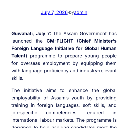
July 7, 2026
·
admin
by
Guwahati, July 7:
The Assam Government has
launched the
CM-FLIGHT (Chief Minister’s
Foreign Language Initiative for Global Human
Talent)
programme to prepare young people
for overseas employment by equipping them
with language proficiency and industry-relevant
skills.
The initiative aims to enhance the global
employability of Assam’s youth by providing
training in foreign languages, soft skills, and
job-specific competencies required in
international labour markets. The programme is
designed to help aspiring candidates meet the