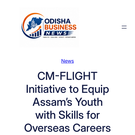
Skip
to
content
News
CM-FLIGHT
Initiative to Equip
Assam’s Youth
with Skills for
Overseas Careers