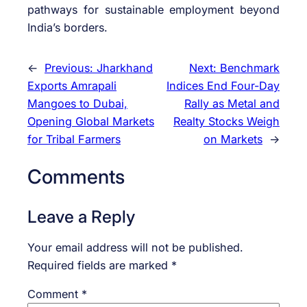
pathways for sustainable employment beyond
India’s borders.
←
Previous:
Jharkhand
Next:
Benchmark
Exports Amrapali
Indices End Four-Day
Mangoes to Dubai,
Rally as Metal and
Opening Global Markets
Realty Stocks Weigh
for Tribal Farmers
on Markets
→
Comments
Leave a Reply
Your email address will not be published.
Required fields are marked
*
Comment
*