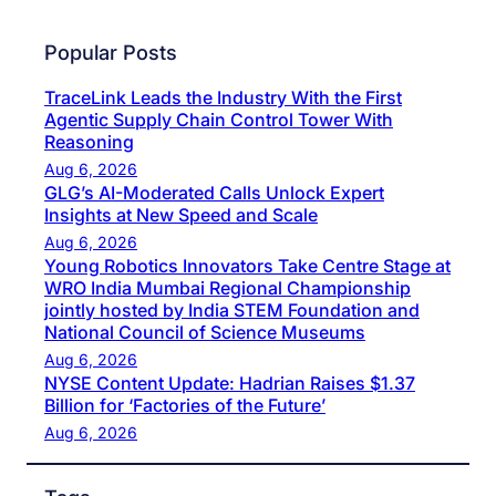
Popular Posts
TraceLink Leads the Industry With the First
Agentic Supply Chain Control Tower With
Reasoning
Aug 6, 2026
GLG’s AI-Moderated Calls Unlock Expert
Insights at New Speed and Scale
Aug 6, 2026
Young Robotics Innovators Take Centre Stage at
WRO India Mumbai Regional Championship
jointly hosted by India STEM Foundation and
National Council of Science Museums
Aug 6, 2026
NYSE Content Update: Hadrian Raises $1.37
Billion for ‘Factories of the Future’
Aug 6, 2026