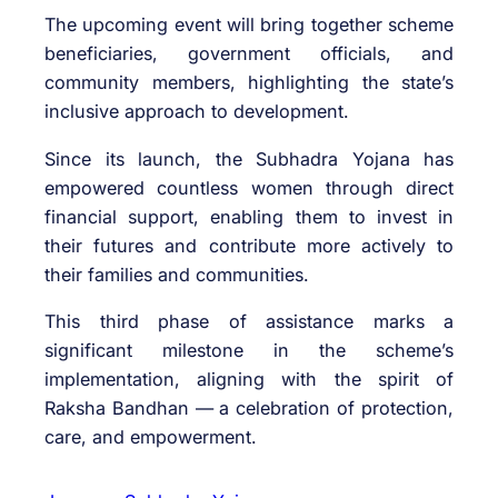
The upcoming event will bring together scheme
beneficiaries, government officials, and
community members, highlighting the state’s
inclusive approach to development.
Since its launch, the Subhadra Yojana has
empowered countless women through direct
financial support, enabling them to invest in
their futures and contribute more actively to
their families and communities.
This third phase of assistance marks a
significant milestone in the scheme’s
implementation, aligning with the spirit of
Raksha Bandhan — a celebration of protection,
care, and empowerment.