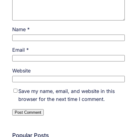
Name
*
Email
*
Website
Save my name, email, and website in this
browser for the next time I comment.
Popular Posts