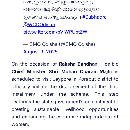
କୋରାପୁଟ ଜିଲ୍ଲା ଜୟପୁରଠାରେ ସୁଭଦ୍ରା
ଯୋଜନାର ୩ୟ କିସ୍ତି ପ୍ରଦାନ ବ୍ୟବସ୍ଥାର
ଶୁଭାରମ୍ଭ କରିବାକୁ ଯାଉଛନ୍ତି ।
#Subhadra
@WCDOdisha
pic.twitter.com/pViWPUptZW
— CMO Odisha (@CMO_Odisha)
August 9, 2025
On the occasion of
Raksha Bandhan
, Hon’ble
Chief Minister Shri Mohan Charan Majhi
is
scheduled to visit Jeypore in Koraput district to
officially initiate the disbursement of the third
installment under the scheme. This step
reaffirms the state government’s commitment to
creating sustainable livelihood opportunities
and enhancing the economic independence of
women.