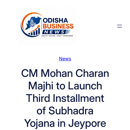
Skip
to
content
News
CM Mohan Charan
Majhi to Launch
Third Installment
of Subhadra
Yojana in Jeypore