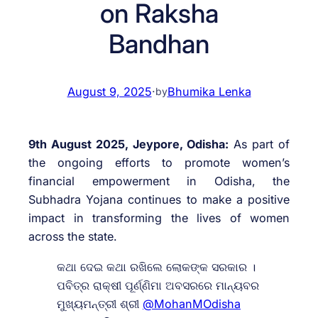
on Raksha
Bandhan
August 9, 2025
·
Bhumika Lenka
by
9th August 2025, Jeypore, Odisha:
As part of
the ongoing efforts to promote women’s
financial empowerment in Odisha, the
Subhadra Yojana continues to make a positive
impact in transforming the lives of women
across the state.
କଥା ଦେଇ କଥା ରଖିଲେ ଲୋକଙ୍କ ସରକାର ।
ପବିତ୍ର ରାକ୍ଷୀ ପୂର୍ଣ୍ଣିମା ଅବସରରେ ମାନ୍ୟବର
ମୁଖ୍ୟମନ୍ତ୍ରୀ ଶ୍ରୀ
@MohanMOdisha