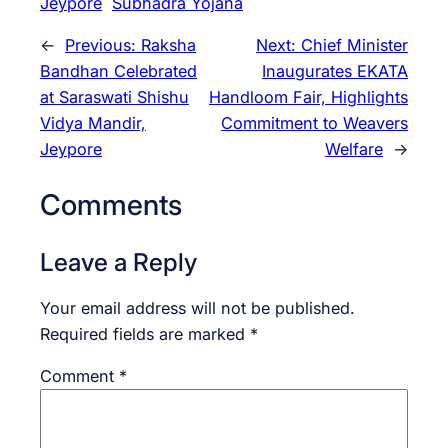
Jeypore
Subhadra Yojana
←
Previous:
Raksha
Next:
Chief Minister
Bandhan Celebrated
Inaugurates EKATA
at Saraswati Shishu
Handloom Fair, Highlights
Vidya Mandir,
Commitment to Weavers
Jeypore
Welfare
→
Comments
Leave a Reply
Your email address will not be published.
Required fields are marked
*
Comment
*