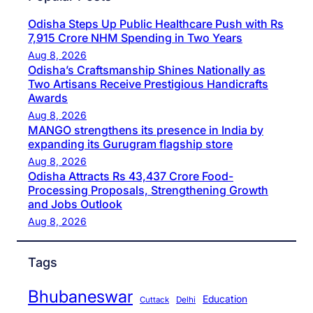
Odisha Steps Up Public Healthcare Push with Rs
7,915 Crore NHM Spending in Two Years
Aug 8, 2026
Odisha’s Craftsmanship Shines Nationally as
Two Artisans Receive Prestigious Handicrafts
Awards
Aug 8, 2026
MANGO strengthens its presence in India by
expanding its Gurugram flagship store
Aug 8, 2026
Odisha Attracts Rs 43,437 Crore Food-
Processing Proposals, Strengthening Growth
and Jobs Outlook
Aug 8, 2026
Tags
Bhubaneswar
Education
Cuttack
Delhi