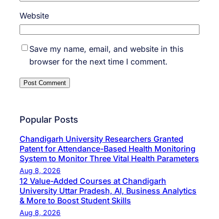
Website
Save my name, email, and website in this
browser for the next time I comment.
Popular Posts
Chandigarh University Researchers Granted
Patent for Attendance-Based Health Monitoring
System to Monitor Three Vital Health Parameters
Aug 8, 2026
12 Value-Added Courses at Chandigarh
University Uttar Pradesh, AI, Business Analytics
& More to Boost Student Skills
Aug 8, 2026