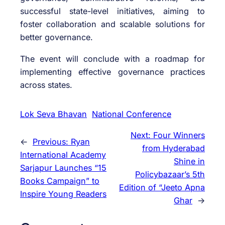
successful state-level initiatives, aiming to
foster collaboration and scalable solutions for
better governance.
The event will conclude with a roadmap for
implementing effective governance practices
across states.
Lok Seva Bhavan
National Conference
Next:
Four Winners
←
Previous:
Ryan
from Hyderabad
International Academy
Shine in
Sarjapur Launches “15
Policybazaar’s 5th
Books Campaign” to
Edition of “Jeeto Apna
Inspire Young Readers
Ghar
→