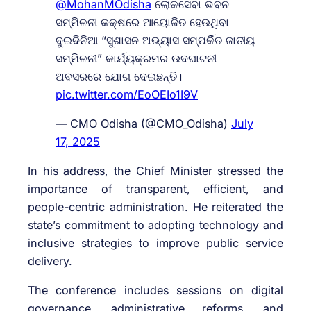
@MohanMOdisha
ଲୋକସେବା ଭବନ
ସମ୍ମିଳନୀ କକ୍ଷରେ ଆୟୋଜିତ ହେଉଥିବା
ଦୁଇଦିନିଆ “ସୁଶାସନ ଅଭ୍ୟାସ ସମ୍ପର୍କିତ ଜାତୀୟ
ସମ୍ମିଳନୀ” କାର୍ଯ୍ୟକ୍ରମର ଉଦଘାଟନୀ
ଅବସରରେ ଯୋଗ ଦେଇଛନ୍ତି।
pic.twitter.com/EoOEIo1I9V
— CMO Odisha (@CMO_Odisha)
July
17, 2025
In his address, the Chief Minister stressed the
importance of transparent, efficient, and
people-centric administration. He reiterated the
state’s commitment to adopting technology and
inclusive strategies to improve public service
delivery.
The conference includes sessions on digital
governance, administrative reforms, and