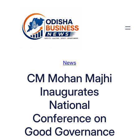
Skip
to
content
News
CM Mohan Majhi
Inaugurates
National
Conference on
Good Governance