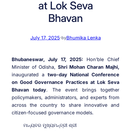
at Lok Seva
Bhavan
July 17, 2025
·
Bhumika Lenka
by
Bhubaneswar, July 17, 2025:
Hon’ble Chief
Minister of Odisha,
Shri Mohan Charan Majhi,
inaugurated a
two-day National Conference
on Good Governance Practices at Lok Seva
Bhavan today
. The event brings together
policymakers, administrators, and experts from
across the country to share innovative and
citizen-focused governance models.
ମାନ୍ୟବର ମୁଖ୍ୟମନ୍ତ୍ରୀ ଶ୍ରୀ