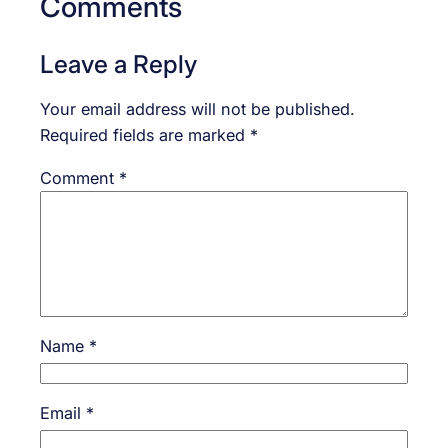
Comments
Leave a Reply
Your email address will not be published.
Required fields are marked
*
Comment
*
Name
*
Email
*