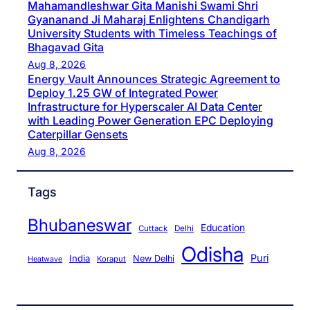
Mahamandleshwar Gita Manishi Swami Shri
Gyananand Ji Maharaj Enlightens Chandigarh
University Students with Timeless Teachings of
Bhagavad Gita
Aug 8, 2026
Energy Vault Announces Strategic Agreement to
Deploy 1.25 GW of Integrated Power
Infrastructure for Hyperscaler AI Data Center
with Leading Power Generation EPC Deploying
Caterpillar Gensets
Aug 8, 2026
Tags
Bhubaneswar
Education
Cuttack
Delhi
Odisha
Puri
India
New Delhi
Koraput
Heatwave