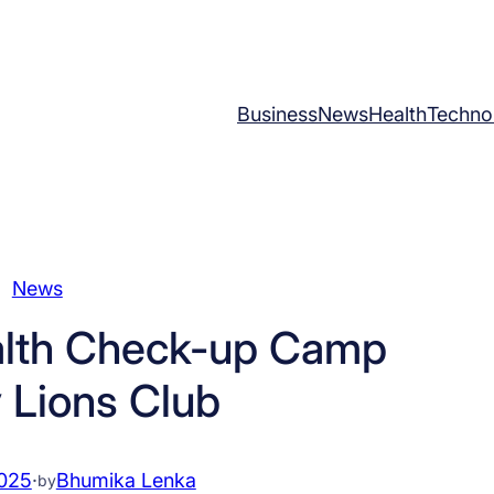
Business
News
Health
Techno
News
lth Check-up Camp
 Lions Club
2025
·
Bhumika Lenka
by