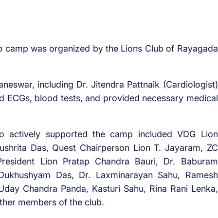
p camp was organized by the Lions Club of Rayagada
eswar, including Dr. Jitendra Pattnaik (Cardiologist)
ed ECGs, blood tests, and provided necessary medical
ho actively supported the camp included VDG Lion
ushrita Das, Quest Chairperson Lion T. Jayaram, ZC
President Lion Pratap Chandra Bauri, Dr. Baburam
r. Dukhushyam Das, Dr. Laxminarayan Sahu, Ramesh
, Uday Chandra Panda, Kasturi Sahu, Rina Rani Lenka,
other members of the club.