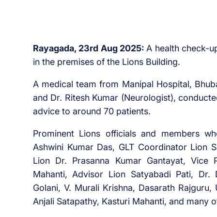
Rayagada, 23rd Aug 2025:
A health check-u
in the premises of the Lions Building.
A medical team from Manipal Hospital, Bhuban
and Dr. Ritesh Kumar (Neurologist), conduct
advice to around 70 patients.
Prominent Lions officials and members w
Ashwini Kumar Das, GLT Coordinator Lion S
Lion Dr. Prasanna Kumar Gantayat, Vice 
Mahanti, Advisor Lion Satyabadi Pati, D
Golani, V. Murali Krishna, Dasarath Rajguru
Anjali Satapathy, Kasturi Mahanti, and many 