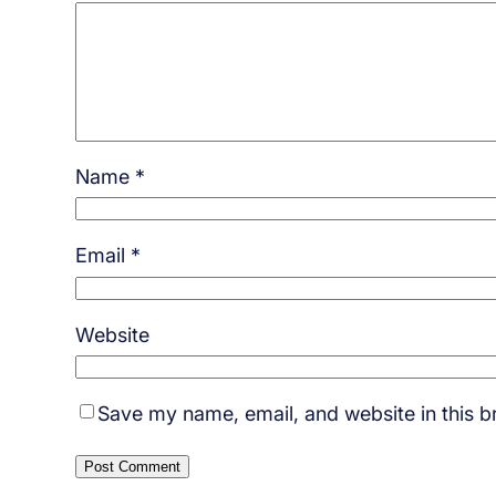
Name
*
Email
*
Website
Save my name, email, and website in this b