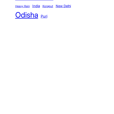
India
New Delhi
Koraput
Heavy Rain
Odisha
Puri