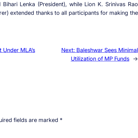
ihari Lenka (President), while Lion K. Srinivas Rao
rer) extended thanks to all participants for making the
t Under MLA’s
Next:
Baleshwar Sees Minimal
Utilization of MP Funds
→
ired fields are marked
*