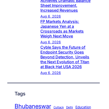
Achieves Dramatic Balance
Sheet Improvement,
Increased Revenues
Aug 6, 2026
FP Markets Analysis:
Japanese Yen at a
Crossroads as Markets
Weigh Next Move
Aug 6, 2026
Cyble Says the Future of
Endpoint Security Goes
Beyond Detection, Unveils
the Next Evolution of Titan
at Black Hat USA 2026
Aug 6, 2026
Tags
Bhubaneswar
Education
Cuttack
Delhi