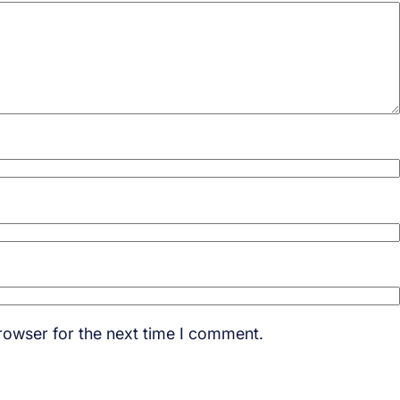
rowser for the next time I comment.