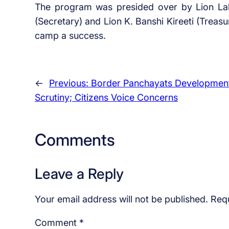
The program was presided over by Lion Lal B
(Secretary) and Lion K. Banshi Kireeti (Treasu
camp a success.
←
Previous:
Border Panchayats Developmen
Scrutiny; Citizens Voice Concerns
Comments
Leave a Reply
Your email address will not be published.
Requ
Comment
*