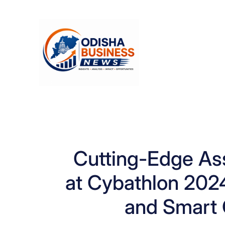
Skip
to
content
Cutting-Edge Ass
at Cybathlon 202
and Smart 