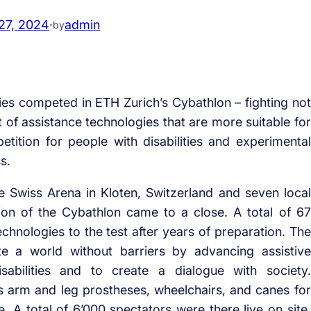
27, 2024
·
admin
by
es competed in ETH Zurich’s Cybathlon – fighting not
t of assistance technologies that are more suitable for
tition for people with disabilities and experimental
s.
he Swiss Arena in Kloten, Switzerland and seven local
ion of the Cybathlon came to a close. A total of 67
echnologies to the test after years of preparation. The
te a world without barriers by advancing assistive
sabilities and to create a dialogue with society.
 arm and leg prostheses, wheelchairs, and canes for
. A total of 6’000 spectators were there live on site,