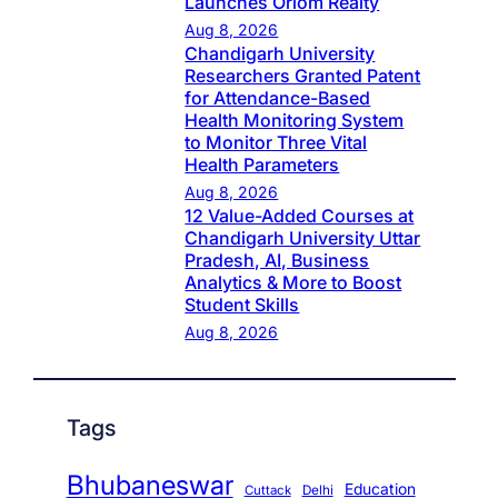
Launches Oriom Realty
Aug 8, 2026
Chandigarh University
Researchers Granted Patent
for Attendance-Based
Health Monitoring System
to Monitor Three Vital
Health Parameters
Aug 8, 2026
12 Value-Added Courses at
Chandigarh University Uttar
Pradesh, AI, Business
Analytics & More to Boost
Student Skills
Aug 8, 2026
Tags
Bhubaneswar
Education
Cuttack
Delhi