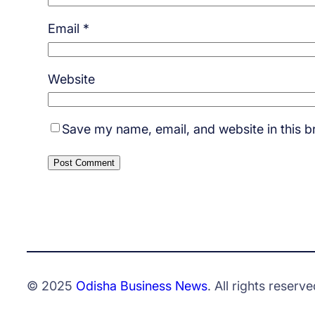
Email
*
Website
Save my name, email, and website in this b
© 2025
Odisha Business News
. All rights reserve