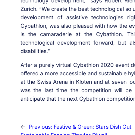
technology development,” says Robert Riene
Zurich. “We create the best technological sol
development of assistive technologies rig
Cybathlon, was also pleased with how the ev
is the camaraderie at the Cybathlon. Th
technological development forward, but a
disabilities.”
After a purely virtual Cybathlon 2020 event d
offered a more accessible and sustainable hyb
at the Swiss Arena in Kloten and at seven l
was the last time the competition will be 
anticipate that the next Cybathlon competition
←
Previous:
Festive & Green: Stars Dish Out