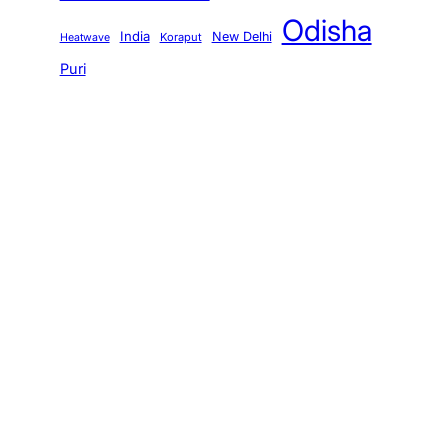
Odisha
India
New Delhi
Koraput
Heatwave
Puri