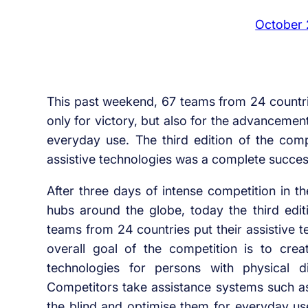
October 
This past weekend, 67 teams from 24 countri
only for victory, but also for the advancemen
everyday use. The third edition of the compe
assistive technologies was a complete succes
After three days of intense competition in t
hubs around the globe, today the third edit
teams from 24 countries put their assistive t
overall goal of the competition is to crea
technologies for persons with physical di
Competitors take assistance systems such as
the blind and optimise them for everyday use