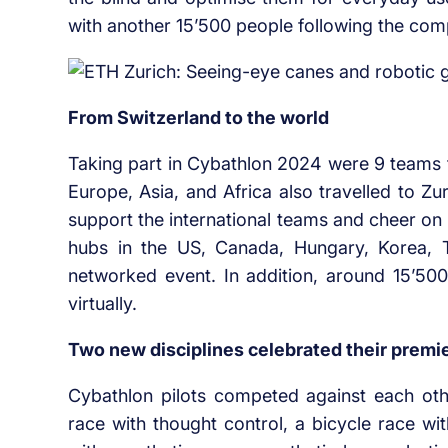
with another 15’500 people following the com
From Switzerland to the world
Taking part in Cybathlon 2024 were 9 teams
Europe, Asia, and Africa also travelled to Zu
support the international teams and cheer on 
hubs in the US, Canada, Hungary, Korea, Th
networked event. In addition, around 15’500
virtually.
Two new disciplines celebrated their premi
Cybathlon pilots competed against each other
race with thought control, a bicycle race wi