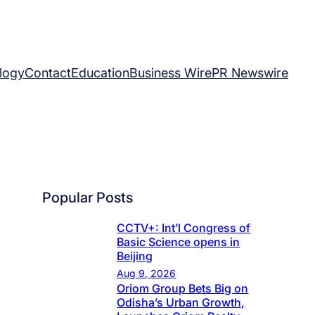
logy
Contact
Education
Business Wire
PR Newswire
Popular Posts
CCTV+: Int’l Congress of
Basic Science opens in
Beijing
Aug 9, 2026
Oriom Group Bets Big on
Odisha’s Urban Growth,