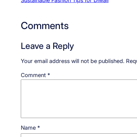
Sustainable Fashion Tips for Diwali
Comments
Leave a Reply
Your email address will not be published.
Requ
Comment
*
Name
*