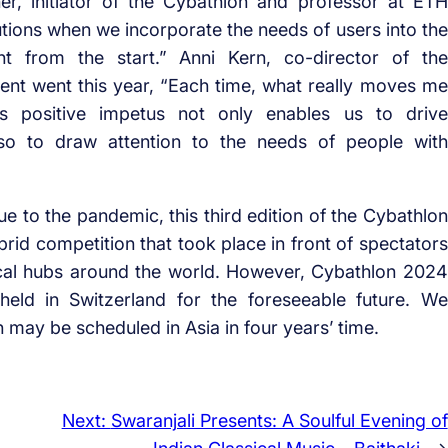
r, initiator of the Cybathlon and professor at ETH
utions when we incorporate the needs of users into the
ht from the start.” Anni Kern, co-director of the
ent went this year, “Each time, what really moves me
is positive impetus not only enables us to drive
lso to draw attention to the needs of people with
ue to the pandemic, this third edition of the Cybathlon
rid competition that took place in front of spectators
ocal hubs around the world. However, Cybathlon 2024
held in Switzerland for the foreseeable future. We
 may be scheduled in Asia in four years’ time.
Next:
Swaranjali Presents: A Soulful Evening of