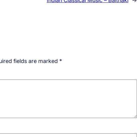
Indian Classical Music – Baithaki
→
ired fields are marked
*