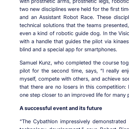
with prosthetic arms, prosthetic legs, robot
two new disciplines were held for the first ti
and an Assistant Robot Race. These discipl
technical solutions that the teams presente
even a kind of robotic guide dog. In the Vis
with a handle that guides the pilot via kinaes
blind and a special app for smartphones.
Samuel Kunz, who completed the course toge
pilot for the second time, says, “I really e
myself, compete with others, and achieve som
that there are no losers in this competition
one step closer to an improved life for many 
A successful event and its future
“The Cybathlon impressively demonstrated h