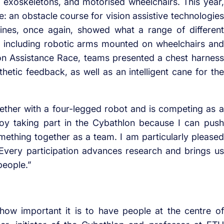
ic exoskeletons, and motorised wheelchairs. This year,
me: an obstacle course for vision assistive technologies
ines, once again, showed what a range of different
d, including robotic arms mounted on wheelchairs and
ion Assistance Race, teams presented a chest harness
thetic feedback, as well as an intelligent cane for the
ther with a four-legged robot and is competing as a
njoy taking part in the Cybathlon because I can push
ething together as a team. I am particularly pleased
: Every participation advances research and brings us
people.”
ow important it is to have people at the centre of