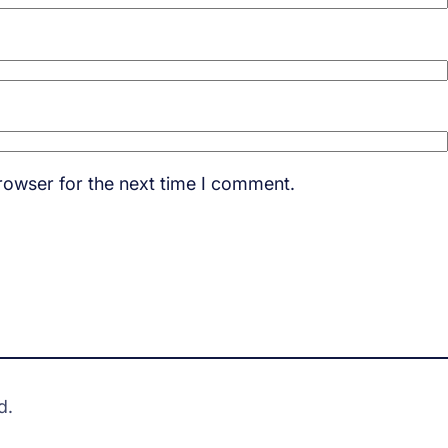
rowser for the next time I comment.
d.