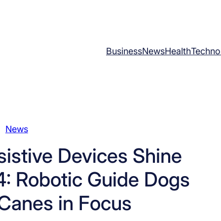
Business
News
Health
Techno
News
istive Devices Shine
4: Robotic Guide Dogs
Canes in Focus