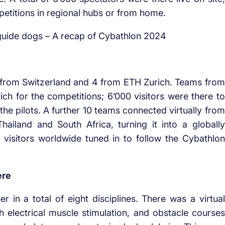
petitions in regional hubs or from home.
 from Switzerland and 4 from ETH Zurich. Teams from
rich for the competitions; 6’000 visitors were there to
the pilots. A further 10 teams connected virtually from
ailand and South Africa, turning it into a globally
 visitors worldwide tuned in to follow the Cybathlon
ere
 in a total of eight disciplines. There was a virtual
th electrical muscle stimulation, and obstacle courses