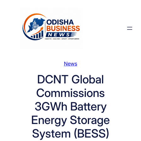
Skip
to
content
News
DCNT Global
Commissions
3GWh Battery
Energy Storage
System (BESS)