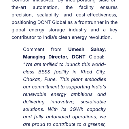
the-art automation, the facility ensures
precision, scalability, and cost-effectiveness,
positioning DCNT Global as a frontrunner in the
global energy storage industry and a key
contributor to India’s clean energy revolution.
Comment from
Umesh Sahay,
Managing Director, DCNT
Global:
“We are thrilled to launch this world-
class BESS facility in Khed City,
Chakan, Pune. This plant embodies
our commitment to supporting India’s
renewable energy ambitions and
delivering innovative, sustainable
solutions. With its 3GWh capacity
and fully automated operations, we
are proud to contribute to a greener,