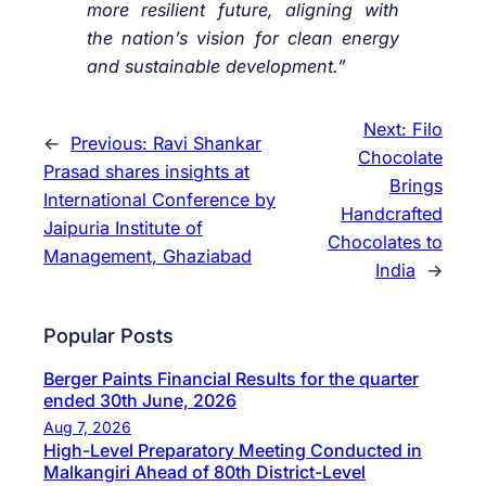
more resilient future, aligning with
the nation’s vision for clean energy
and sustainable development.”
Next:
Filo
←
Previous:
Ravi Shankar
Chocolate
Prasad shares insights at
Brings
International Conference by
Handcrafted
Jaipuria Institute of
Chocolates to
Management, Ghaziabad
India
→
Popular Posts
Berger Paints Financial Results for the quarter
ended 30th June, 2026
Aug 7, 2026
High-Level Preparatory Meeting Conducted in
Malkangiri Ahead of 80th District-Level