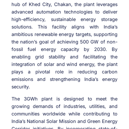
hub of Khed City, Chakan, the plant leverages
advanced automation technologies to deliver
high-efficiency, sustainable energy storage
solutions. This facility aligns with India’s
ambitious renewable energy targets, supporting
the nation’s goal of achieving 500 GW of non-
fossil fuel energy capacity by 2030. By
enabling grid stability and facilitating the
integration of solar and wind energy, the plant
plays a pivotal role in reducing carbon
emissions and strengthening India’s energy
security.
The 3GWh plant is designed to meet the
growing demands of industries, utilities, and
communities worldwide while contributing to
India’s National Solar Mission and Green Energy
Corridor initiatives. By incorporating state-of-