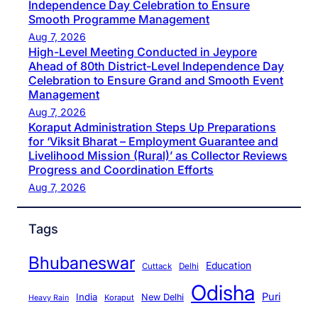
Independence Day Celebration to Ensure
Smooth Programme Management
Aug 7, 2026
High-Level Meeting Conducted in Jeypore
Ahead of 80th District-Level Independence Day
Celebration to Ensure Grand and Smooth Event
Management
Aug 7, 2026
Koraput Administration Steps Up Preparations
for ‘Viksit Bharat – Employment Guarantee and
Livelihood Mission (Rural)’ as Collector Reviews
Progress and Coordination Efforts
Aug 7, 2026
Tags
Bhubaneswar
Education
Cuttack
Delhi
Odisha
Puri
India
New Delhi
Koraput
Heavy Rain