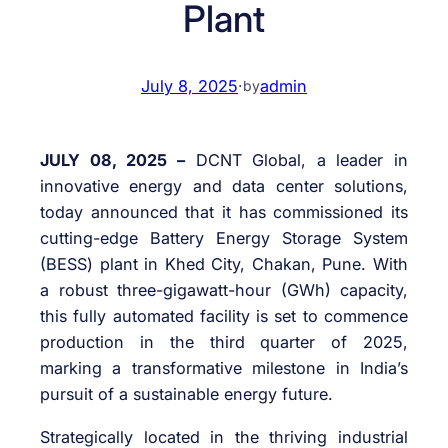
Plant
July 8, 2025
·
admin
by
JULY 08, 2025 –
DCNT Global, a leader in
innovative energy and data center solutions,
today announced that it has commissioned its
cutting-edge Battery Energy Storage System
(BESS) plant in Khed City, Chakan, Pune. With
a robust three-gigawatt-hour (GWh) capacity,
this fully automated facility is set to commence
production in the third quarter of 2025,
marking a transformative milestone in India’s
pursuit of a sustainable energy future.
Strategically located in the thriving industrial