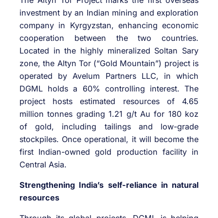
investment by an Indian mining and exploration
company in Kyrgyzstan, enhancing economic
cooperation between the two countries.
Located in the highly mineralized Soltan Sary
zone, the Altyn Tor (“Gold Mountain”) project is
operated by Avelum Partners LLC, in which
DGML holds a 60% controlling interest. The
project hosts estimated resources of 4.65
million tonnes grading 1.21 g/t Au for 180 koz
of gold, including tailings and low-grade
stockpiles. Once operational, it will become the
first Indian-owned gold production facility in
Central Asia.
Strengthening India’s self-reliance in natural
resources