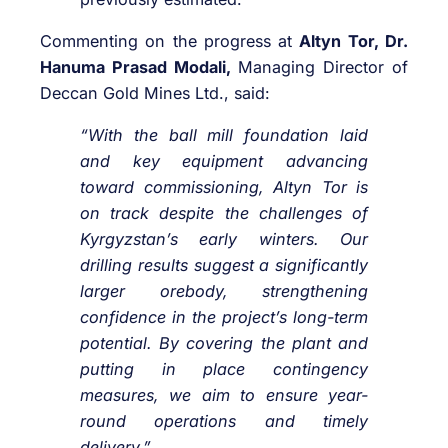
Commenting on the progress at
Altyn Tor, Dr.
Hanuma Prasad Modali,
Managing Director of
Deccan Gold Mines Ltd., said:
“With the ball mill foundation laid
and key equipment advancing
toward commissioning, Altyn Tor is
on track despite the challenges of
Kyrgyzstan’s early winters. Our
drilling results suggest a significantly
larger orebody, strengthening
confidence in the project’s long-term
potential. By covering the plant and
putting in place contingency
measures, we aim to ensure year-
round operations and timely
delivery.”