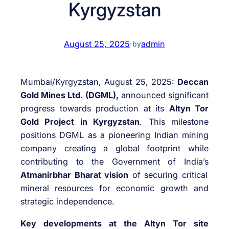
Kyrgyzstan
August 25, 2025
·
admin
by
Mumbai/Kyrgyzstan, August 25, 2025:
Deccan
Gold Mines Ltd. (DGML),
announced significant
progress towards production at its
Altyn Tor
Gold Project in Kyrgyzstan
. This milestone
positions DGML as a pioneering Indian mining
company creating a global footprint while
contributing to the Government of India’s
Atmanirbhar Bharat vision
of securing critical
mineral resources for economic growth and
strategic independence.
Key developments at the Altyn Tor site