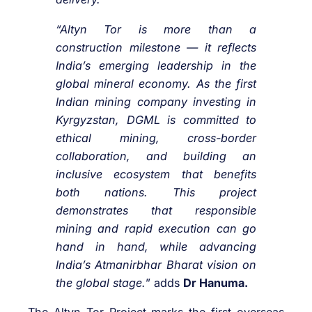
“Altyn Tor is more than a
construction milestone — it reflects
India’s emerging leadership in the
global mineral economy. As the first
Indian mining company investing in
Kyrgyzstan, DGML is committed to
ethical mining, cross-border
collaboration, and building an
inclusive ecosystem that benefits
both nations. This project
demonstrates that responsible
mining and rapid execution can go
hand in hand, while advancing
India’s Atmanirbhar Bharat vision on
the global stage.
” adds
Dr Hanuma.
The Altyn Tor Project marks the first overseas