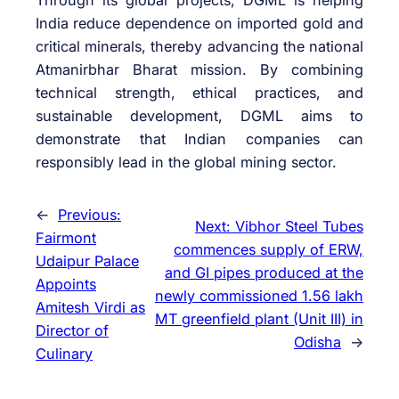
Through its global projects, DGML is helping
India reduce dependence on imported gold and
critical minerals, thereby advancing the national
Atmanirbhar Bharat mission. By combining
technical strength, ethical practices, and
sustainable development, DGML aims to
demonstrate that Indian companies can
responsibly lead in the global mining sector.
←
Previous:
Next:
Vibhor Steel Tubes
Fairmont
commences supply of ERW,
Udaipur Palace
and GI pipes produced at the
Appoints
newly commissioned 1.56 lakh
Amitesh Virdi as
MT greenfield plant (Unit III) in
Director of
Odisha
→
Culinary