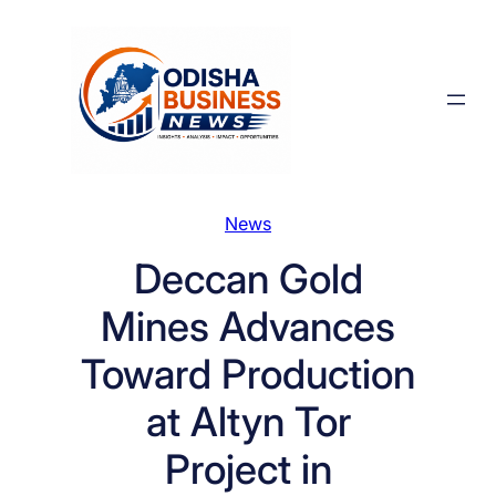
Skip
to
content
News
Deccan Gold
Mines Advances
Toward Production
at Altyn Tor
Project in