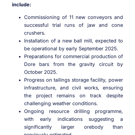
include:
Commissioning of 11 new conveyors and
successful trial runs of jaw and cone
crushers.
Installation of a new ball mill, expected to
be operational by early September 2025.
Preparations for commercial production of
Dore bars from the gravity circuit by
October 2025.
Progress on tailings storage facility, power
infrastructure, and civil works, ensuring
the project remains on track despite
challenging weather conditions.
Ongoing resource drilling programme,
with early indications suggesting a
significantly larger orebody than
previously estimated.