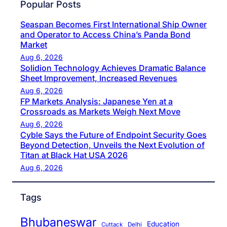
Popular Posts
Seaspan Becomes First International Ship Owner
and Operator to Access China’s Panda Bond
Market
Aug 6, 2026
Solidion Technology Achieves Dramatic Balance
Sheet Improvement, Increased Revenues
Aug 6, 2026
FP Markets Analysis: Japanese Yen at a
Crossroads as Markets Weigh Next Move
Aug 6, 2026
Cyble Says the Future of Endpoint Security Goes
Beyond Detection, Unveils the Next Evolution of
Titan at Black Hat USA 2026
Aug 6, 2026
Tags
Bhubaneswar
Education
Cuttack
Delhi