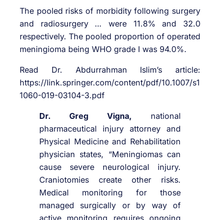
The pooled risks of morbidity following surgery
and radiosurgery … were 11.8% and 32.0
respectively. The pooled proportion of operated
meningioma being WHO grade I was 94.0%.
Read Dr. Abdurrahman Islim’s article:
https://link.springer.com/content/pdf/10.1007/s1
1060-019-03104-3.pdf
Dr. Greg Vigna,
national
pharmaceutical injury attorney and
Physical Medicine and Rehabilitation
physician states, “Meningiomas can
cause severe neurological injury.
Craniotomies create other risks.
Medical monitoring for those
managed surgically or by way of
active monitoring requires ongoing