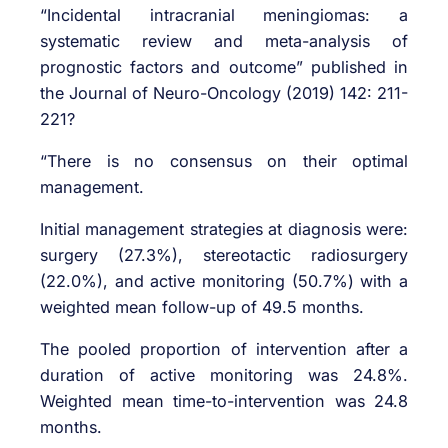
“Incidental intracranial meningiomas: a
systematic review and meta-analysis of
prognostic factors and outcome” published in
the Journal of Neuro-Oncology (2019) 142: 211-
221?
“There is no consensus on their optimal
management.
Initial management strategies at diagnosis were:
surgery (27.3%), stereotactic radiosurgery
(22.0%), and active monitoring (50.7%) with a
weighted mean follow-up of 49.5 months.
The pooled proportion of intervention after a
duration of active monitoring was 24.8%.
Weighted mean time-to-intervention was 24.8
months.