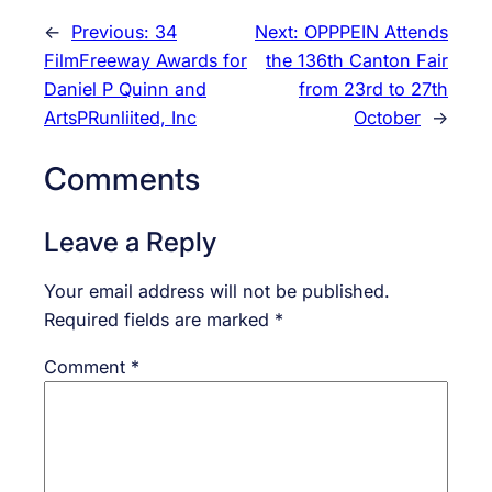
←
Previous:
34
Next:
OPPPEIN Attends
FilmFreeway Awards for
the 136th Canton Fair
Daniel P Quinn and
from 23rd to 27th
ArtsPRunliited, Inc
October
→
Comments
Leave a Reply
Your email address will not be published.
Required fields are marked
*
Comment
*