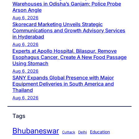
Warehouses in Odisha’s Ganjam; Police Probe
Arson Angle
Aug 6, 2026
Skorecard Marketing Unveils Strategic
Communications and Growth Advisory Services
in Hyderabad
Aug 6, 2026
Experts at Apollo Hospital, Bilaspur, Remove
Esophagus Cancer, Create A New Food Passage
Using Stomach
Aug 6, 2026
SANY Expands Global Presence with Major
Equipment Deliveries in South America and
Thailand
Aug 6, 2026
Tags
Bhubaneswar
Education
Cuttack
Delhi