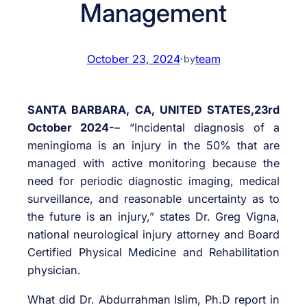
Management
October 23, 2024
·
team
by
SANTA BARBARA, CA, UNITED STATES,23rd
October 2024-
– “Incidental diagnosis of a
meningioma is an injury in the 50% that are
managed with active monitoring because the
need for periodic diagnostic imaging, medical
surveillance, and reasonable uncertainty as to
the future is an injury,” states Dr. Greg Vigna,
national neurological injury attorney and Board
Certified Physical Medicine and Rehabilitation
physician.
What did Dr. Abdurrahman Islim, Ph.D report in