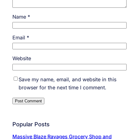
Name
*
Email
*
Website
Save my name, email, and website in this
browser for the next time I comment.
Popular Posts
Massive Blaze Ravages Grocery Shop and