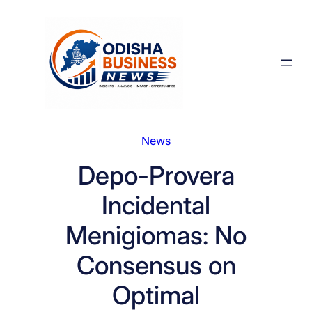
Skip
to
content
News
Depo-Provera
Incidental
Menigiomas: No
Consensus on
Optimal