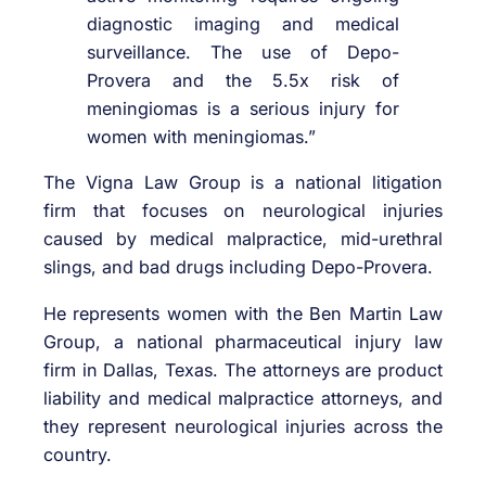
diagnostic imaging and medical
surveillance. The use of Depo-
Provera and the 5.5x risk of
meningiomas is a serious injury for
women with meningiomas.”
The Vigna Law Group is a national litigation
firm that focuses on neurological injuries
caused by medical malpractice, mid-urethral
slings, and bad drugs including Depo-Provera.
He represents women with the Ben Martin Law
Group, a national pharmaceutical injury law
firm in Dallas, Texas. The attorneys are product
liability and medical malpractice attorneys, and
they represent neurological injuries across the
country.