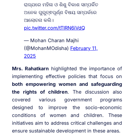
ରାଜ୍ଯରେ ମହିଳା ଓ ଶିଶୁ ବିକାଶ ସମ୍ପର୍କିତ
ଅନେକ ଗୁରୁତ୍ଵପୂର୍ଣ୍ଣ ବିଷୟ ସମ୍ପର୍କରେ
ଆଲୋଚନା କଲି।
pic.twitter.com/tTIRN6iVdQ
— Mohan Charan Majhi
(@MohanMOdisha)
February 11,
2025
Mrs. Rahatkarn
highlighted the importance of
implementing effective policies that focus on
both empowering women and safeguarding
the rights of children
. The discussion also
covered various government programs
designed to improve the socio-economic
conditions of women and children. These
initiatives aim to address critical challenges and
ensure sustainable development in these areas.