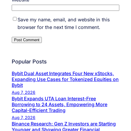
Save my name, email, and website in this
browser for the next time I comment.
Popular Posts
Bybit Dual Asset Integrates Four New xStocks,
Expanding Use Cases for Tokenized Equities on
Bybit
Aug 7, 2026
Bybit Expands UTA Loan Interest-Free
Borrowing to 24 Assets, Empowering More
Capital-Efficient Trading
Aug 7, 2026
Binance Research: Gen Z Investors are Starting
Younger and Showing Greater Financial