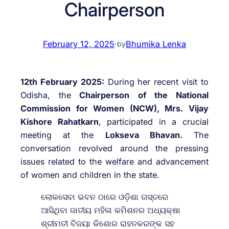
Chairperson
February 12, 2025
·
Bhumika Lenka
by
12th February 2025:
During her recent visit to
Odisha, the
Chairperson of the National
Commission for Women (NCW), Mrs. Vijay
Kishore Rahatkarn
, participated in a crucial
meeting at the
Lokseva Bhavan.
The
conversation revolved around the pressing
issues related to the welfare and advancement
of women and children in the state.
ଲୋକସେବା ଭବନ ଠାରେ ଓଡ଼ିଶା ଗସ୍ତରେ
ଆସିଥିବା ଜାତୀୟ ମହିଳା କମିଶନର ଅଧ୍ୟକ୍ଷା
ଶ୍ରୀମତୀ ବିଜୟା କିଶୋର ରାହତକରଙ୍କ ସହ