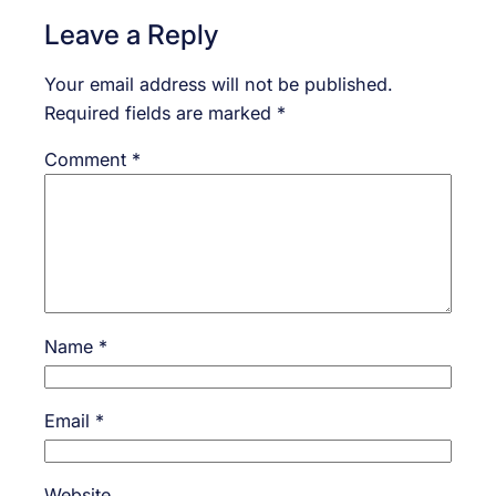
Leave a Reply
Your email address will not be published.
Required fields are marked
*
Comment
*
Name
*
Email
*
Website