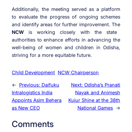
Additionally, the meeting served as a platform
to evaluate the progress of ongoing schemes
and identify areas for further improvement. The
NCW
is working closely with the state
authorities to enhance efforts in advancing the
well-being of women and children in Odisha,
striving for a more equitable future.
Child Development
NCW Chairperson
←
Previous:
Daifuku
Next:
Odisha’s Pranati
Intralogistics India
Nayak and Animesh
Appoints Asim Behera
Kujur Shine at the 38th
as New CEO
National Games
→
Comments