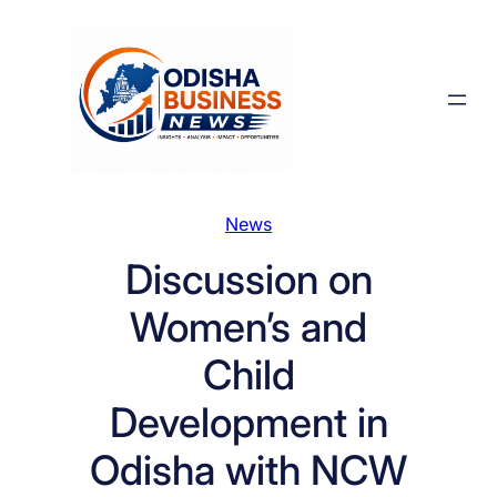
Skip
to
content
News
Discussion on
Women’s and
Child
Development in
Odisha with NCW