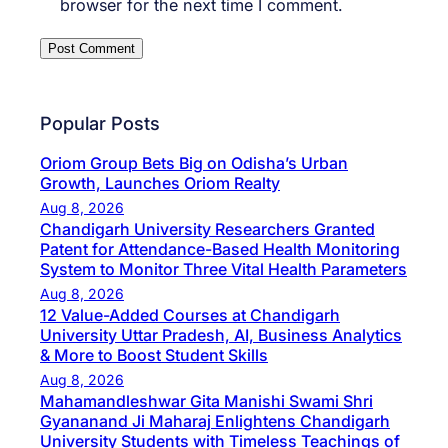
browser for the next time I comment.
Popular Posts
Oriom Group Bets Big on Odisha’s Urban
Growth, Launches Oriom Realty
Aug 8, 2026
Chandigarh University Researchers Granted
Patent for Attendance-Based Health Monitoring
System to Monitor Three Vital Health Parameters
Aug 8, 2026
12 Value-Added Courses at Chandigarh
University Uttar Pradesh, AI, Business Analytics
& More to Boost Student Skills
Aug 8, 2026
Mahamandleshwar Gita Manishi Swami Shri
Gyananand Ji Maharaj Enlightens Chandigarh
University Students with Timeless Teachings of