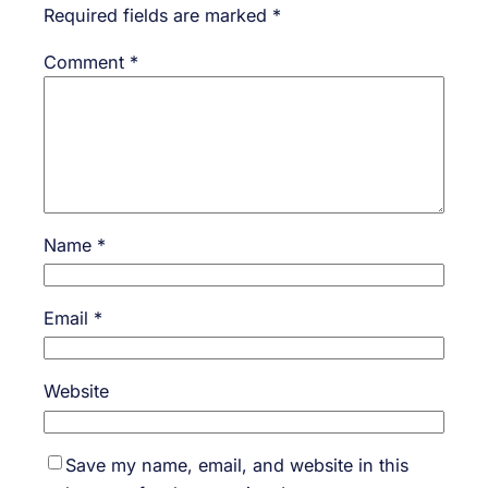
Required fields are marked
*
Comment
*
Name
*
Email
*
Website
Save my name, email, and website in this