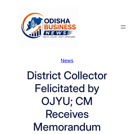
Skip
to
content
News
District Collector
Felicitated by
OJYU; CM
Receives
Memorandum