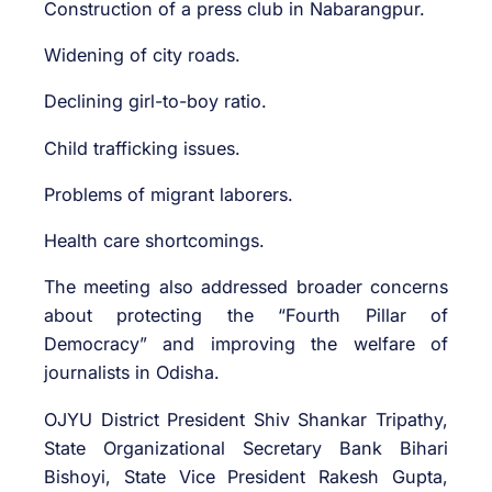
Construction of a press club in Nabarangpur.
Widening of city roads.
Declining girl-to-boy ratio.
Child trafficking issues.
Problems of migrant laborers.
Health care shortcomings.
The meeting also addressed broader concerns
about protecting the “Fourth Pillar of
Democracy” and improving the welfare of
journalists in Odisha.
OJYU District President Shiv Shankar Tripathy,
State Organizational Secretary Bank Bihari
Bishoyi, State Vice President Rakesh Gupta,