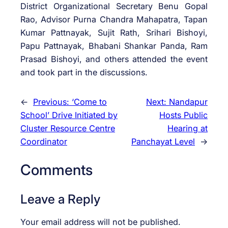
District Organizational Secretary Benu Gopal
Rao, Advisor Purna Chandra Mahapatra, Tapan
Kumar Pattnayak, Sujit Rath, Srihari Bishoyi,
Papu Pattnayak, Bhabani Shankar Panda, Ram
Prasad Bishoyi, and others attended the event
and took part in the discussions.
←
Previous:
‘Come to
Next:
Nandapur
School’ Drive Initiated by
Hosts Public
Cluster Resource Centre
Hearing at
Coordinator
Panchayat Level
→
Comments
Leave a Reply
Your email address will not be published.