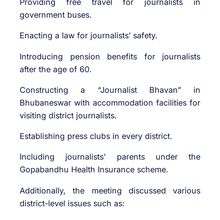
Providing free travel for journalists in
government buses.
Enacting a law for journalists’ safety.
Introducing pension benefits for journalists
after the age of 60.
Constructing a “Journalist Bhavan” in
Bhubaneswar with accommodation facilities for
visiting district journalists.
Establishing press clubs in every district.
Including journalists’ parents under the
Gopabandhu Health Insurance scheme.
Additionally, the meeting discussed various
district-level issues such as: