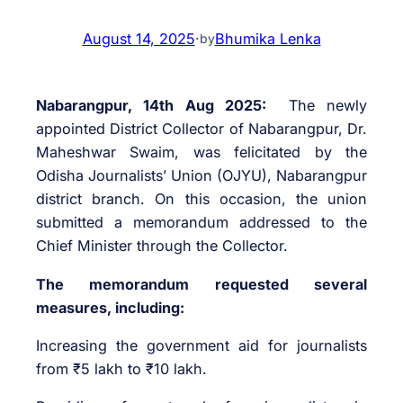
August 14, 2025
·
Bhumika Lenka
by
Nabarangpur, 14th Aug 2025:
The newly
appointed District Collector of Nabarangpur, Dr.
Maheshwar Swaim, was felicitated by the
Odisha Journalists’ Union (OJYU), Nabarangpur
district branch. On this occasion, the union
submitted a memorandum addressed to the
Chief Minister through the Collector.
The memorandum requested several
measures, including:
Increasing the government aid for journalists
from ₹5 lakh to ₹10 lakh.