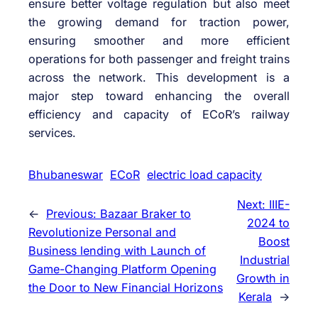
ensure better voltage regulation but also meet
the growing demand for traction power,
ensuring smoother and more efficient
operations for both passenger and freight trains
across the network. This development is a
major step toward enhancing the overall
efficiency and capacity of ECoR’s railway
services.
Bhubaneswar
ECoR
electric load capacity
Next:
IIIE-
←
Previous:
Bazaar Braker to
2024 to
Revolutionize Personal and
Boost
Business lending with Launch of
Industrial
Game-Changing Platform Opening
Growth in
the Door to New Financial Horizons
Kerala
→