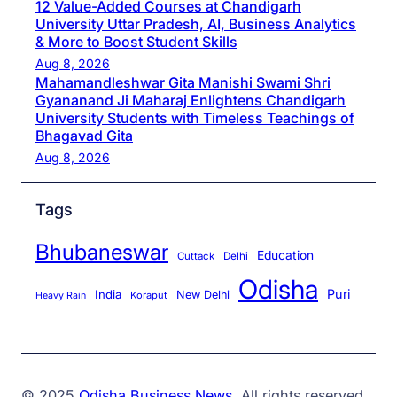
12 Value-Added Courses at Chandigarh
University Uttar Pradesh, AI, Business Analytics
& More to Boost Student Skills
Aug 8, 2026
Mahamandleshwar Gita Manishi Swami Shri
Gyananand Ji Maharaj Enlightens Chandigarh
University Students with Timeless Teachings of
Bhagavad Gita
Aug 8, 2026
Tags
Bhubaneswar
Education
Cuttack
Delhi
Odisha
Puri
India
New Delhi
Koraput
Heavy Rain
© 2025
Odisha Business News
. All rights reserved.