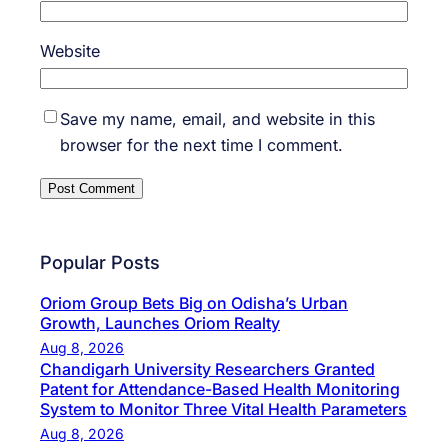
Website
Save my name, email, and website in this
browser for the next time I comment.
Popular Posts
Oriom Group Bets Big on Odisha’s Urban
Growth, Launches Oriom Realty
Aug 8, 2026
Chandigarh University Researchers Granted
Patent for Attendance-Based Health Monitoring
System to Monitor Three Vital Health Parameters
Aug 8, 2026