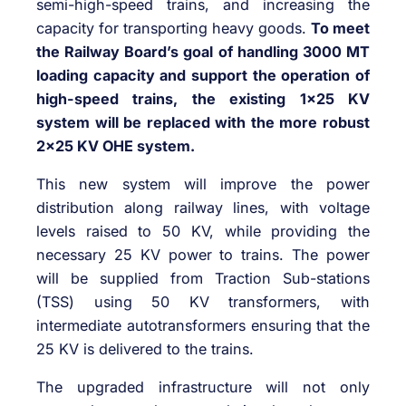
semi-high-speed trains, and increasing the
capacity for transporting heavy goods.
To meet
the Railway Board’s goal of handling 3000 MT
loading capacity and support the operation of
high-speed trains, the existing 1×25 KV
system will be replaced with the more robust
2×25 KV OHE system.
This new system will improve the power
distribution along railway lines, with voltage
levels raised to 50 KV, while providing the
necessary 25 KV power to trains. The power
will be supplied from Traction Sub-stations
(TSS) using 50 KV transformers, with
intermediate autotransformers ensuring that the
25 KV is delivered to the trains.
The upgraded infrastructure will not only