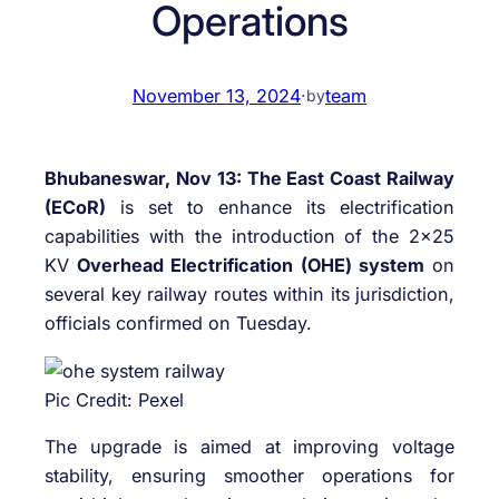
Operations
November 13, 2024
·
team
by
Bhubaneswar, Nov 13: The East Coast Railway
(ECoR)
is set to enhance its electrification
capabilities with the introduction of the 2×25
KV
Overhead Electrification (OHE) system
on
several key railway routes within its jurisdiction,
officials confirmed on Tuesday.
Pic Credit: Pexel
The upgrade is aimed at improving voltage
stability, ensuring smoother operations for