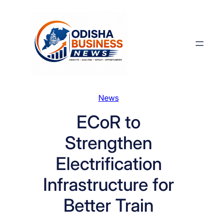
Skip
to
content
News
ECoR to
Strengthen
Electrification
Infrastructure for
Better Train