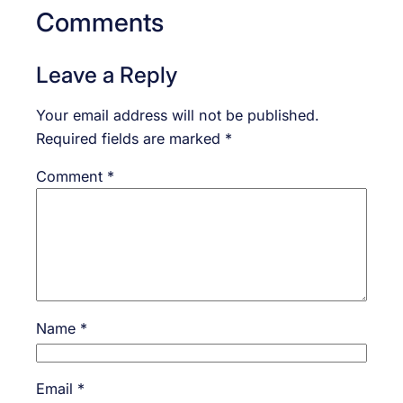
Comments
Leave a Reply
Your email address will not be published.
Required fields are marked
*
Comment
*
Name
*
Email
*