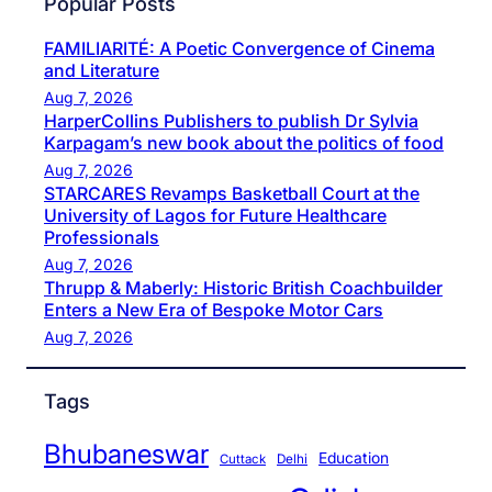
Popular Posts
FAMILIARITÉ: A Poetic Convergence of Cinema
and Literature
Aug 7, 2026
HarperCollins Publishers to publish Dr Sylvia
Karpagam’s new book about the politics of food
Aug 7, 2026
STARCARES Revamps Basketball Court at the
University of Lagos for Future Healthcare
Professionals
Aug 7, 2026
Thrupp & Maberly: Historic British Coachbuilder
Enters a New Era of Bespoke Motor Cars
Aug 7, 2026
Tags
Bhubaneswar
Education
Cuttack
Delhi