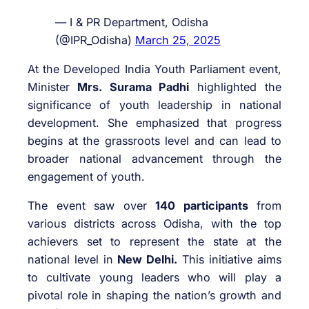
— I & PR Department, Odisha
(@IPR_Odisha)
March 25, 2025
At the Developed India Youth Parliament event,
Minister
Mrs. Surama Padhi
highlighted the
significance of youth leadership in national
development. She emphasized that progress
begins at the grassroots level and can lead to
broader national advancement through the
engagement of youth.
The event saw over
140 participants
from
various districts across Odisha, with the top
achievers set to represent the state at the
national level in
New Delhi.
This initiative aims
to cultivate young leaders who will play a
pivotal role in shaping the nation’s growth and