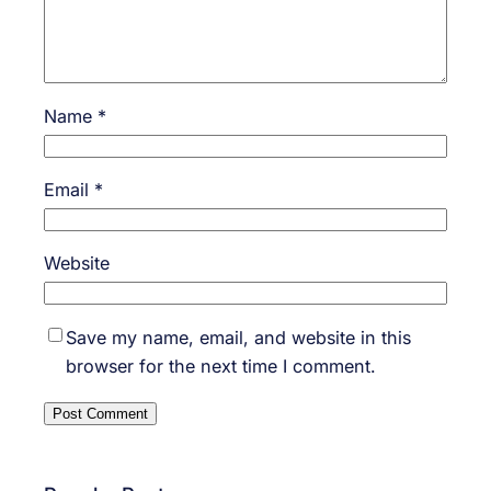
Name
*
Email
*
Website
Save my name, email, and website in this
browser for the next time I comment.