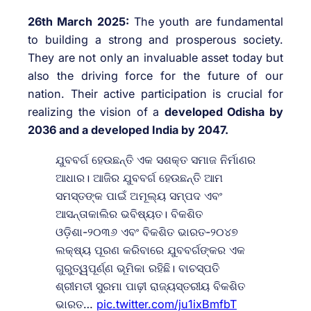
26th March 2025:
The youth are fundamental
to building a strong and prosperous society.
They are not only an invaluable asset today but
also the driving force for the future of our
nation. Their active participation is crucial for
realizing the vision of a
developed Odisha by
2036 and a developed India by 2047.
ଯୁବବର୍ଗ ହେଉଛନ୍ତି ଏକ ସଶକ୍ତ ସମାଜ ନିର୍ମାଣର
ଆଧାର। ଆଜିର ଯୁବବର୍ଗ ହେଉଛନ୍ତି ଆମ
ସମସ୍ତଙ୍କ ପାଇଁ ଅମୂଲ୍ୟ ସମ୍ପଦ ଏବଂ
ଆସନ୍ତାକାଲିର ଭବିଷ୍ୟତ। ବିକଶିତ
ଓଡ଼ିଶା-୨୦୩୬ ଏବଂ ବିକଶିତ ଭାରତ-୨୦୪୭
ଲକ୍ଷ୍ୟ ପୂରଣ କରିବାରେ ଯୁବବର୍ଗଙ୍କର ଏକ
ଗୁରୁତ୍ୱପୂର୍ଣ୍ଣ ଭୂମିକା ରହିଛି। ବାଚସ୍ପତି
ଶ୍ରୀମତୀ ସୁରମା ପାଢ଼ୀ ରାଜ୍ୟସ୍ତରୀୟ ବିକଶିତ
ଭାରତ…
pic.twitter.com/ju1ixBmfbT