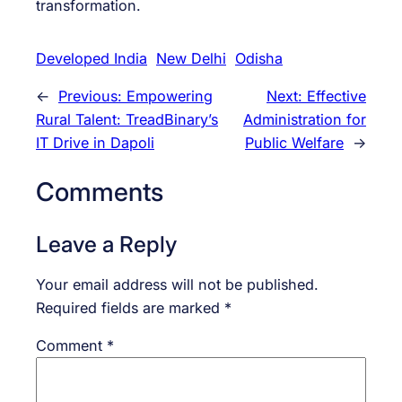
transformation.
Developed India
New Delhi
Odisha
←
Previous:
Empowering
Next:
Effective
Rural Talent: TreadBinary’s
Administration for
IT Drive in Dapoli
Public Welfare
→
Comments
Leave a Reply
Your email address will not be published.
Required fields are marked
*
Comment
*