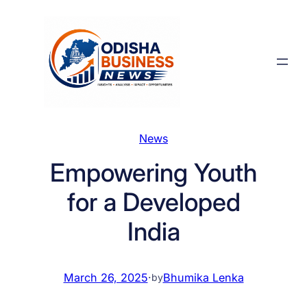
Skip
to
content
News
Empowering Youth
for a Developed
India
March 26, 2025
·
Bhumika Lenka
by