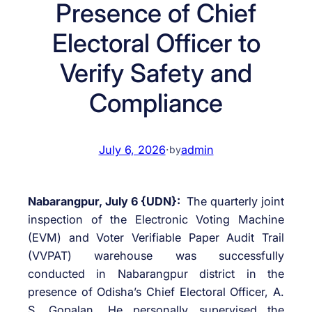
Presence of Chief
Electoral Officer to
Verify Safety and
Compliance
July 6, 2026
·
admin
by
Nabarangpur, July 6 {UDN}:
The quarterly joint
inspection of the Electronic Voting Machine
(EVM) and Voter Verifiable Paper Audit Trail
(VVPAT) warehouse was successfully
conducted in Nabarangpur district in the
presence of Odisha’s Chief Electoral Officer, A.
S. Gopalan. He personally supervised the