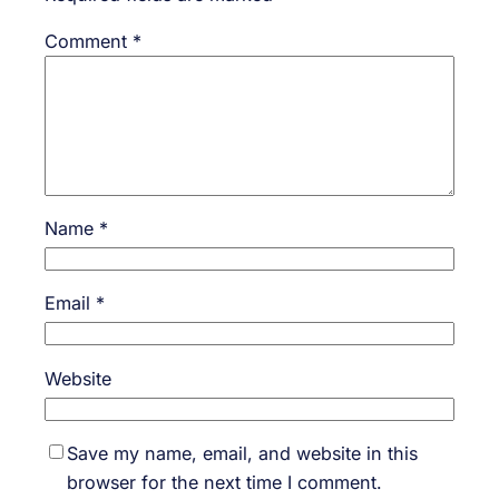
Comment
*
Name
*
Email
*
Website
Save my name, email, and website in this
browser for the next time I comment.