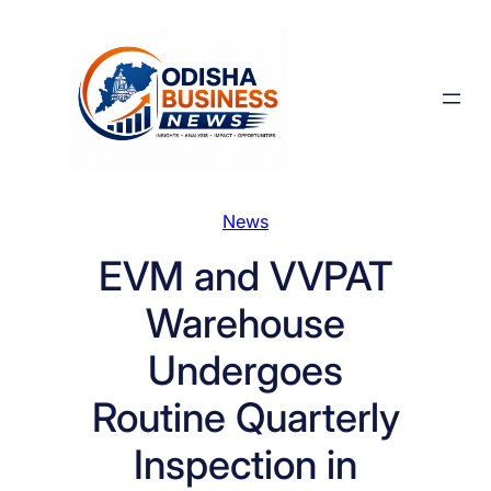
Skip
to
content
News
EVM and VVPAT
Warehouse
Undergoes
Routine Quarterly
Inspection in