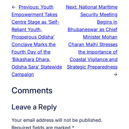
←
Previous:
Youth
Next:
National Maritime
Empowerment Takes
Security Meeting
Centre Stage as ‘Self-
Begins in
Reliant Youth,
Bhubaneswar as Chief
Prosperous Odisha’
Minister Mohan
Conclave Marks the
Charan Majhi Stresses
Fourth Day of the
the Importance of
‘Bikashara Dhara,
Coastal Vigilance and
Odisha Sara’ Statewide
Strategic Preparedness
Campaign
→
Comments
Leave a Reply
Your email address will not be published.
Required fields are marked
*