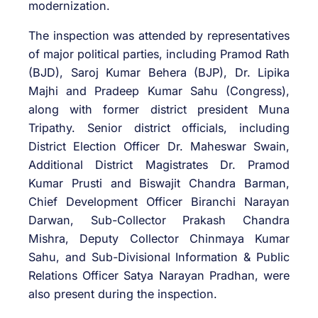
modernization.
The inspection was attended by representatives
of major political parties, including Pramod Rath
(BJD), Saroj Kumar Behera (BJP), Dr. Lipika
Majhi and Pradeep Kumar Sahu (Congress),
along with former district president Muna
Tripathy. Senior district officials, including
District Election Officer Dr. Maheswar Swain,
Additional District Magistrates Dr. Pramod
Kumar Prusti and Biswajit Chandra Barman,
Chief Development Officer Biranchi Narayan
Darwan, Sub-Collector Prakash Chandra
Mishra, Deputy Collector Chinmaya Kumar
Sahu, and Sub-Divisional Information & Public
Relations Officer Satya Narayan Pradhan, were
also present during the inspection.