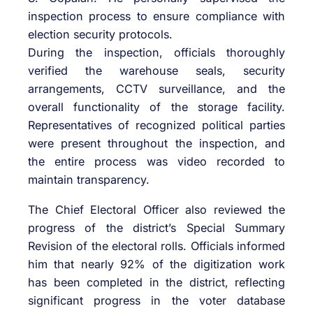
inspection process to ensure compliance with
election security protocols.
During the inspection, officials thoroughly
verified the warehouse seals, security
arrangements, CCTV surveillance, and the
overall functionality of the storage facility.
Representatives of recognized political parties
were present throughout the inspection, and
the entire process was video recorded to
maintain transparency.
The Chief Electoral Officer also reviewed the
progress of the district’s Special Summary
Revision of the electoral rolls. Officials informed
him that nearly 92% of the digitization work
has been completed in the district, reflecting
significant progress in the voter database