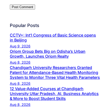
Popular Posts
CCTV+: Int’l Congress of Basic Science opens
in Beijing
Aug 9, 2026
Oriom Group Bets Big on Odisha’s Urban
Growth, Launches Oriom Realty
Aug 8, 2026
Chandigarh University Researchers Granted
Patent for Attendance-Based Health Monitoring
System to Monitor Three Vital Health Parameters
Aug 8, 2026
12 Value-Added Courses at Chandigarh
University Uttar Pradesh, AI, Business Analytics
& More to Boost Student Skills
Aug 8, 2026