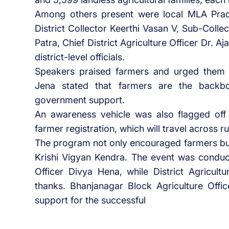
Among others present were local MLA Pra
District Collector Keerthi Vasan V, Sub-Co
Patra, Chief District Agriculture Officer Dr. 
district-level officials.
Speakers praised farmers and urged them t
Jena stated that farmers are the backb
government support.
An awareness vehicle was also flagged off 
farmer registration, which will travel across ru
The program not only encouraged farmers but 
Krishi Vigyan Kendra. The event was conduc
Officer Divya Hena, while District Agricul
thanks. Bhanjanagar Block Agriculture Offi
support for the successful