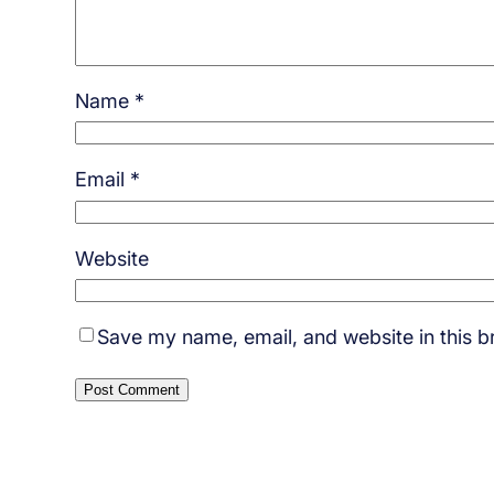
Name
*
Email
*
Website
Save my name, email, and website in this b