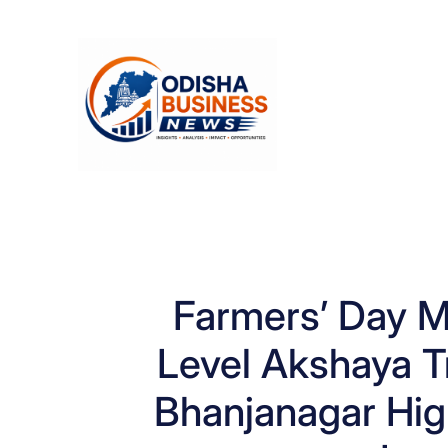
Skip
to
content
Farmers’ Day Ma
Level Akshaya Tr
Bhanjanagar High