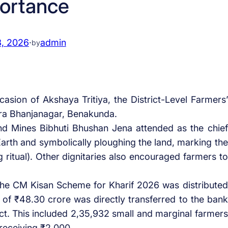
ortance
3, 2026
·
admin
by
asion of Akshaya Tritiya, the District-Level Farmers’
dra Bhanjanagar, Benakunda.
nd Mines Bibhuti Bhushan Jena attended as the chief
rth and symbolically ploughing the land, marking the
g ritual). Other dignitaries also encouraged farmers to
 the CM Kisan Scheme for Kharif 2026 was distributed
l of ₹48.30 crore was directly transferred to the bank
ict. This included 2,35,932 small and marginal farmers
 receiving ₹2,000.