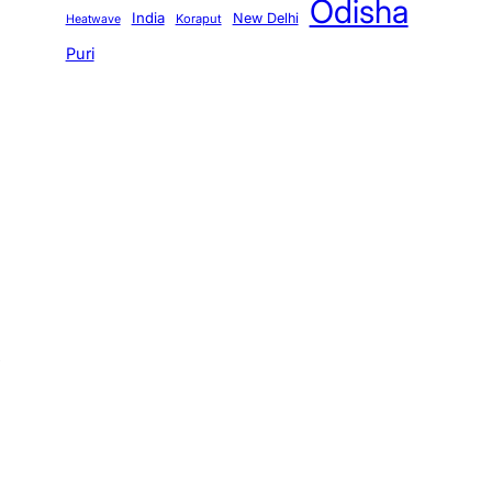
Odisha
India
New Delhi
Koraput
Heatwave
Puri