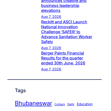
announces creative and
business leadership
elevations
Aug 7, 2026
Reckitt and ASCI Launch
National Innovation
Challenge ‘SAFER’ to
Advance Sanitation Worker
Safety
Aug 7, 2026
Berger Paints Financial
Results for the quarter
ended 30th June, 2026
Aug 7, 2026
Tags
Bhubaneswar
Education
Cuttack
Delhi