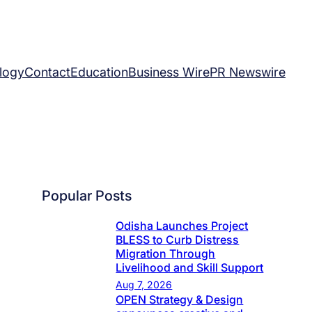
logy
Contact
Education
Business Wire
PR Newswire
Popular Posts
Odisha Launches Project
BLESS to Curb Distress
Migration Through
Livelihood and Skill Support
Aug 7, 2026
OPEN Strategy & Design