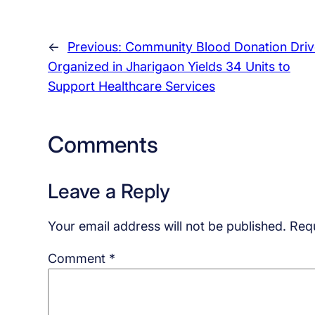
←
Previous:
Community Blood Donation Driv
Organized in Jharigaon Yields 34 Units to
Support Healthcare Services
Comments
Leave a Reply
Your email address will not be published.
Requ
Comment
*