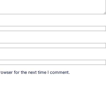
rowser for the next time I comment.