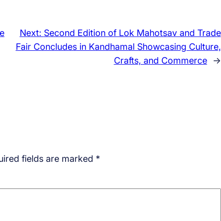
e
Next:
Second Edition of Lok Mahotsav and Trade
Fair Concludes in Kandhamal Showcasing Culture,
Crafts, and Commerce
→
ired fields are marked
*