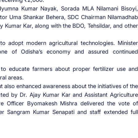
dyumna Kumar Nayak, Sorada MLA Nilamani Bisoyi,
llector Uma Shankar Behera, SDC Chairman Nilamadhab
Ajay Kumar Kar, along with the BDO, Tehsildar, and other
o adopt modern agricultural technologies. Minister
one of Odisha’s economy and assured continued
to educate farmers about proper fertilizer use and
ral areas.
also enhanced awareness about the initiatives of the
ted by Dr. Ajay Kumar Kar and Assistant Agriculture
ture Officer Byomakesh Mishra delivered the vote of
cer Sangram Kumar Senapati and staff extended full