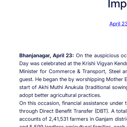
Imp
April 2
Bhanjanagar, April 23:
On the auspicious occ
Day was celebrated at the Krishi Vigyan Ken
Minister for Commerce & Transport, Steel a
guest. He began the by worshipping Mother Ea
start of Akhi Muthi Anukula (traditional sowin
adopt better agricultural practices.
On this occasion, financial assistance under
through Direct Benefit Transfer (DBT). A tota
accounts of 2,41,531 farmers in Ganjam distr
and 5,599 landless agricultural families, each