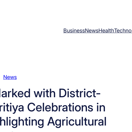
Business
News
Health
Techno
News
rked with District-
itiya Celebrations in
lighting Agricultural