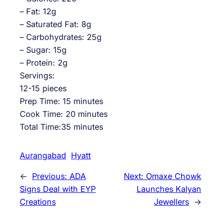
– Fat: 12g
– Saturated Fat: 8g
– Carbohydrates: 25g
– Sugar: 15g
– Protein: 2g
Servings:
12-15 pieces
Prep Time: 15 minutes
Cook Time: 20 minutes
Total Time:35 minutes
Aurangabad
Hyatt
←
Previous:
ADA
Next:
Omaxe Chowk
Signs Deal with EYP
Launches Kalyan
Creations
Jewellers
→