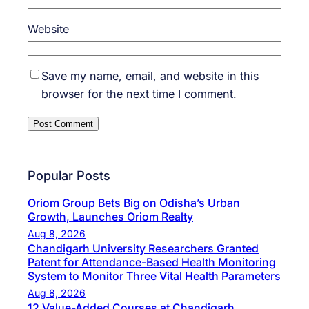
Website
Save my name, email, and website in this
browser for the next time I comment.
Popular Posts
Oriom Group Bets Big on Odisha’s Urban
Growth, Launches Oriom Realty
Aug 8, 2026
Chandigarh University Researchers Granted
Patent for Attendance-Based Health Monitoring
System to Monitor Three Vital Health Parameters
Aug 8, 2026
12 Value-Added Courses at Chandigarh