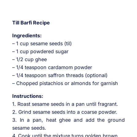
Till Barfi Recipe
Ingredients:
– 1 cup sesame seeds (til)
– 1 cup powdered sugar
– 1/2 cup ghee
– 1/4 teaspoon cardamom powder
– 1/4 teaspoon saffron threads (optional)
– Chopped pistachios or almonds for garnish
Instructions:
1. Roast sesame seeds in a pan until fragrant.
2. Grind sesame seeds into a coarse powder.
3. In a pan, heat ghee and add the ground
sesame seeds.
4. Cook until the mixture turns golden brown.