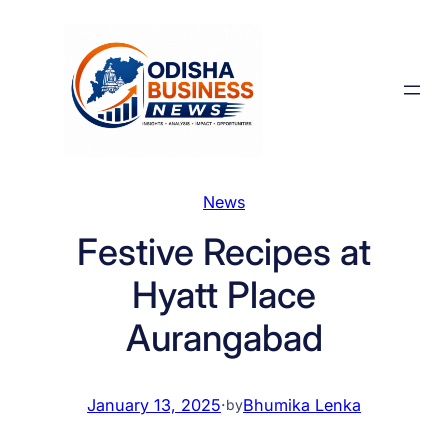
Skip
to
content
News
Festive Recipes at
Hyatt Place
Aurangabad
January 13, 2025
·
Bhumika Lenka
by