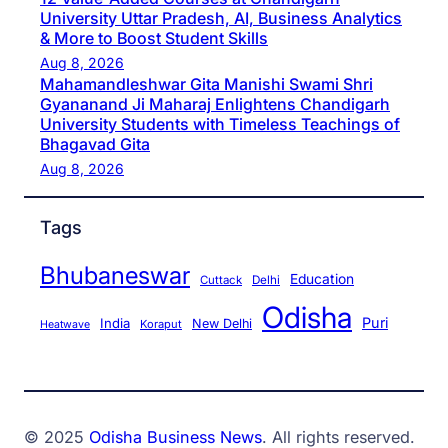
University Uttar Pradesh, AI, Business Analytics
& More to Boost Student Skills
Aug 8, 2026
Mahamandleshwar Gita Manishi Swami Shri
Gyananand Ji Maharaj Enlightens Chandigarh
University Students with Timeless Teachings of
Bhagavad Gita
Aug 8, 2026
Tags
Bhubaneswar
Education
Cuttack
Delhi
Odisha
Puri
India
New Delhi
Koraput
Heatwave
© 2025
Odisha Business News
. All rights reserved.