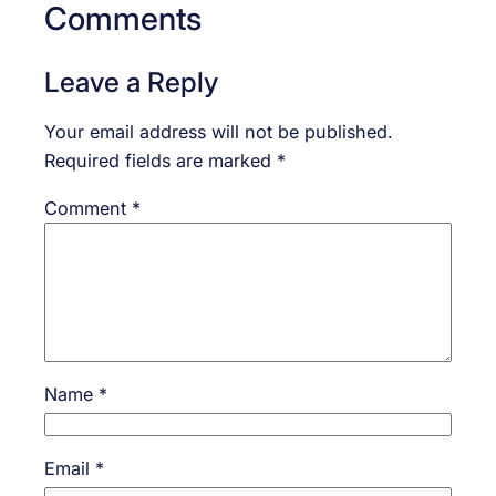
Comments
Leave a Reply
Your email address will not be published.
Required fields are marked
*
Comment
*
Name
*
Email
*