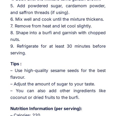
5. Add powdered sugar, cardamom powder,
and saffron threads (if using).
6. Mix well and cook until the mixture thickens.
7. Remove from heat and let cool slightly.
8. Shape into a burfi and garnish with chopped
nuts.
9. Refrigerate for at least 30 minutes before
serving.
Tips :
– Use high-quality sesame seeds for the best
flavour.
– Adjust the amount of sugar to your taste.
– You can also add other ingredients like
coconut or dried fruits to the burfi.
Nutrition Information (per serving):
– Calories: 220