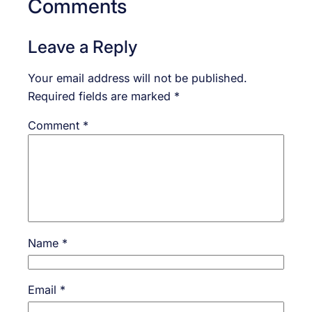
Comments
Leave a Reply
Your email address will not be published.
Required fields are marked
*
Comment
*
Name
*
Email
*