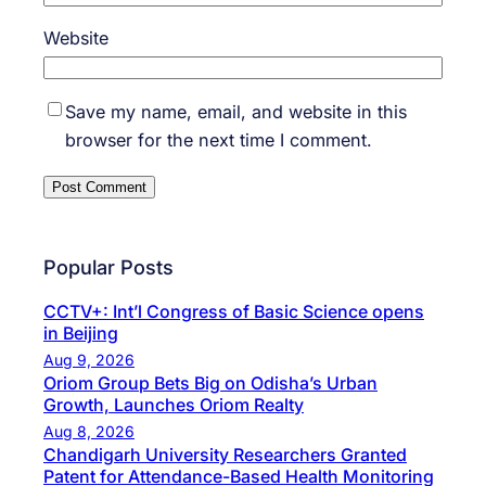
Website
Save my name, email, and website in this
browser for the next time I comment.
Popular Posts
CCTV+: Int’l Congress of Basic Science opens
in Beijing
Aug 9, 2026
Oriom Group Bets Big on Odisha’s Urban
Growth, Launches Oriom Realty
Aug 8, 2026
Chandigarh University Researchers Granted
Patent for Attendance-Based Health Monitoring