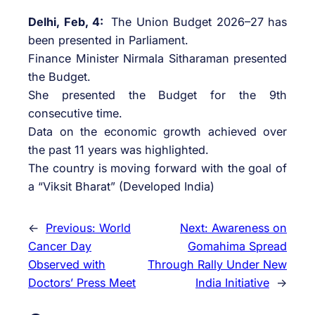
Delhi, Feb, 4:
The Union Budget 2026–27 has
been presented in Parliament.
Finance Minister Nirmala Sitharaman presented
the Budget.
She presented the Budget for the 9th
consecutive time.
Data on the economic growth achieved over
the past 11 years was highlighted.
The country is moving forward with the goal of
a “Viksit Bharat” (Developed India)
←
Previous:
World
Next:
Awareness on
Cancer Day
Gomahima Spread
Observed with
Through Rally Under New
Doctors’ Press Meet
India Initiative
→