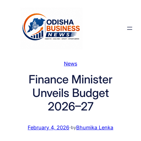
Skip
to
content
News
Finance Minister
Unveils Budget
2026–27
February 4, 2026
·
Bhumika Lenka
by