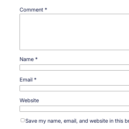
Comment
*
Name
*
Email
*
Website
Save my name, email, and website in this b