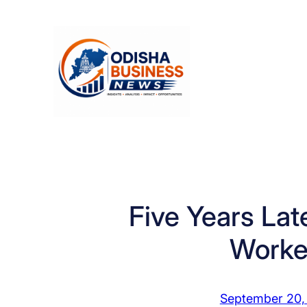
Skip
to
content
Five Years Lat
Worke
September 20,