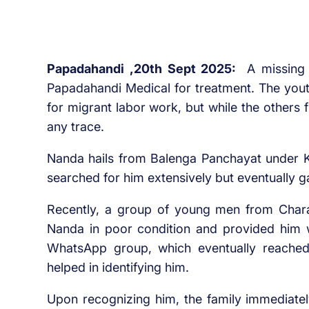
Papadahandi ,20th Sept 2025:
A missing
Papadahandi Medical for treatment. The youth
for migrant labor work, but while the others 
any trace.
Nanda hails from Balenga Panchayat under K
searched for him extensively but eventually g
Recently, a group of young men from Charam
Nanda in poor condition and provided him w
WhatsApp group, which eventually reached
helped in identifying him.
Upon recognizing him, the family immediatel