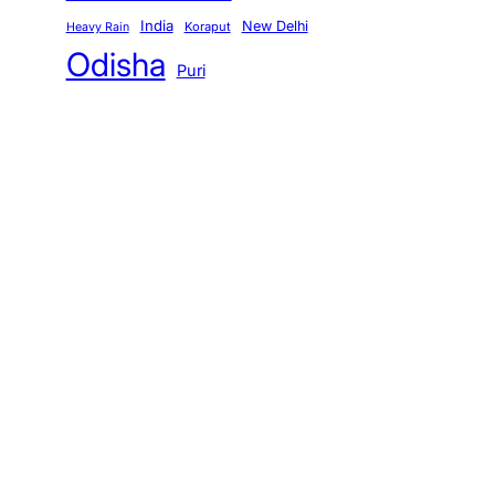
India
New Delhi
Koraput
Heavy Rain
Odisha
Puri