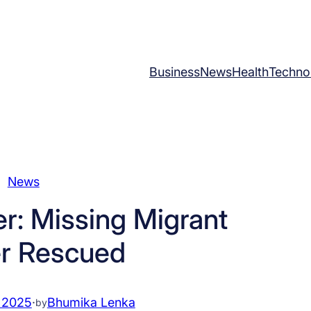
Business
News
Health
Techno
News
er: Missing Migrant
r Rescued
 2025
·
Bhumika Lenka
by