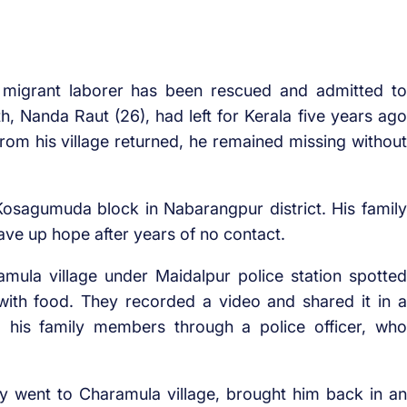
 migrant laborer has been rescued and admitted to
, Nanda Raut (26), had left for Kerala five years ago
from his village returned, he remained missing without
osagumuda block in Nabarangpur district. His family
ave up hope after years of no contact.
ula village under Maidalpur police station spotted
ith food. They recorded a video and shared it in a
 his family members through a police officer, who
y went to Charamula village, brought him back in an