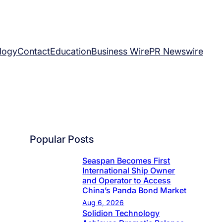
logy
Contact
Education
Business Wire
PR Newswire
Popular Posts
Seaspan Becomes First
International Ship Owner
and Operator to Access
China’s Panda Bond Market
Aug 6, 2026
Solidion Technology