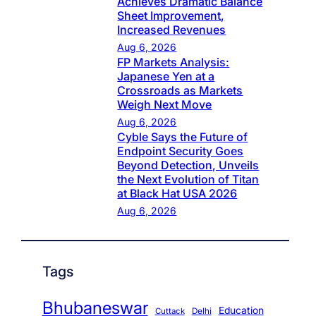
Achieves Dramatic Balance
Sheet Improvement,
Increased Revenues
Aug 6, 2026
FP Markets Analysis:
Japanese Yen at a
Crossroads as Markets
Weigh Next Move
Aug 6, 2026
Cyble Says the Future of
Endpoint Security Goes
Beyond Detection, Unveils
the Next Evolution of Titan
at Black Hat USA 2026
Aug 6, 2026
Tags
Bhubaneswar
Education
Cuttack
Delhi