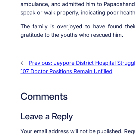
ambulance, and admitted him to Papadahandi 
speak or walk properly, indicating poor healt
The family is overjoyed to have found the
gratitude to the youths who rescued him.
←
Previous:
Jeypore District Hospital Strugg
107 Doctor Positions Remain Unfilled
Comments
Leave a Reply
Your email address will not be published.
Requ