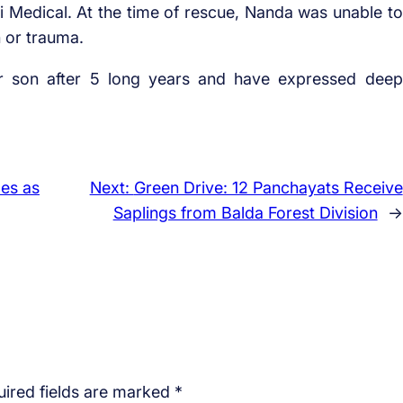
Medical. At the time of rescue, Nanda was unable to
h or trauma.
ir son after 5 long years and have expressed deep
les as
Next:
Green Drive: 12 Panchayats Receive
Saplings from Balda Forest Division
→
ired fields are marked
*