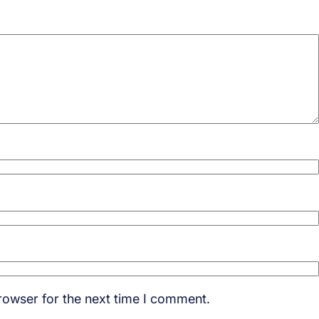
rowser for the next time I comment.