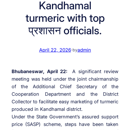
Kandhamal
turmeric with top
प्रशासन officials.
April 22, 2026
·
admin
by
Bhubaneswar, April 22:
A significant review
meeting was held under the joint chairmanship
of the Additional Chief Secretary of the
Cooperation Department and the District
Collector to facilitate easy marketing of turmeric
produced in Kandhamal district.
Under the State Government’s assured support
price (SASP) scheme, steps have been taken