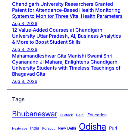
Chandigarh University Researchers Granted
Patent for Attendance-Based Health Monitoring
System to Monitor Three Vital Health Parameters
Aug 8, 2026
12 Value-Added Courses at Chandigarh
University Uttar Pradesh, AI, Business Analytics
& More to Boost Student Skills
Aug 8, 2026
Mahamandleshwar Gita Manishi Swami Shri
Gyananand Ji Maharaj Enlightens Chandigarh
University Students with Timeless Teachings of
Bhagavad Gita
Aug 8, 2026
Tags
Bhubaneswar
Education
Cuttack
Delhi
Odisha
Puri
India
New Delhi
Koraput
Heatwave