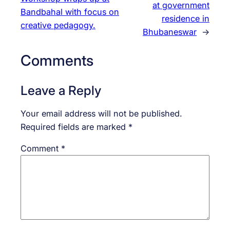
at government
Bandbahal with focus on
residence in
creative pedagogy.
Bhubaneswar
→
Comments
Leave a Reply
Your email address will not be published.
Required fields are marked
*
Comment
*