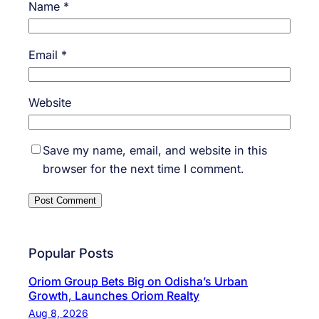
Name
*
Email
*
Website
Save my name, email, and website in this
browser for the next time I comment.
Popular Posts
Oriom Group Bets Big on Odisha’s Urban
Growth, Launches Oriom Realty
Aug 8, 2026