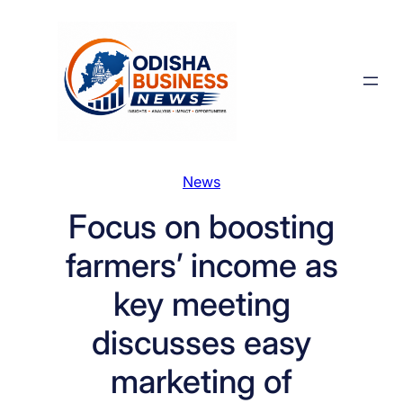
Skip
to
content
News
Focus on boosting
farmers’ income as
key meeting
discusses easy
marketing of