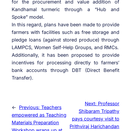
for the procurement and value addition of
Kandhamal turmeric through a “Hub and
Spoke” model.
In this regard, plans have been made to provide
farmers with facilities such as free storage and
pledge loans (against stored produce) through
LAMPCS, Women Self-Help Groups, and RMCs.
Additionally, it has been proposed to provide
incentives for processing directly to farmers’
bank accounts through DBT (Direct Benefit
Transfer).
Next:
Professor
←
Previous:
Teachers
Shibaram Tripathy
empowered as Teaching
pays courtesy visit to
Materials Preparation
Prithviraj Harichandan
Workshop wraps up at