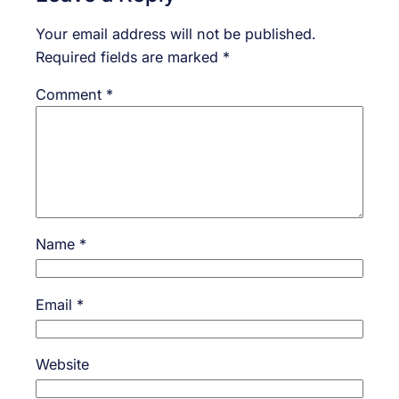
Your email address will not be published.
Required fields are marked
*
Comment
*
Name
*
Email
*
Website