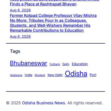
Finds a Place at Rashtrapati Bhavan
Aug 6, 2026
Former Kotpad College Professor Vijay Mishra
No More; Tributes Pour In as Colleagues,
Students, and Well-Wishers Remember His
Remarkable Contributions to Education
Aug 6, 2026
Tags
Bhubaneswar
Education
Cuttack
Delhi
Odisha
Puri
India
New Delhi
Koraput
Heatwave
© 2025
Odisha Business News
. All rights reserved.