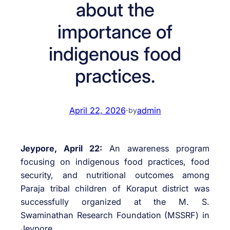
about the
importance of
indigenous food
practices.
April 22, 2026
·
admin
by
Jeypore, April 22:
An awareness program
focusing on indigenous food practices, food
security, and nutritional outcomes among
Paraja tribal children of Koraput district was
successfully organized at the M. S.
Swaminathan Research Foundation (MSSRF) in
Jeypore.