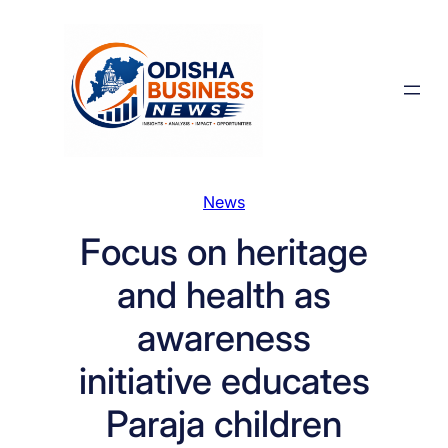
Skip
to
content
News
Focus on heritage
and health as
awareness
initiative educates
Paraja children