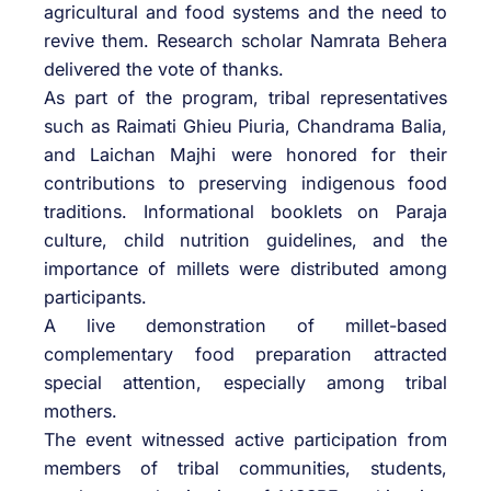
agricultural and food systems and the need to
revive them. Research scholar Namrata Behera
delivered the vote of thanks.
As part of the program, tribal representatives
such as Raimati Ghieu Piuria, Chandrama Balia,
and Laichan Majhi were honored for their
contributions to preserving indigenous food
traditions. Informational booklets on Paraja
culture, child nutrition guidelines, and the
importance of millets were distributed among
participants.
A live demonstration of millet-based
complementary food preparation attracted
special attention, especially among tribal
mothers.
The event witnessed active participation from
members of tribal communities, students,