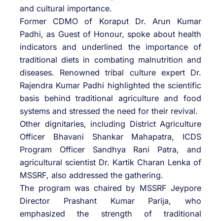
and cultural importance.
Former CDMO of Koraput Dr. Arun Kumar
Padhi, as Guest of Honour, spoke about health
indicators and underlined the importance of
traditional diets in combating malnutrition and
diseases. Renowned tribal culture expert Dr.
Rajendra Kumar Padhi highlighted the scientific
basis behind traditional agriculture and food
systems and stressed the need for their revival.
Other dignitaries, including District Agriculture
Officer Bhavani Shankar Mahapatra, ICDS
Program Officer Sandhya Rani Patra, and
agricultural scientist Dr. Kartik Charan Lenka of
MSSRF, also addressed the gathering.
The program was chaired by MSSRF Jeypore
Director Prashant Kumar Parija, who
emphasized the strength of traditional