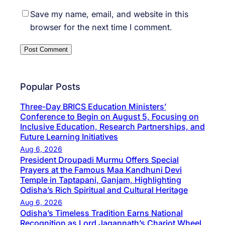
Save my name, email, and website in this
browser for the next time I comment.
Popular Posts
Three-Day BRICS Education Ministers’
Conference to Begin on August 5, Focusing on
Inclusive Education, Research Partnerships, and
Future Learning Initiatives
Aug 6, 2026
President Droupadi Murmu Offers Special
Prayers at the Famous Maa Kandhuni Devi
Temple in Taptapani, Ganjam, Highlighting
Odisha’s Rich Spiritual and Cultural Heritage
Aug 6, 2026
Odisha’s Timeless Tradition Earns National
Recognition as Lord Jagannath’s Chariot Wheel