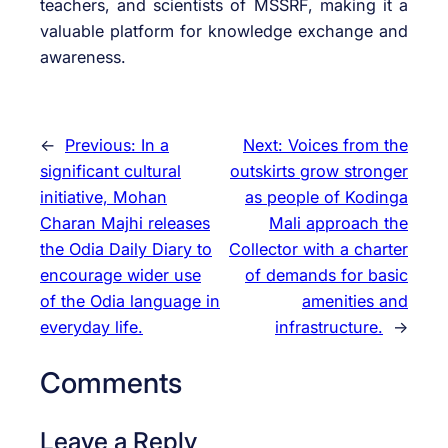
teachers, and scientists of MSSRF, making it a
valuable platform for knowledge exchange and
awareness.
←
Previous:
In a
Next:
Voices from the
significant cultural
outskirts grow stronger
initiative, Mohan
as people of Kodinga
Charan Majhi releases
Mali approach the
the Odia Daily Diary to
Collector with a charter
encourage wider use
of demands for basic
of the Odia language in
amenities and
everyday life.
infrastructure.
→
Comments
Leave a Reply