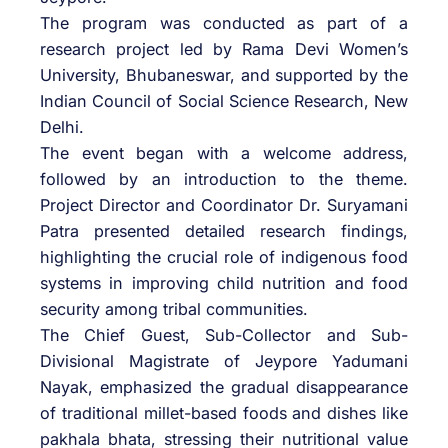
The program was conducted as part of a
research project led by Rama Devi Women’s
University, Bhubaneswar, and supported by the
Indian Council of Social Science Research, New
Delhi.
The event began with a welcome address,
followed by an introduction to the theme.
Project Director and Coordinator Dr. Suryamani
Patra presented detailed research findings,
highlighting the crucial role of indigenous food
systems in improving child nutrition and food
security among tribal communities.
The Chief Guest, Sub-Collector and Sub-
Divisional Magistrate of Jeypore Yadumani
Nayak, emphasized the gradual disappearance
of traditional millet-based foods and dishes like
pakhala bhata, stressing their nutritional value