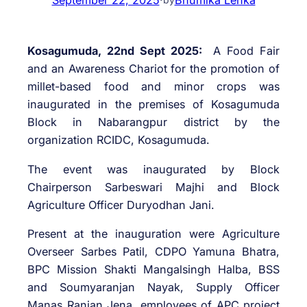
Kosagumuda, 22nd Sept 2025:
A Food Fair
and an Awareness Chariot for the promotion of
millet-based food and minor crops was
inaugurated in the premises of Kosagumuda
Block in Nabarangpur district by the
organization RCIDC, Kosagumuda.
The event was inaugurated by Block
Chairperson Sarbeswari Majhi and Block
Agriculture Officer Duryodhan Jani.
Present at the inauguration were Agriculture
Overseer Sarbes Patil, CDPO Yamuna Bhatra,
BPC Mission Shakti Mangalsingh Halba, BSS
and Soumyaranjan Nayak, Supply Officer
Manas Ranjan Jena, employees of APC project