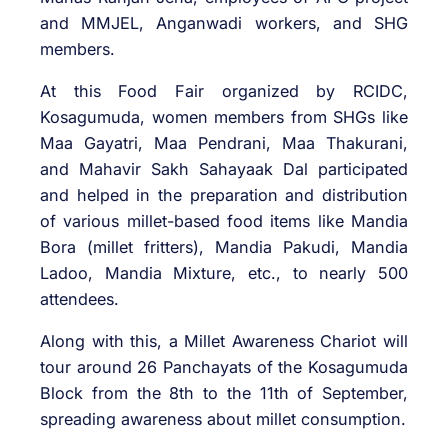
and MMJEL, Anganwadi workers, and SHG
members.
At this Food Fair organized by RCIDC,
Kosagumuda, women members from SHGs like
Maa Gayatri, Maa Pendrani, Maa Thakurani,
and Mahavir Sakh Sahayaak Dal participated
and helped in the preparation and distribution
of various millet-based food items like Mandia
Bora (millet fritters), Mandia Pakudi, Mandia
Ladoo, Mandia Mixture, etc., to nearly 500
attendees.
Along with this, a Millet Awareness Chariot will
tour around 26 Panchayats of the Kosagumuda
Block from the 8th to the 11th of September,
spreading awareness about millet consumption.