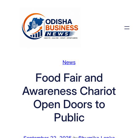
Skip
to
content
News
Food Fair and
Awareness Chariot
Open Doors to
Public
September 22, 2025
·
Bhumika Lenka
by