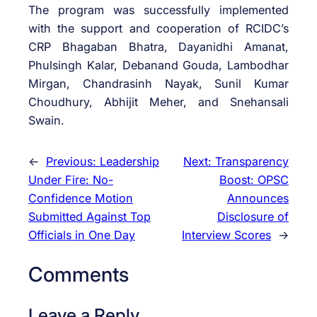
The program was successfully implemented
with the support and cooperation of RCIDC’s
CRP Bhagaban Bhatra, Dayanidhi Amanat,
Phulsingh Kalar, Debanand Gouda, Lambodhar
Mirgan, Chandrasinh Nayak, Sunil Kumar
Choudhury, Abhijit Meher, and Snehansali
Swain.
←
Previous:
Leadership
Next:
Transparency
Under Fire: No-
Boost: OPSC
Confidence Motion
Announces
Submitted Against Top
Disclosure of
Officials in One Day
Interview Scores
→
Comments
Leave a Reply