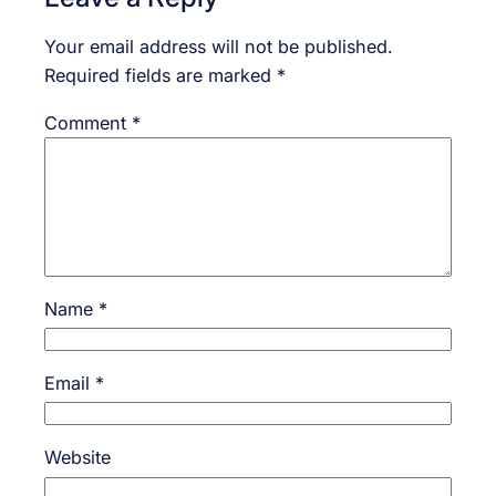
Your email address will not be published.
Required fields are marked
*
Comment
*
Name
*
Email
*
Website