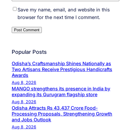
Save my name, email, and website in this
browser for the next time I comment.
Popular Posts
Odisha’s Craftsmanship Shines Nationally as
Two Artisans Receive Prestigious Handicrafts
Awards
Aug 8, 2026
MANGO strengthens its presence in India by
expanding its Gurugram flagship store
Aug 8, 2026
Odisha Attracts Rs 43,437 Crore Food-
Processing Proposals, Strengthening Growth
and Jobs Outlook
Aug 8, 2026