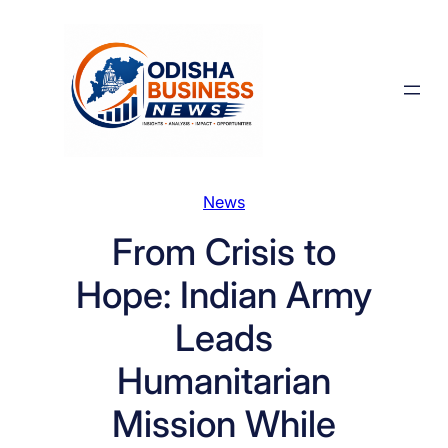
Skip
to
content
News
From Crisis to
Hope: Indian Army
Leads
Humanitarian
Mission While