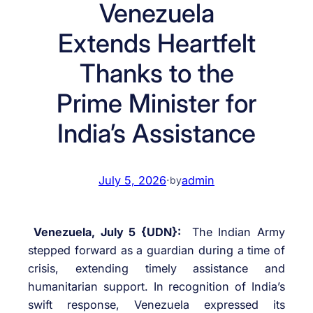
Venezuela
Extends Heartfelt
Thanks to the
Prime Minister for
India’s Assistance
July 5, 2026
·
admin
by
Venezuela, July 5 {UDN}:
The Indian Army
stepped forward as a guardian during a time of
crisis, extending timely assistance and
humanitarian support. In recognition of India’s
swift response, Venezuela expressed its