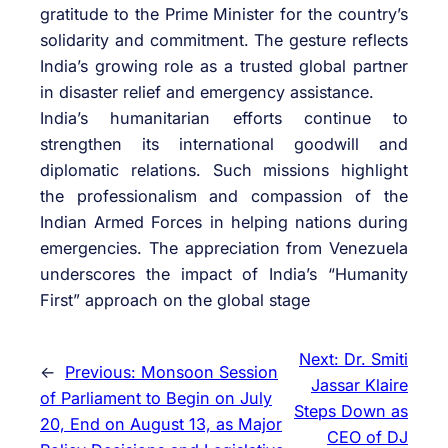
gratitude to the Prime Minister for the country’s
solidarity and commitment. The gesture reflects
India’s growing role as a trusted global partner
in disaster relief and emergency assistance.
India’s humanitarian efforts continue to
strengthen its international goodwill and
diplomatic relations. Such missions highlight
the professionalism and compassion of the
Indian Armed Forces in helping nations during
emergencies. The appreciation from Venezuela
underscores the impact of India’s “Humanity
First” approach on the global stage
Next:
Dr. Smiti
←
Previous:
Monsoon Session
Jassar Klaire
of Parliament to Begin on July
Steps Down as
20, End on August 13, as Major
CEO of DJ