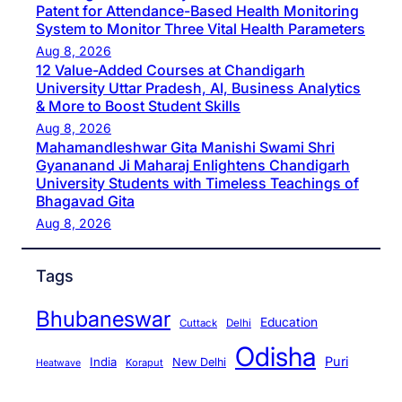
Patent for Attendance-Based Health Monitoring
System to Monitor Three Vital Health Parameters
Aug 8, 2026
12 Value-Added Courses at Chandigarh
University Uttar Pradesh, AI, Business Analytics
& More to Boost Student Skills
Aug 8, 2026
Mahamandleshwar Gita Manishi Swami Shri
Gyananand Ji Maharaj Enlightens Chandigarh
University Students with Timeless Teachings of
Bhagavad Gita
Aug 8, 2026
Tags
Bhubaneswar
Education
Cuttack
Delhi
Odisha
Puri
India
New Delhi
Koraput
Heatwave