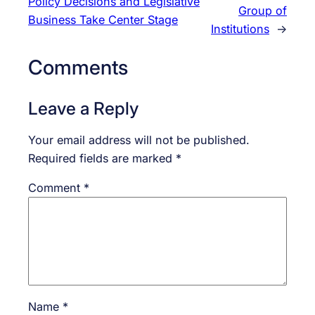
Policy Decisions and Legislative
Group of
Business Take Center Stage
Institutions
→
Comments
Leave a Reply
Your email address will not be published.
Required fields are marked
*
Comment
*
Name
*