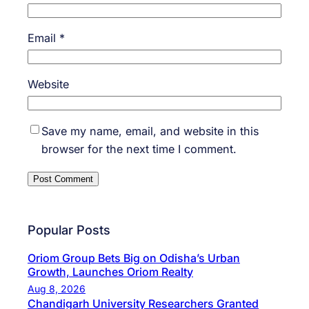
Email
*
Website
Save my name, email, and website in this
browser for the next time I comment.
Popular Posts
Oriom Group Bets Big on Odisha’s Urban
Growth, Launches Oriom Realty
Aug 8, 2026
Chandigarh University Researchers Granted