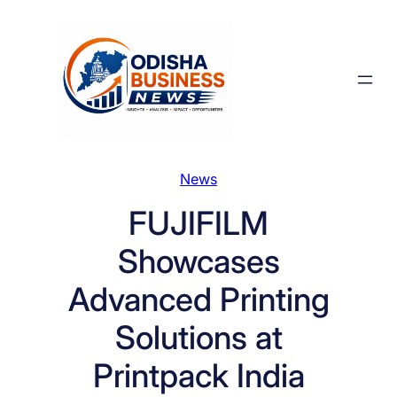
Skip
to
content
News
FUJIFILM
Showcases
Advanced Printing
Solutions at
Printpack India