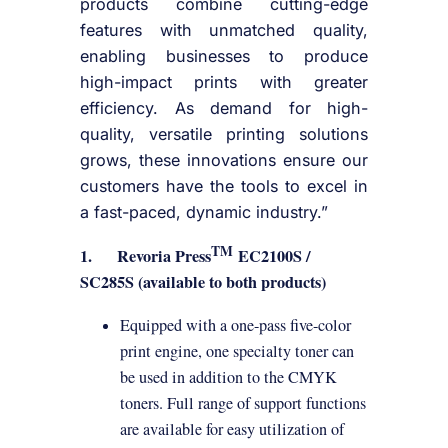
products combine cutting-edge
features with unmatched quality,
enabling businesses to produce
high-impact prints with greater
efficiency. As demand for high-
quality, versatile printing solutions
grows, these innovations ensure our
customers have the tools to excel in
a fast-paced, dynamic industry.”
TM
1.
Revoria Press
EC2100S /
SC285S (available to both products)
Equipped with a one-pass five-color
print engine, one specialty toner can
be used in addition to the CMYK
toners. Full range of support functions
are available for easy utilization of