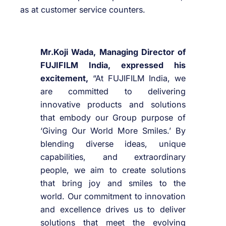
as at customer service counters.
Mr.Koji Wada, Managing Director of
FUJIFILM India, expressed his
excitement,
“At FUJIFILM India, we
are committed to delivering
innovative products and solutions
that embody our Group purpose of
‘Giving Our World More Smiles.’ By
blending diverse ideas, unique
capabilities, and extraordinary
people, we aim to create solutions
that bring joy and smiles to the
world. Our commitment to innovation
and excellence drives us to deliver
solutions that meet the evolving