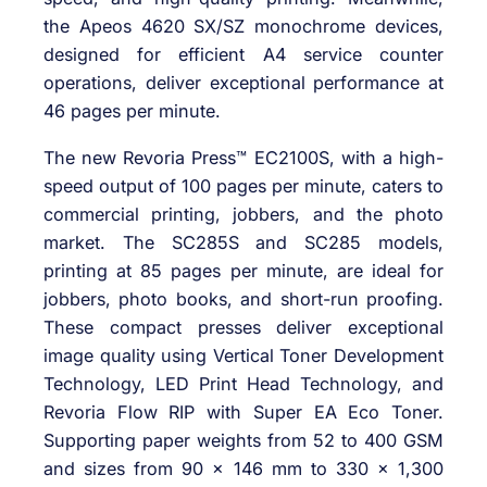
the Apeos 4620 SX/SZ monochrome devices,
designed for efficient A4 service counter
operations, deliver exceptional performance at
46 pages per minute.
The new Revoria Press™ EC2100S, with a high-
speed output of 100 pages per minute, caters to
commercial printing, jobbers, and the photo
market. The SC285S and SC285 models,
printing at 85 pages per minute, are ideal for
jobbers, photo books, and short-run proofing.
These compact presses deliver exceptional
image quality using Vertical Toner Development
Technology, LED Print Head Technology, and
Revoria Flow RIP with Super EA Eco Toner.
Supporting paper weights from 52 to 400 GSM
and sizes from 90 x 146 mm to 330 x 1,300