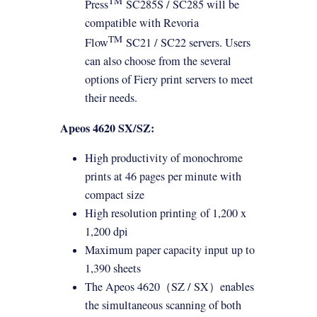
TM
Press
SC285S / SC285 will be
compatible with Revoria
TM
Flow
SC21 / SC22 servers. Users
can also choose from the several
options of Fiery print servers to meet
their needs.
Apeos 4620 SX/SZ:
High productivity of monochrome
prints at 46 pages per minute with
compact size
High resolution
printing
of 1,200 x
1,200 dpi
Maximum paper capacity input up to
1,390 sheets
The Apeos 4620
（
SZ / SX
）
enables
the simultaneous scanning of both