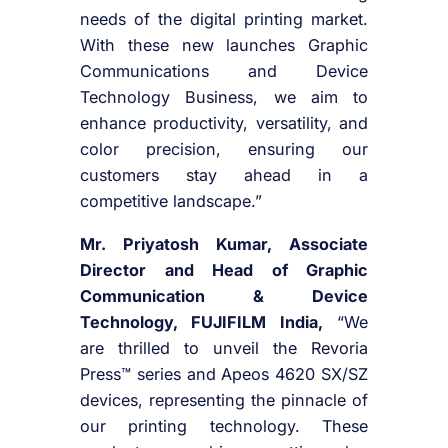
needs of the digital printing market.
With these new launches Graphic
Communications and Device
Technology Business, we aim to
enhance productivity, versatility, and
color precision, ensuring our
customers stay ahead in a
competitive landscape.”
Mr. Priyatosh Kumar, Associate
Director and Head of Graphic
Communication & Device
Technology, FUJIFILM India,
“We
are thrilled to unveil the Revoria
Press™ series and Apeos 4620 SX/SZ
devices, representing the pinnacle of
our printing technology. These