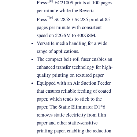
TM
Press
EC2100S prints at 100 pages
per minute while the Revoria
TM
Press
SC285S / SC285 print at 85
pages per minute with consistent
speed on 52GSM to 400GSM.
Versatile media handling for a wide
range of applications.
The compact belt-roll fuser enables an
enhanced transfer
technology
for high-
quality
printing
on textured paper.
Equipped with an Air Suction Feeder
that ensures reliable feeding of coated
paper, which tends to stick to the
paper. The Static Eliminator D1*6
removes static electricity from film
paper and other static-sensitive
printing
paper, enabling the reduction