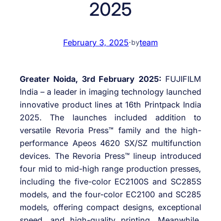
2025
February 3, 2025
·
team
by
Greater Noida, 3rd February 2025:
FUJIFILM
India – a leader in imaging technology launched
innovative product lines at 16th Printpack India
2025. The launches included addition to
versatile Revoria Press™ family and the high-
performance Apeos 4620 SX/SZ multifunction
devices. The Revoria Press™ lineup introduced
four mid to mid-high range production presses,
including the five-color EC2100S and SC285S
models, and the four-color EC2100 and SC285
models, offering compact designs, exceptional
speed, and high-quality printing. Meanwhile,