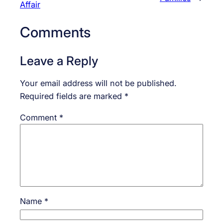
Affair
Comments
Leave a Reply
Your email address will not be published.
Required fields are marked
*
Comment
*
Name
*