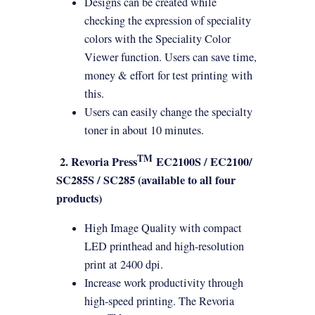
Designs can be created while
checking the expression of speciality
colors with the Speciality Color
Viewer function. Users can save time,
money & effort for test
printing
with
this.
Users can easily change the specialty
toner in about 10 minutes.
TM
2. Revoria Press
EC2100S / EC2100/
SC285S / SC285 (available to all four
products)
High Image Quality with compact
LED printhead and high-resolution
print at 2400 dpi.
Increase work productivity through
high-speed
printing
. The Revoria