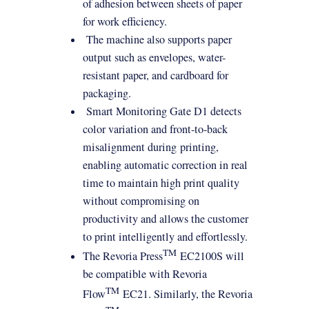
of adhesion between sheets of paper
for work efficiency.
The machine also supports paper
output such as envelopes, water-
resistant paper, and cardboard for
packaging.
Smart Monitoring Gate D1 detects
color variation and front-to-back
misalignment during
printing
,
enabling automatic correction in real
time to maintain high print quality
without compromising on
productivity and allows the customer
to print intelligently and effortlessly.
TM
The Revoria Press
EC2100S will
be compatible with Revoria
TM
Flow
EC21. Similarly, the Revoria