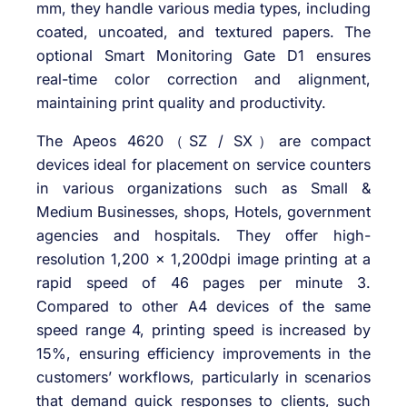
mm, they handle various media types, including
coated, uncoated, and textured papers. The
optional Smart Monitoring Gate D1 ensures
real-time color correction and alignment,
maintaining print quality and productivity.
The Apeos 4620（SZ / SX）are compact
devices ideal for placement on service counters
in various organizations such as Small &
Medium Businesses, shops, Hotels, government
agencies and hospitals. They offer high-
resolution 1,200 x 1,200dpi image printing at a
rapid speed of 46 pages per minute 3.
Compared to other A4 devices of the same
speed range 4, printing speed is increased by
15%, ensuring efficiency improvements in the
customers’ workflows, particularly in scenarios
that demand quick responses to clients, such