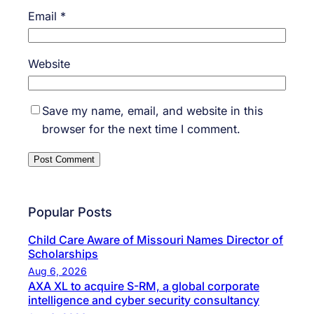
Email
*
Website
Save my name, email, and website in this
browser for the next time I comment.
Popular Posts
Child Care Aware of Missouri Names Director of
Scholarships
Aug 6, 2026
AXA XL to acquire S-RM, a global corporate
intelligence and cyber security consultancy