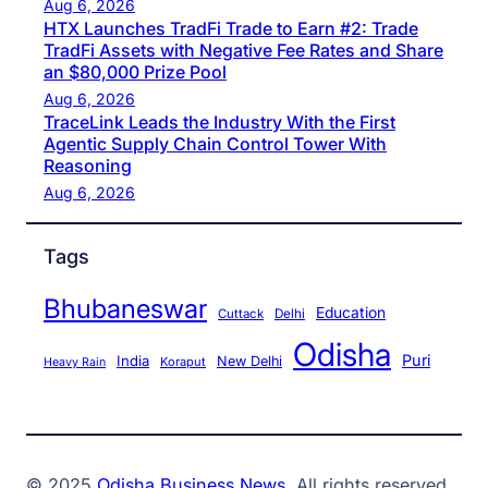
Aug 6, 2026
HTX Launches TradFi Trade to Earn #2: Trade
TradFi Assets with Negative Fee Rates and Share
an $80,000 Prize Pool
Aug 6, 2026
TraceLink Leads the Industry With the First
Agentic Supply Chain Control Tower With
Reasoning
Aug 6, 2026
Tags
Bhubaneswar
Education
Cuttack
Delhi
Odisha
Puri
India
New Delhi
Koraput
Heavy Rain
© 2025
Odisha Business News
. All rights reserved.