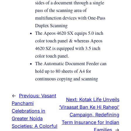
sides of a document through a single
pass of the scanning area of
multifunction devices with One-Pass
Duplex Scanning
The Apeos 4620 SX equips 5.0 inch
color touch panel & whereas Apeos
4620 SZ is equipped with 3.5 inch
color touch panel.
The Automatic Document Feeder can
hold up to 80 sheets of A4 for
continuous copying and scanning
←
Previous:
Vasant
Next:
Kotak Life Unveils
Panchami
‘Viraasat Ban Ke Hi Rahegi’
Celebrations in
Campaign, Redefining
Greater Noida
Term Insurance for Indian
Societies: A Colorful
Families
→