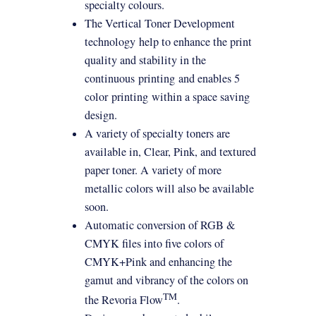
specialty colours.
The Vertical Toner Development
technology
help to enhance the print
quality and stability in the
continuous
printing
and enables 5
color
printing
within a space saving
design.
A variety of specialty toners are
available in, Clear, Pink, and textured
paper toner. A variety of more
metallic colors will also be available
soon.
Automatic conversion of RGB &
CMYK files into five colors of
CMYK+Pink and enhancing the
gamut and vibrancy of the colors on
TM
the Revoria Flow
.