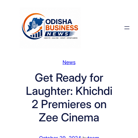
Skip
to
content
News
Get Ready for
Laughter: Khichdi
2 Premieres on
Zee Cinema
October 29, 2024
·
team
by