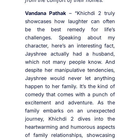
Vandana Pathak
– “Khichdi 2 truly
showcases how laughter can often
be the best remedy for life’s
challenges. Speaking about my
character, here’s an interesting fact,
Jayshree actually had a husband,
which not many people know. And
despite her manipulative tendencies,
Jayshree would never let anything
happen to her family. It’s the kind of
comedy that comes with a punch of
excitement and adventure. As the
family embarks on an unexpected
journey, Khichdi 2 dives into the
heartwarming and humorous aspects
of family relationships, showcasing