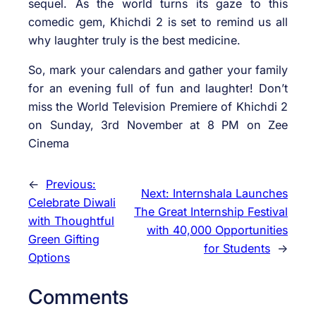
sequel. As the world turns its gaze to this
comedic gem, Khichdi 2 is set to remind us all
why laughter truly is the best medicine.
So, mark your calendars and gather your family
for an evening full of fun and laughter! Don’t
miss the World Television Premiere of Khichdi 2
on Sunday, 3rd November at 8 PM on Zee
Cinema
←
Previous:
Next:
Internshala Launches
Celebrate Diwali
The Great Internship Festival
with Thoughtful
with 40,000 Opportunities
Green Gifting
for Students
→
Options
Comments