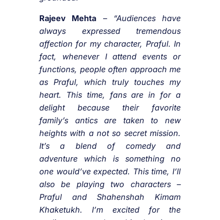
Rajeev Mehta
–
“Audiences have
always expressed tremendous
affection for my character, Praful. In
fact, whenever I attend events or
functions, people often approach me
as Praful, which truly touches my
heart. This time, fans are in for a
delight because their favorite
family’s antics are taken to new
heights with a not so secret mission.
It’s a blend of comedy and
adventure which is something no
one would’ve expected. This time, I’ll
also be playing two characters –
Praful and Shahenshah Kimam
Khaketukh. I’m excited for the