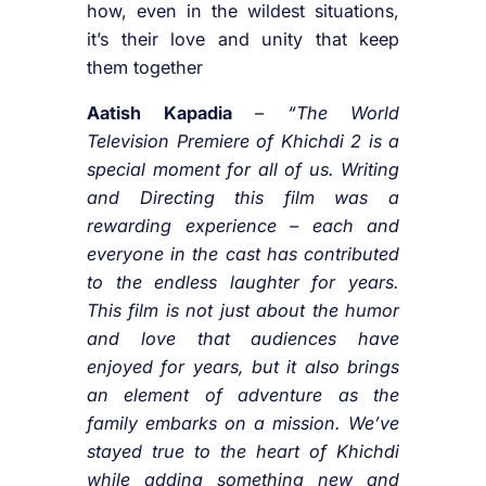
how, even in the wildest situations,
it’s their love and unity that keep
them together
Aatish Kapadia
–
“The World
Television Premiere of Khichdi 2 is a
special moment for all of us. Writing
and Directing this film was a
rewarding experience – each and
everyone in the cast has contributed
to the endless laughter for years.
This film is not just about the humor
and love that audiences have
enjoyed for years, but it also brings
an element of adventure as the
family embarks on a mission. We’ve
stayed true to the heart of Khichdi
while adding something new and