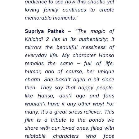
audience to see how this chaotic yet
loving family continues to create
memorable moments.”
Supriya Pathak
–
“The magic of
Khichdi 2 lies in its authenticity; it
mirrors the beautiful messiness of
everyday life. My character Hansa
remains the same – full of life,
humor, and of course, her unique
charm. She hasn’t aged a bit since
then. They say that happy people,
like Hansa, don’t age and fans
wouldn’t have it any other way! For
many, it’s a great stress reliever. This
film is a tribute to the bonds we
share with our loved ones, filled with
relatable characters who face