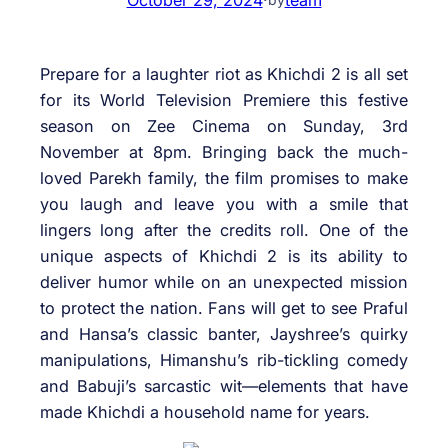
Prepare for a laughter riot as Khichdi 2 is all set
for its World Television Premiere this festive
season on Zee Cinema on Sunday, 3rd
November at 8pm. Bringing back the much-
loved Parekh family, the film promises to make
you laugh and leave you with a smile that
lingers long after the credits roll. One of the
unique aspects of Khichdi 2 is its ability to
deliver humor while on an unexpected mission
to protect the nation. Fans will get to see Praful
and Hansa’s classic banter, Jayshree’s quirky
manipulations, Himanshu’s rib-tickling comedy
and Babuji’s sarcastic wit—elements that have
made Khichdi a household name for years.