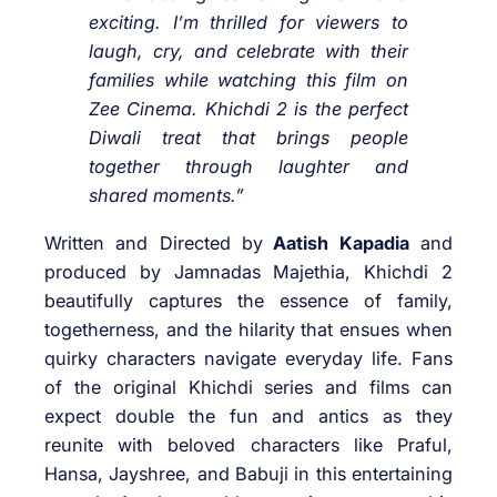
exciting. I’m thrilled for viewers to
laugh, cry, and celebrate with their
families while watching this film on
Zee Cinema. Khichdi 2 is the perfect
Diwali treat that brings people
together through laughter and
shared moments.”
Written and Directed by
Aatish Kapadia
and
produced by Jamnadas Majethia, Khichdi 2
beautifully captures the essence of family,
togetherness, and the hilarity that ensues when
quirky characters navigate everyday life. Fans
of the original Khichdi series and films can
expect double the fun and antics as they
reunite with beloved characters like Praful,
Hansa, Jayshree, and Babuji in this entertaining