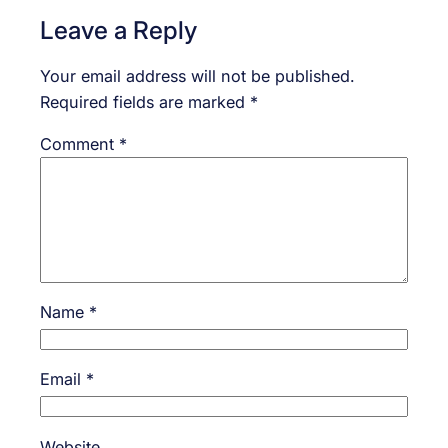
Leave a Reply
Your email address will not be published.
Required fields are marked
*
Comment
*
Name
*
Email
*
Website