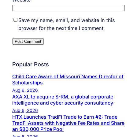
Save my name, email, and website in this
browser for the next time I comment.
Popular Posts
Child Care Aware of Missouri Names Director of
Scholarships
Aug 6, 2026
AXA XL to acquire S-RM, a global corporate
intelligence and cyber security consultancy
Aug 6, 2026
HTX Launches TradFi Trade to Earn #2: Trade
TradFi Assets with Negative Fee Rates and Share
an $80,000 Prize Pool
Aug 6, 2026