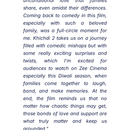
unconditional love that families
share, even amidst their differences.
Coming back to comedy in this film,
especially with such a beloved
family, was a full-circle moment for
me. Khichdi 2 takes us on a journey
filled with comedic mishaps but with
some really exciting surprises and
twists, which I’m excited for
audiences to watch on Zee Cinema
especially this Diwali season, when
families come together to laugh,
bond, and make memories. At the
end, the film reminds us that no
matter how chaotic things may get,
those bonds of love and support are
what truly matter and keep us
grounded.”