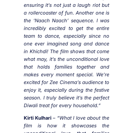
ensuring it’s not just a laugh riot but
a rollercoaster of fun. Another one is
the ‘Naach Naach’ sequence. I was
incredibly excited to get the entire
team to dance, especially since no
one ever imagined song and dance
in Khichdi! The film shows that come
what may, it’s the unconditional love
that holds families together and
makes every moment special. We’re
excited for Zee Cinema’s audience to
enjoy it, especially during the festive
season. I truly believe it’s the perfect
Diwali treat for every household.”
Kirti Kulhari
–
“What I love about the
film is how it showcases the