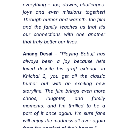
everything – uos, downs, challenges,
joys and even missions together!
Through humor and warmth, the film
and the family teaches us that it’s
our connections with one another
that truly better our lives.
Anang Desai –
“Playing Babuji has
always been a joy because he’s
loved despite his gruff exterior. In
Khichdi 2, you get all the classic
humor but with an exciting new
storyline. The film brings even more
chaos, laughter, and family
moments, and I’m thrilled to be a
part of it once again. I’m sure fans
will enjoy the madness all over again
from the comfort of their homes.”