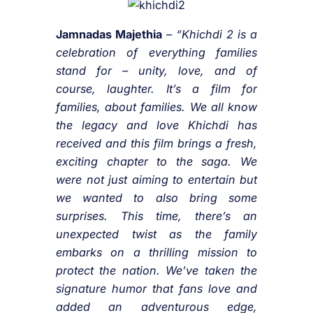
Jamnadas Majethia
–
“Khichdi 2 is a
celebration of everything families
stand for – unity, love, and of
course, laughter. It’s a film for
families, about families. We all know
the legacy and love Khichdi has
received and this film brings a fresh,
exciting chapter to the saga. We
were not just aiming to entertain but
we wanted to also bring some
surprises. This time, there’s an
unexpected twist as the family
embarks on a thrilling mission to
protect the nation. We’ve taken the
signature humor that fans love and
added an adventurous edge,