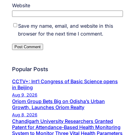
Website
Save my name, email, and website in this
browser for the next time I comment.
Popular Posts
CCTV+: Int’l Congress of Basic Science opens
in Beijing
Aug 9, 2026
Oriom Group Bets Big on Odisha’s Urban
Growth, Launches Oriom Realty
Aug 8, 2026
Chandigarh University Researchers Granted
Patent for Attendance-Based Health Monitoring
System to Monitor Three Vital Health Parameters