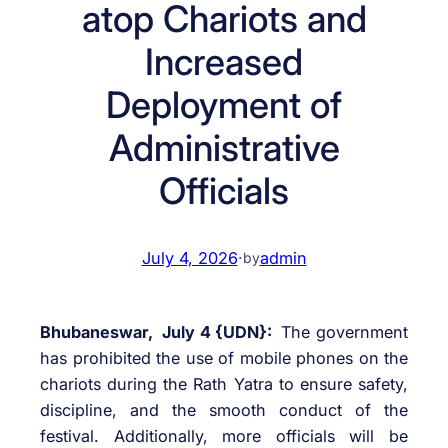
atop Chariots and
Increased
Deployment of
Administrative
Officials
July 4, 2026
·
admin
by
Bhubaneswar, July 4 {UDN}:
The government
has prohibited the use of mobile phones on the
chariots during the Rath Yatra to ensure safety,
discipline, and the smooth conduct of the
festival. Additionally, more officials will be