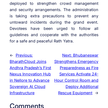
deployed to strengthen crowd management
and security arrangements. The administration
is taking extra precautions to prevent any
untoward incidents during the grand event.
Devotees have been urged to follow all
guidelines and cooperate with the authorities
for a safe and peaceful Rath Yatra.
←
Previous:
Next:
Bhubaneswar
BharathCloud Joins
Strengthens Emergency
Andhra Pradesh’s First
Preparedness as Fire
Nexus Innovation Hub
Services Activate 24-
in Nellore to Advance
Hour Control Room and
Sovereign AI Cloud
Deploy Additional
Infrastructure
Rescue Equipment
→
Comments