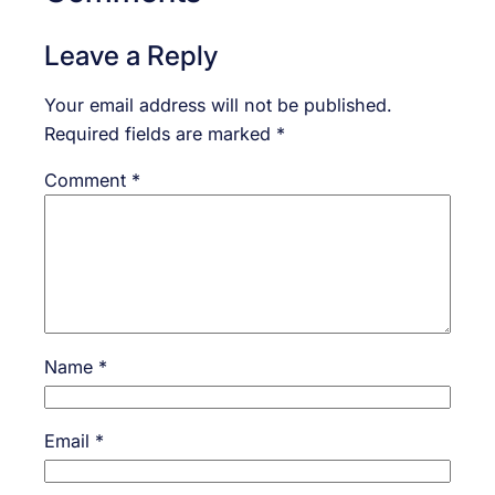
Leave a Reply
Your email address will not be published.
Required fields are marked
*
Comment
*
Name
*
Email
*