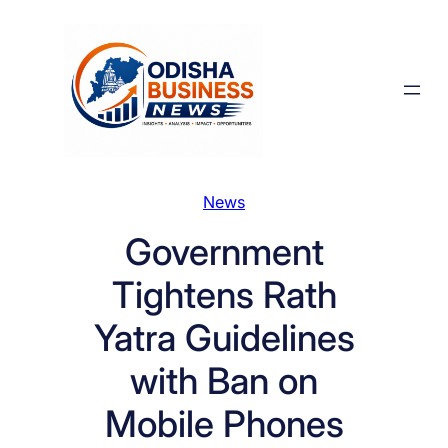
Skip
to
content
News
Government
Tightens Rath
Yatra Guidelines
with Ban on
Mobile Phones